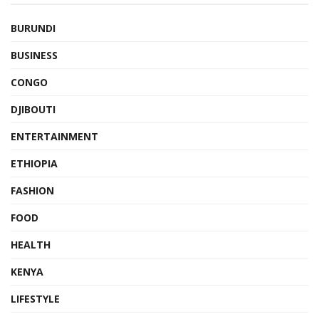
BURUNDI
BUSINESS
CONGO
DJIBOUTI
ENTERTAINMENT
ETHIOPIA
FASHION
FOOD
HEALTH
KENYA
LIFESTYLE