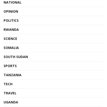
NATIONAL
OPINION
POLITICS
RWANDA
SCIENCE
SOMALIA
SOUTH SUDAN
SPORTS
TANZANIA
TECH
TRAVEL
UGANDA