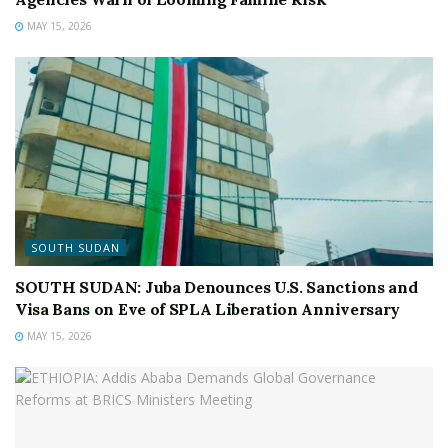
MAY 15, 2026
SOUTH SUDAN
SOUTH SUDAN: Juba Denounces U.S. Sanctions and
Visa Bans on Eve of SPLA Liberation Anniversary
MAY 15, 2026