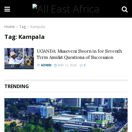
Home
Tag
Kampala
Tag:
Kampala
UGANDA: Museveni Sworn in for Seventh
Term Amidst Questions of Succession
BY
ADMIN
MAY 12, 2026
0
TRENDING