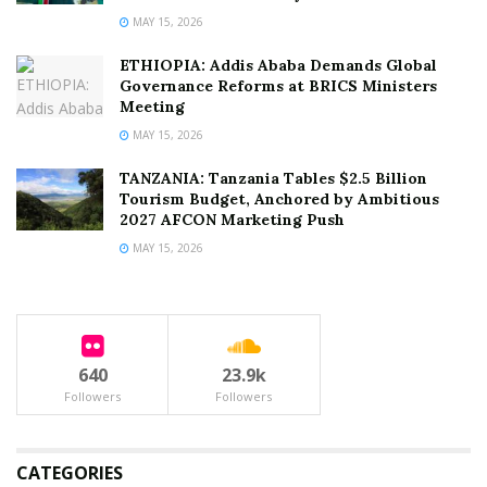
MAY 15, 2026
ETHIOPIA: Addis Ababa Demands Global
Governance Reforms at BRICS Ministers
Meeting
MAY 15, 2026
TANZANIA: Tanzania Tables $2.5 Billion
Tourism Budget, Anchored by Ambitious
2027 AFCON Marketing Push
MAY 15, 2026
640
23.9k
Followers
Followers
CATEGORIES