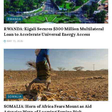
RWANDA
RWANDA: Kigali Secures $300 Million Multilateral
Loan to Accelerate Universal Energy Access
MAY 15, 2026
SOMALIA
SOMALIA: Horn of Africa Fears Mount as Aid
Agencies Warn of Looming Famine Risk