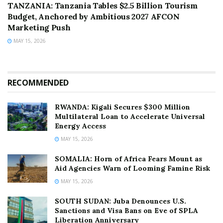
TANZANIA: Tanzania Tables $2.5 Billion Tourism
Budget, Anchored by Ambitious 2027 AFCON
Marketing Push
MAY 15, 2026
RECOMMENDED
RWANDA: Kigali Secures $300 Million
Multilateral Loan to Accelerate Universal
Energy Access
MAY 15, 2026
SOMALIA: Horn of Africa Fears Mount as
Aid Agencies Warn of Looming Famine Risk
MAY 15, 2026
SOUTH SUDAN: Juba Denounces U.S.
Sanctions and Visa Bans on Eve of SPLA
Liberation Anniversary