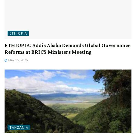
ETHIOPIA
ETHIOPIA: Addis Ababa Demands Global Governance
Reforms at BRICS Ministers Meeting
MAY 15, 2026
TANZANIA