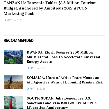
TANZANIA: Tanzania Tables $2.5 Billion Tourism
Budget, Anchored by Ambitious 2027 AFCON
Marketing Push
MAY 15, 2026
RECOMMENDED
RWANDA: Kigali Secures $300 Million
Multilateral Loan to Accelerate Universal
Energy Access
MAY 15, 2026
SOMALIA: Horn of Africa Fears Mount as
Aid Agencies Warn of Looming Famine Risk
MAY 15, 2026
SOUTH SUDAN: Juba Denounces U.S.
Sanctions and Visa Bans on Eve of SPLA
Liberation Anniversary