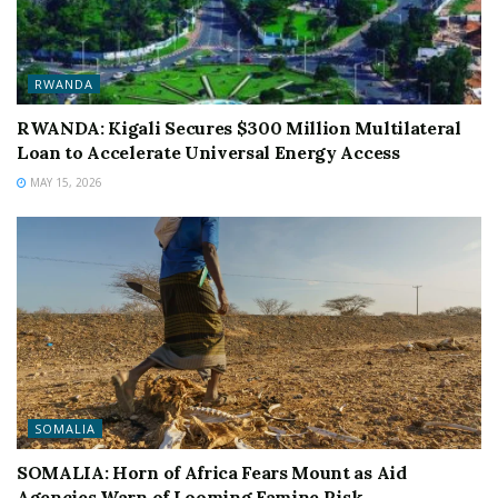
RWANDA
RWANDA: Kigali Secures $300 Million Multilateral
Loan to Accelerate Universal Energy Access
MAY 15, 2026
SOMALIA
SOMALIA: Horn of Africa Fears Mount as Aid
Agencies Warn of Looming Famine Risk