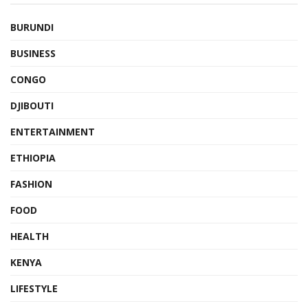
BURUNDI
BUSINESS
CONGO
DJIBOUTI
ENTERTAINMENT
ETHIOPIA
FASHION
FOOD
HEALTH
KENYA
LIFESTYLE