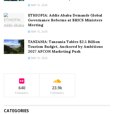
MAY 15, 2026
ETHIOPIA: Addis Ababa Demands Global
Governance Reforms at BRICS Ministers
Meeting
MAY 15, 2026
TANZANIA: Tanzania Tables $2.5 Billion
Tourism Budget, Anchored by Ambitious
2027 AFCON Marketing Push
MAY 15, 2026
640
23.9k
Followers
Followers
CATEGORIES