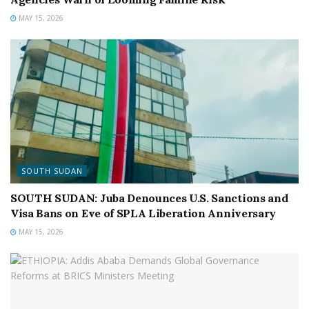
MAY 15, 2026
SOUTH SUDAN
SOUTH SUDAN: Juba Denounces U.S. Sanctions and
Visa Bans on Eve of SPLA Liberation Anniversary
MAY 15, 2026