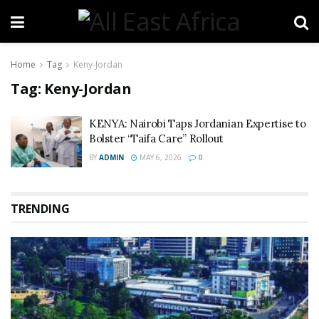
Home
Tag
Keny-Jordan
Tag:
Keny-Jordan
KENYA: Nairobi Taps Jordanian Expertise to
Bolster “Taifa Care” Rollout
BY
ADMIN
MAY 6, 2026
0
TRENDING