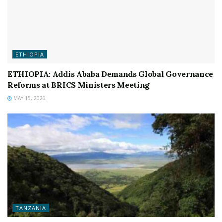
ETHIOPIA
ETHIOPIA: Addis Ababa Demands Global Governance
Reforms at BRICS Ministers Meeting
MAY 15, 2026
TANZANIA