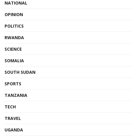
NATIONAL
OPINION
POLITICS
RWANDA
SCIENCE
SOMALIA
SOUTH SUDAN
SPORTS
TANZANIA
TECH
TRAVEL
UGANDA