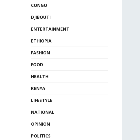
CONGO
DJIBOUTI
ENTERTAINMENT
ETHIOPIA
FASHION
FOOD
HEALTH
KENYA
LIFESTYLE
NATIONAL
OPINION
POLITICS