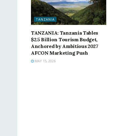
TANZANIA
TANZANIA: Tanzania Tables
$2.5 Billion Tourism Budget,
Anchored by Ambitious 2027
AFCON Marketing Push
MAY 15, 2026