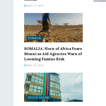
MAY 15, 2026
SOMALIA
SOMALIA: Horn of Africa Fears
Mount as Aid Agencies Warn of
Looming Famine Risk
MAY 15, 2026
SOUTH SUDAN