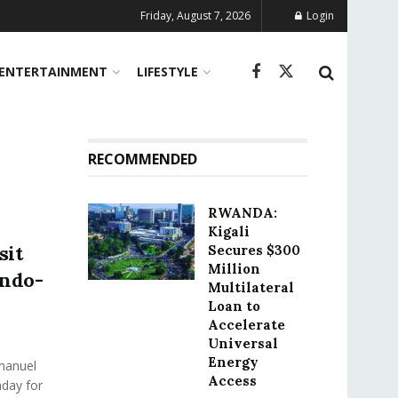
Friday, August 7, 2026
Login
ENTERTAINMENT
LIFESTYLE
RECOMMENDED
RWANDA:
Kigali
sit
Secures $300
Million
Indo-
Multilateral
Loan to
Accelerate
Universal
Energy
manuel
Access
nday for