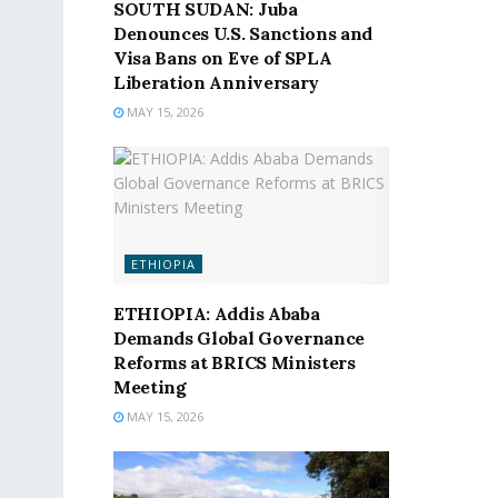
SOUTH SUDAN: Juba
Denounces U.S. Sanctions and
Visa Bans on Eve of SPLA
Liberation Anniversary
MAY 15, 2026
ETHIOPIA
ETHIOPIA: Addis Ababa
Demands Global Governance
Reforms at BRICS Ministers
Meeting
MAY 15, 2026