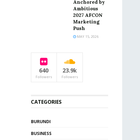
Anchored by
Ambitious
2027 AFCON
Marketing
Push
MAY 15, 2026
640
23.9k
Followers
Followers
CATEGORIES
BURUNDI
BUSINESS