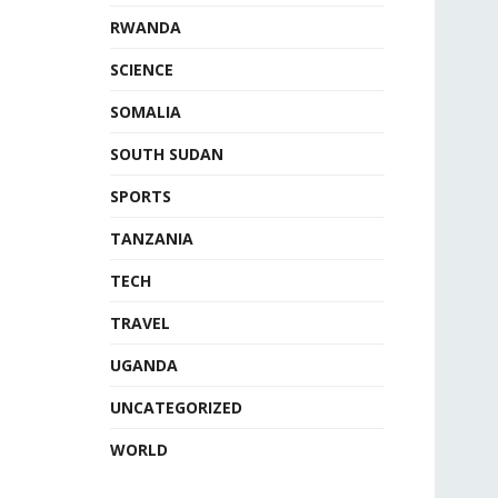
RWANDA
SCIENCE
SOMALIA
SOUTH SUDAN
SPORTS
TANZANIA
TECH
TRAVEL
UGANDA
UNCATEGORIZED
WORLD