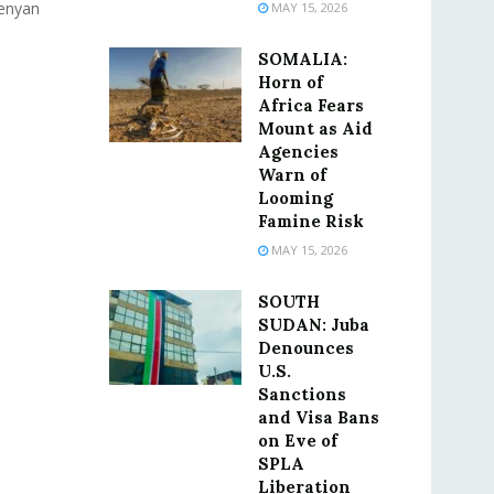
Kenyan
MAY 15, 2026
SOMALIA:
Horn of
Africa Fears
Mount as Aid
Agencies
Warn of
Looming
Famine Risk
MAY 15, 2026
SOUTH
SUDAN: Juba
Denounces
U.S.
Sanctions
and Visa Bans
on Eve of
SPLA
Liberation