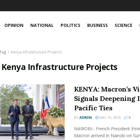
OPINION
NATIONAL
POLITICS
BUSINESS
SCIENCE
Tag
Kenya Infrastructure Projects
:
Kenya Infrastructure Projects
KENYA: Macron’s Vi
Signals Deepening 
Pacific Ties
BY
ADMIN
MAY 10, 2026
0
NAIROBI– French President Em
Macron arrived in Nairobi on Su