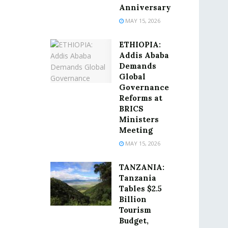
Anniversary
MAY 15, 2026
ETHIOPIA:
Addis Ababa
Demands
Global
Governance
Reforms at
BRICS
Ministers
Meeting
MAY 15, 2026
TANZANIA:
Tanzania
Tables $2.5
Billion
Tourism
Budget,