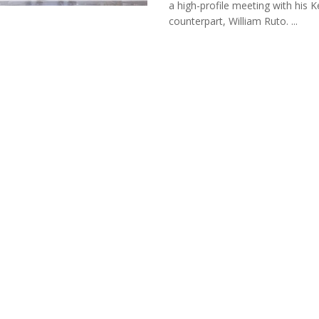
a high-profile meeting with his 
counterpart, William Ruto. ...