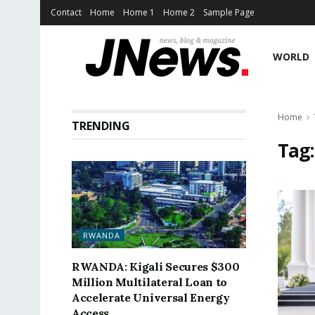
Contact
Home
Home 1
Home 2
Sample Page
WORLD
Home
TRENDING
Tag
RWANDA
RWANDA: Kigali Secures $300
Million Multilateral Loan to
Accelerate Universal Energy
Access