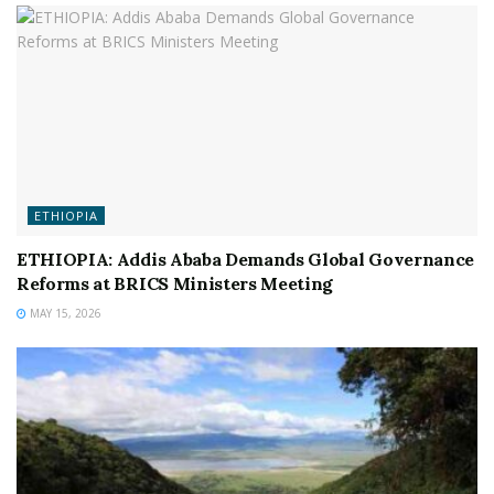
ETHIOPIA
ETHIOPIA: Addis Ababa Demands Global Governance
Reforms at BRICS Ministers Meeting
MAY 15, 2026