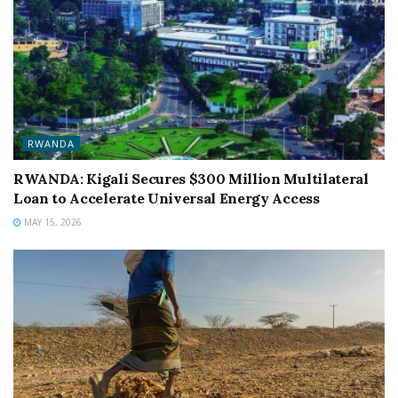
RWANDA
RWANDA: Kigali Secures $300 Million Multilateral
Loan to Accelerate Universal Energy Access
MAY 15, 2026