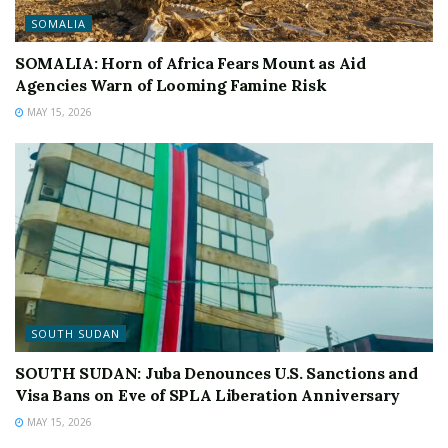
SOMALIA
SOMALIA: Horn of Africa Fears Mount as Aid
Agencies Warn of Looming Famine Risk
MAY 15, 2026
SOUTH SUDAN
SOUTH SUDAN: Juba Denounces U.S. Sanctions and
Visa Bans on Eve of SPLA Liberation Anniversary
MAY 15, 2026