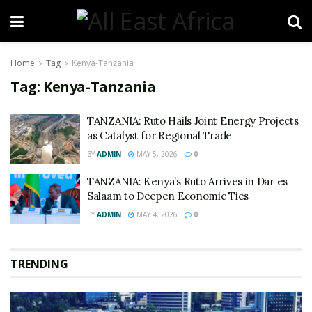
Home
Tag
Kenya-Tanzania
Tag:
Kenya-Tanzania
TANZANIA: Ruto Hails Joint Energy Projects
as Catalyst for Regional Trade
BY
ADMIN
MAY 5, 2026
0
TANZANIA: Kenya’s Ruto Arrives in Dar es
Salaam to Deepen Economic Ties
BY
ADMIN
MAY 4, 2026
0
TRENDING