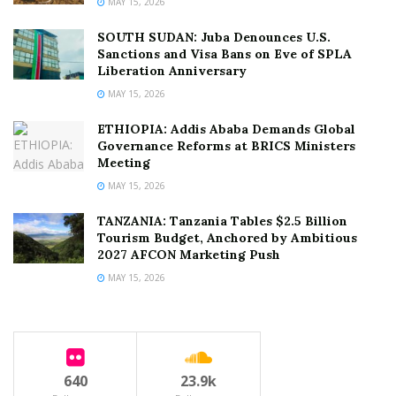
MAY 15, 2026
SOUTH SUDAN: Juba Denounces U.S.
Sanctions and Visa Bans on Eve of SPLA
Liberation Anniversary
MAY 15, 2026
ETHIOPIA: Addis Ababa Demands Global
Governance Reforms at BRICS Ministers
Meeting
MAY 15, 2026
TANZANIA: Tanzania Tables $2.5 Billion
Tourism Budget, Anchored by Ambitious
2027 AFCON Marketing Push
MAY 15, 2026
640
23.9k