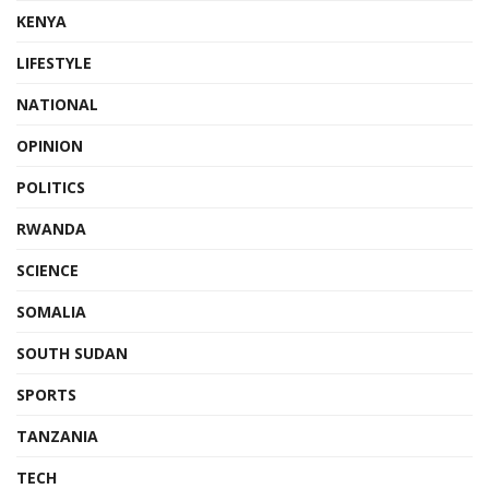
KENYA
LIFESTYLE
NATIONAL
OPINION
POLITICS
RWANDA
SCIENCE
SOMALIA
SOUTH SUDAN
SPORTS
TANZANIA
TECH