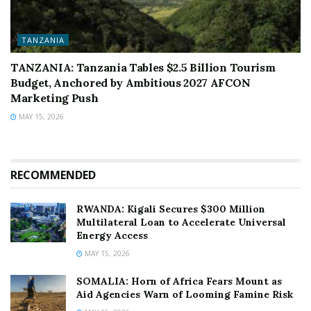
TANZANIA
TANZANIA: Tanzania Tables $2.5 Billion Tourism
Budget, Anchored by Ambitious 2027 AFCON
Marketing Push
MAY 15, 2026
RECOMMENDED
RWANDA: Kigali Secures $300 Million
Multilateral Loan to Accelerate Universal
Energy Access
MAY 15, 2026
SOMALIA: Horn of Africa Fears Mount as
Aid Agencies Warn of Looming Famine Risk