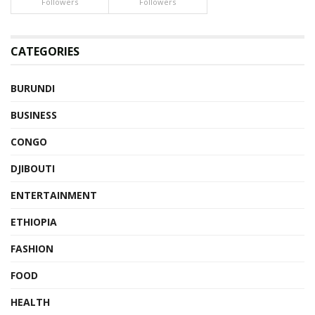
Followers
Followers
CATEGORIES
BURUNDI
BUSINESS
CONGO
DJIBOUTI
ENTERTAINMENT
ETHIOPIA
FASHION
FOOD
HEALTH