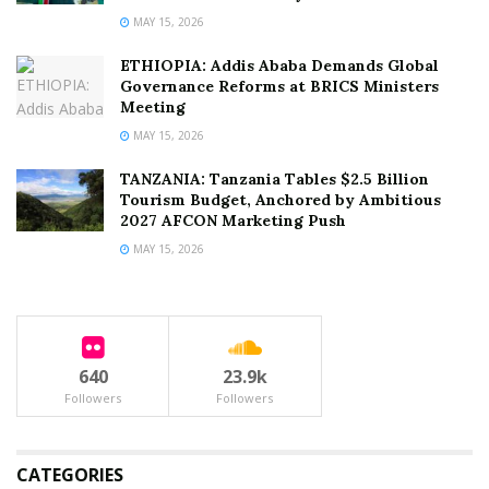
MAY 15, 2026
ETHIOPIA: Addis Ababa Demands Global
Governance Reforms at BRICS Ministers
Meeting
MAY 15, 2026
TANZANIA: Tanzania Tables $2.5 Billion
Tourism Budget, Anchored by Ambitious
2027 AFCON Marketing Push
MAY 15, 2026
640
23.9k
Followers
Followers
CATEGORIES