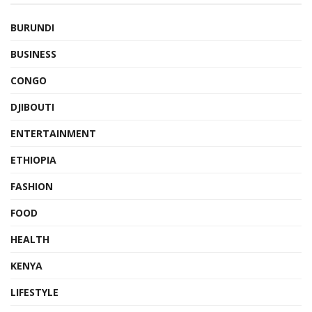
BURUNDI
BUSINESS
CONGO
DJIBOUTI
ENTERTAINMENT
ETHIOPIA
FASHION
FOOD
HEALTH
KENYA
LIFESTYLE