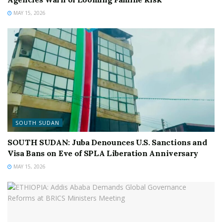
MAY 15, 2026
SOUTH SUDAN
SOUTH SUDAN: Juba Denounces U.S. Sanctions and
Visa Bans on Eve of SPLA Liberation Anniversary
MAY 15, 2026