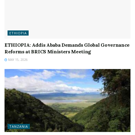
ETHIOPIA
ETHIOPIA: Addis Ababa Demands Global Governance
Reforms at BRICS Ministers Meeting
MAY 15, 2026
TANZANIA