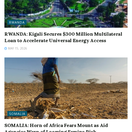
RWANDA
RWANDA: Kigali Secures $300 Million Multilateral
Loan to Accelerate Universal Energy Access
MAY 15, 2026
SOMALIA
SOMALIA: Horn of Africa Fears Mount as Aid
Agencies Warn of Looming Famine Risk