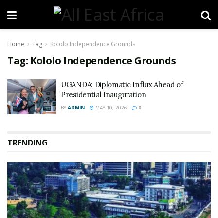
Home
Tag
Kololo Independence Grounds
Tag:
Kololo Independence Grounds
UGANDA: Diplomatic Influx Ahead of
Presidential Inauguration
BY
ADMIN
MAY 10, 2026
0
TRENDING