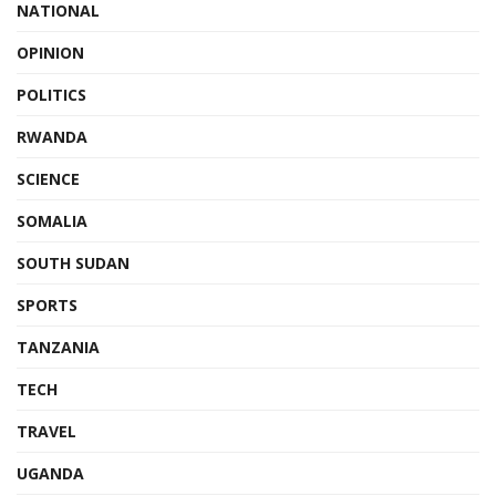
NATIONAL
OPINION
POLITICS
RWANDA
SCIENCE
SOMALIA
SOUTH SUDAN
SPORTS
TANZANIA
TECH
TRAVEL
UGANDA