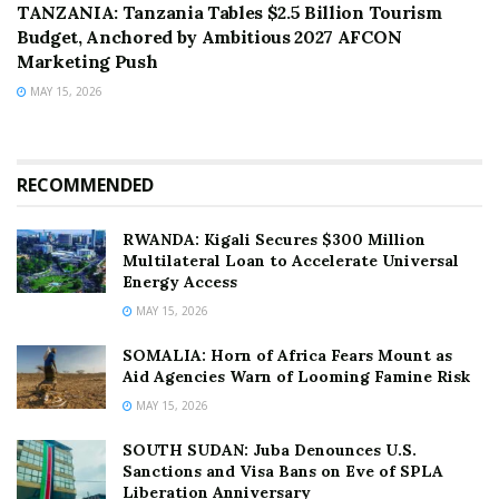
TANZANIA: Tanzania Tables $2.5 Billion Tourism
Budget, Anchored by Ambitious 2027 AFCON
Marketing Push
MAY 15, 2026
RECOMMENDED
RWANDA: Kigali Secures $300 Million
Multilateral Loan to Accelerate Universal
Energy Access
MAY 15, 2026
SOMALIA: Horn of Africa Fears Mount as
Aid Agencies Warn of Looming Famine Risk
MAY 15, 2026
SOUTH SUDAN: Juba Denounces U.S.
Sanctions and Visa Bans on Eve of SPLA
Liberation Anniversary