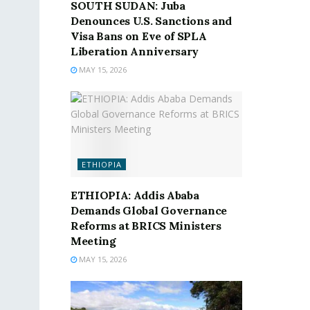
SOUTH SUDAN: Juba
Denounces U.S. Sanctions and
Visa Bans on Eve of SPLA
Liberation Anniversary
MAY 15, 2026
ETHIOPIA
ETHIOPIA: Addis Ababa
Demands Global Governance
Reforms at BRICS Ministers
Meeting
MAY 15, 2026