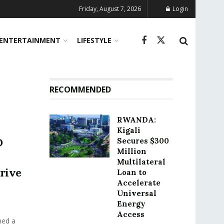
Friday, August 7, 2026
Login
ENTERTAINMENT
LIFESTYLE
RECOMMENDED
RWANDA:
Kigali
O
Secures $300
Million
Multilateral
Drive
Loan to
Accelerate
Universal
Energy
Access
hed a