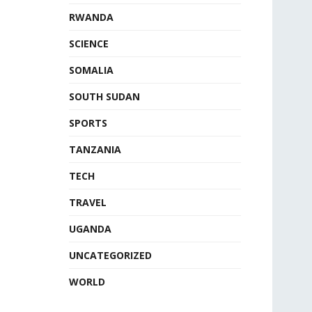
RWANDA
SCIENCE
SOMALIA
SOUTH SUDAN
SPORTS
TANZANIA
TECH
TRAVEL
UGANDA
UNCATEGORIZED
WORLD