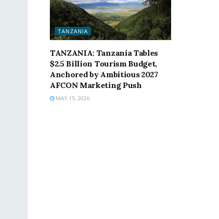
TANZANIA
TANZANIA: Tanzania Tables
$2.5 Billion Tourism Budget,
Anchored by Ambitious 2027
AFCON Marketing Push
MAY 15, 2026