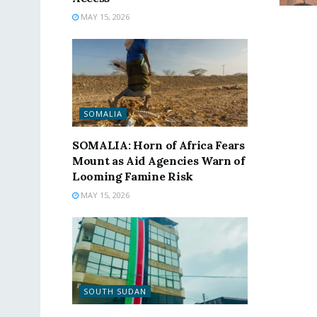
MAY 15, 2026
SOMALIA
SOMALIA: Horn of Africa Fears
Mount as Aid Agencies Warn of
Looming Famine Risk
MAY 15, 2026
SOUTH SUDAN