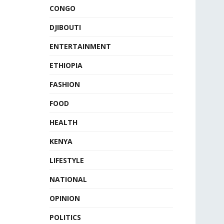
CONGO
DJIBOUTI
ENTERTAINMENT
ETHIOPIA
FASHION
FOOD
HEALTH
KENYA
LIFESTYLE
NATIONAL
OPINION
POLITICS