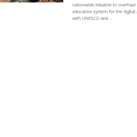
nationwide initiative to overhaul 
education system for the digital 
with UNESCO and ...