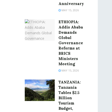
Anniversary
MAY 15, 2026
ETHIOPIA:
Addis Ababa
Demands
Global
Governance
Reforms at
BRICS
Ministers
Meeting
MAY 15, 2026
TANZANIA:
Tanzania
Tables $2.5
Billion
Tourism
Budget,