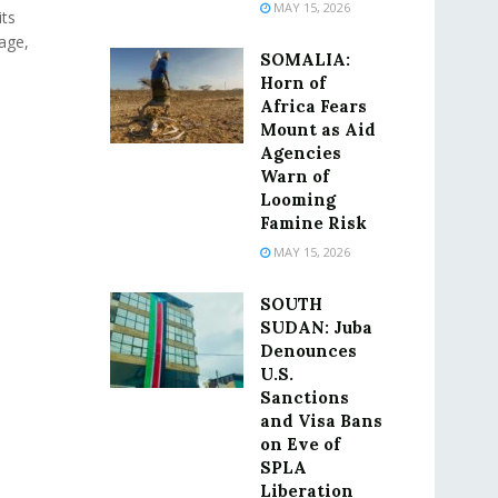
MAY 15, 2026
its
age,
SOMALIA:
Horn of
Africa Fears
Mount as Aid
Agencies
Warn of
Looming
Famine Risk
MAY 15, 2026
SOUTH
SUDAN: Juba
Denounces
U.S.
Sanctions
and Visa Bans
on Eve of
SPLA
Liberation