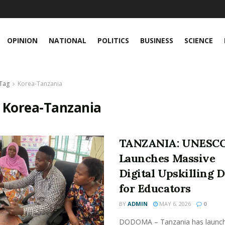
OPINION
NATIONAL
POLITICS
BUSINESS
SCIENCE
Tag
Korea-Tanzania
:
Korea-Tanzania
TANZANIA: UNESC
Launches Massive
Digital Upskilling 
for Educators
BY
ADMIN
MAY 6, 2026
0
DODOMA – Tanzania has launc