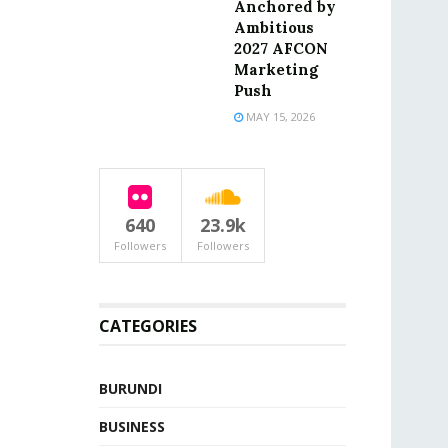
Anchored by
Ambitious
2027 AFCON
Marketing
Push
MAY 15, 2026
640
23.9k
Followers
Followers
CATEGORIES
BURUNDI
BUSINESS