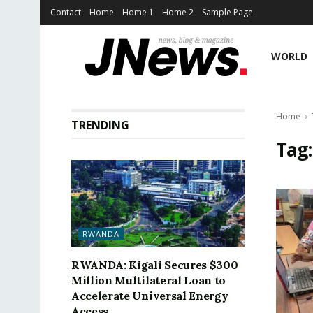
Contact
Home
Home 1
Home 2
Sample Page
WORLD
Home
TRENDING
Tag
RWANDA
RWANDA: Kigali Secures $300
Million Multilateral Loan to
Accelerate Universal Energy
Access