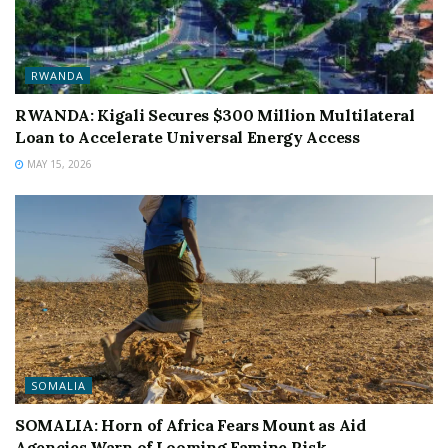
RWANDA
RWANDA: Kigali Secures $300 Million Multilateral
Loan to Accelerate Universal Energy Access
MAY 15, 2026
SOMALIA
SOMALIA: Horn of Africa Fears Mount as Aid
Agencies Warn of Looming Famine Risk