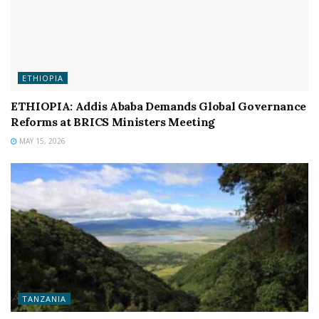
ETHIOPIA
ETHIOPIA: Addis Ababa Demands Global Governance
Reforms at BRICS Ministers Meeting
MAY 15, 2026
TANZANIA