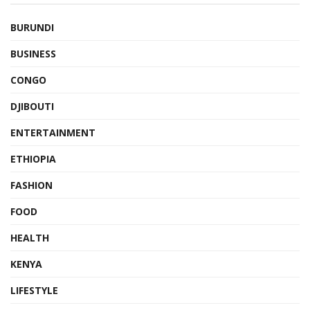
BURUNDI
BUSINESS
CONGO
DJIBOUTI
ENTERTAINMENT
ETHIOPIA
FASHION
FOOD
HEALTH
KENYA
LIFESTYLE