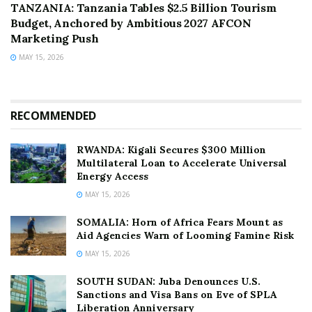
TANZANIA: Tanzania Tables $2.5 Billion Tourism
Budget, Anchored by Ambitious 2027 AFCON
Marketing Push
MAY 15, 2026
RECOMMENDED
RWANDA: Kigali Secures $300 Million
Multilateral Loan to Accelerate Universal
Energy Access
MAY 15, 2026
SOMALIA: Horn of Africa Fears Mount as
Aid Agencies Warn of Looming Famine Risk
MAY 15, 2026
SOUTH SUDAN: Juba Denounces U.S.
Sanctions and Visa Bans on Eve of SPLA
Liberation Anniversary