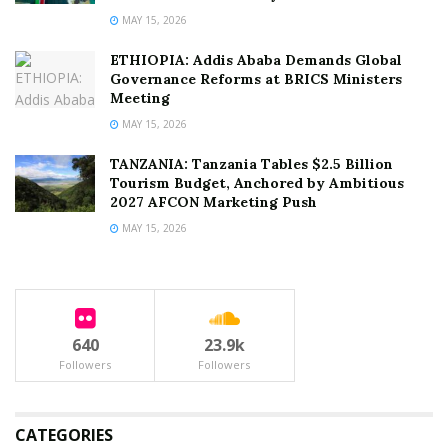
MAY 15, 2026
ETHIOPIA: Addis Ababa Demands Global
Governance Reforms at BRICS Ministers
Meeting
MAY 15, 2026
TANZANIA: Tanzania Tables $2.5 Billion
Tourism Budget, Anchored by Ambitious
2027 AFCON Marketing Push
MAY 15, 2026
640
23.9k
Followers
Followers
CATEGORIES