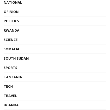
NATIONAL
OPINION
POLITICS
RWANDA
SCIENCE
SOMALIA
SOUTH SUDAN
SPORTS
TANZANIA
TECH
TRAVEL
UGANDA