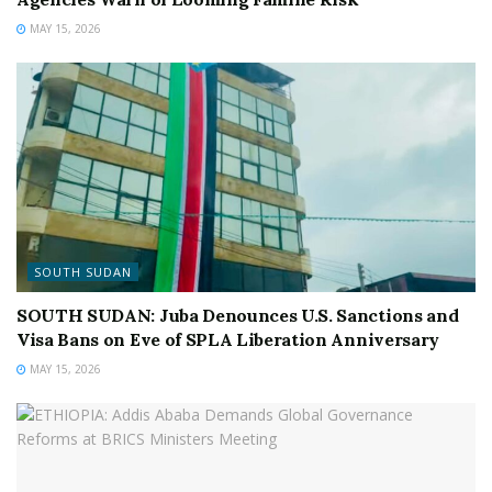
MAY 15, 2026
SOUTH SUDAN
SOUTH SUDAN: Juba Denounces U.S. Sanctions and
Visa Bans on Eve of SPLA Liberation Anniversary
MAY 15, 2026