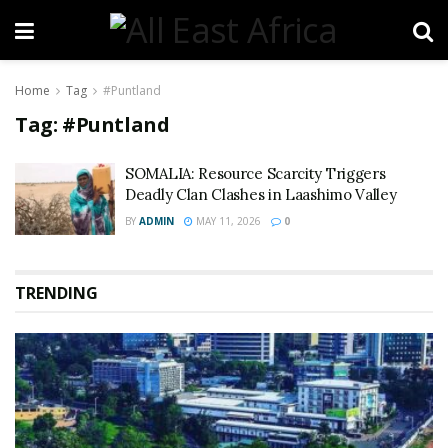
Home
Tag
#Puntland
Tag:
#Puntland
SOMALIA: Resource Scarcity Triggers
Deadly Clan Clashes in Laashimo Valley
BY
ADMIN
MAY 11, 2026
0
TRENDING