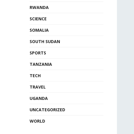
RWANDA
SCIENCE
SOMALIA
SOUTH SUDAN
SPORTS
TANZANIA
TECH
TRAVEL
UGANDA
UNCATEGORIZED
WORLD