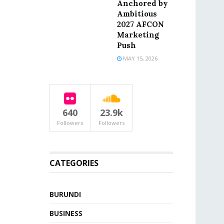
Anchored by
Ambitious
2027 AFCON
Marketing
Push
MAY 15, 2026
640
23.9k
Followers
Followers
CATEGORIES
BURUNDI
BUSINESS