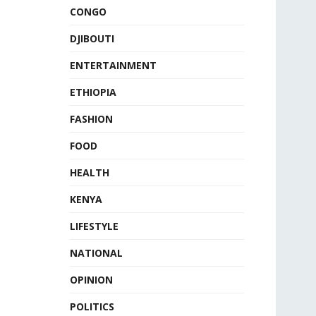
CONGO
DJIBOUTI
ENTERTAINMENT
ETHIOPIA
FASHION
FOOD
HEALTH
KENYA
LIFESTYLE
NATIONAL
OPINION
POLITICS