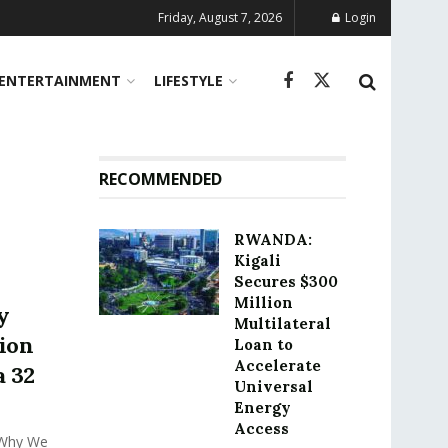
Friday, August 7, 2026
Login
ENTERTAINMENT
LIFESTYLE
RECOMMENDED
RWANDA:
Kigali
Secures $300
Million
y
Multilateral
ion
Loan to
Accelerate
a 32
Universal
Energy
Access
 Why We