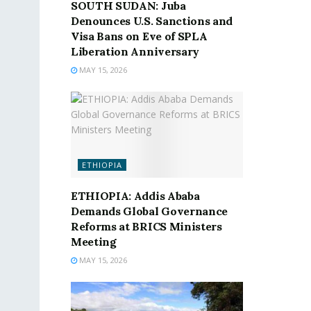
SOUTH SUDAN: Juba
Denounces U.S. Sanctions and
Visa Bans on Eve of SPLA
Liberation Anniversary
MAY 15, 2026
ETHIOPIA
ETHIOPIA: Addis Ababa
Demands Global Governance
Reforms at BRICS Ministers
Meeting
MAY 15, 2026