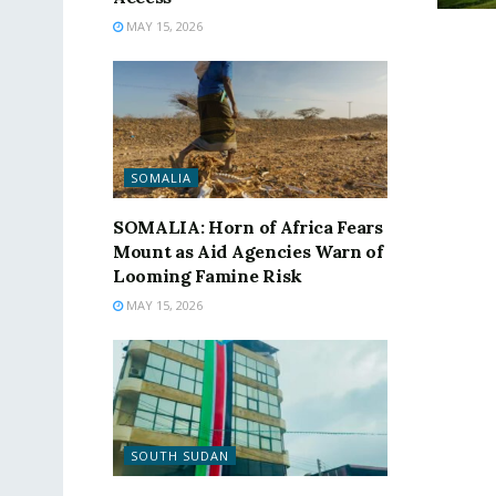
MAY 15, 2026
SOMALIA
SOMALIA: Horn of Africa Fears
Mount as Aid Agencies Warn of
Looming Famine Risk
MAY 15, 2026
SOUTH SUDAN