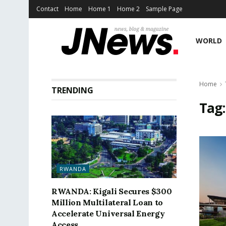
Contact
Home
Home 1
Home 2
Sample Page
WORLD
Home
TRENDING
Tag
RWANDA
RWANDA: Kigali Secures $300
Million Multilateral Loan to
Accelerate Universal Energy
Access