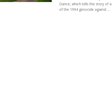
Dance, which tells the story of a
of the 1994 genocide against ...