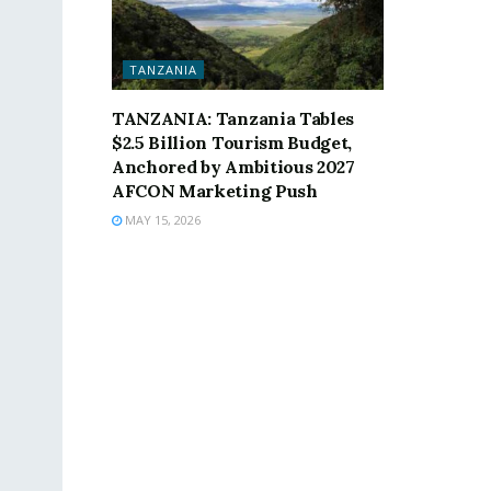
TANZANIA
TANZANIA: Tanzania Tables
$2.5 Billion Tourism Budget,
Anchored by Ambitious 2027
AFCON Marketing Push
MAY 15, 2026