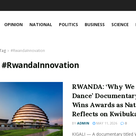
OPINION
NATIONAL
POLITICS
BUSINESS
SCIENCE
Tag
#RwandaInnovation
:
#RwandaInnovation
RWANDA: ‘Why We
Dance’ Documentar
Wins Awards as Nat
Reflects on Kwibuk
BY
ADMIN
MAY 11, 2026
0
KIGALI — A documentary titled