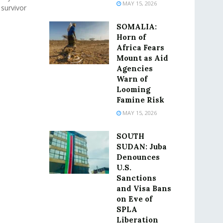
MAY 15, 2026
 survivor
SOMALIA:
Horn of
Africa Fears
Mount as Aid
Agencies
Warn of
Looming
Famine Risk
MAY 15, 2026
SOUTH
SUDAN: Juba
Denounces
U.S.
Sanctions
and Visa Bans
on Eve of
SPLA
Liberation