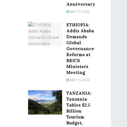
Anniversary
MAY 15, 2026
ETHIOPIA:
Addis Ababa
Demands
Global
Governance
Reforms at
BRICS
Ministers
Meeting
MAY 15, 2026
TANZANIA:
Tanzania
Tables $2.5
Billion
Tourism
Budget,