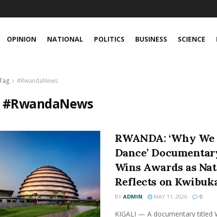
OPINION
NATIONAL
POLITICS
BUSINESS
SCIENCE
Tag
#RwandaNews
:
#RwandaNews
RWANDA: ‘Why We
Dance’ Documentar
Wins Awards as Nat
Reflects on Kwibuk
BY
ADMIN
MAY 11, 2026
0
KIGALI — A documentary titled