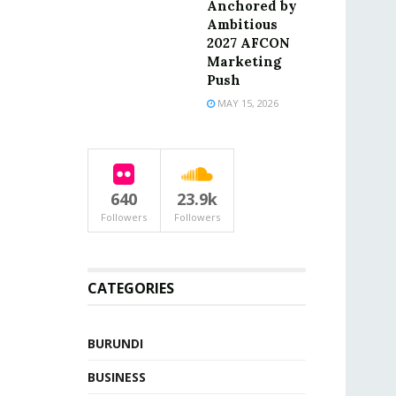
Anchored by
Ambitious
2027 AFCON
Marketing
Push
MAY 15, 2026
640
23.9k
Followers
Followers
CATEGORIES
BURUNDI
BUSINESS