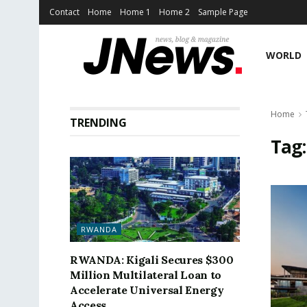
Contact
Home
Home 1
Home 2
Sample Page
WORLD
Home
TRENDING
Tag
RWANDA
RWANDA: Kigali Secures $300
Million Multilateral Loan to
Accelerate Universal Energy
Access