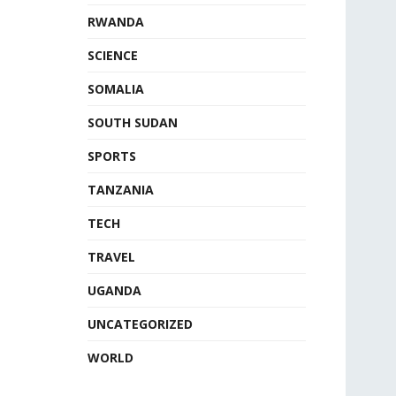
RWANDA
SCIENCE
SOMALIA
SOUTH SUDAN
SPORTS
TANZANIA
TECH
TRAVEL
UGANDA
UNCATEGORIZED
WORLD