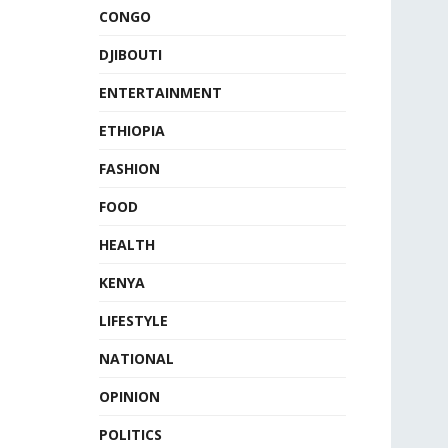
CONGO
DJIBOUTI
ENTERTAINMENT
ETHIOPIA
FASHION
FOOD
HEALTH
KENYA
LIFESTYLE
NATIONAL
OPINION
POLITICS