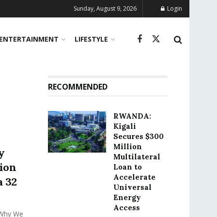
Sunday, August 9, 2026
Login
ENTERTAINMENT
LIFESTYLE
RECOMMENDED
RWANDA:
Kigali
Secures $300
Million
y
Multilateral
ion
Loan to
Accelerate
a 32
Universal
Energy
Access
 Why We