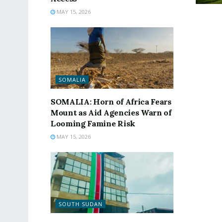
MAY 15, 2026
SOMALIA
SOMALIA: Horn of Africa Fears
Mount as Aid Agencies Warn of
Looming Famine Risk
MAY 15, 2026
SOUTH SUDAN