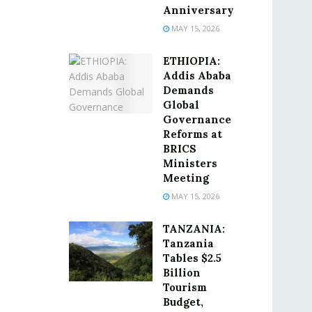
Anniversary
MAY 15, 2026
ETHIOPIA:
Addis Ababa
Demands
Global
Governance
Reforms at
BRICS
Ministers
Meeting
MAY 15, 2026
TANZANIA:
Tanzania
Tables $2.5
Billion
Tourism
Budget,