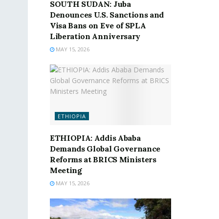
SOUTH SUDAN: Juba
Denounces U.S. Sanctions and
Visa Bans on Eve of SPLA
Liberation Anniversary
MAY 15, 2026
ETHIOPIA
ETHIOPIA: Addis Ababa
Demands Global Governance
Reforms at BRICS Ministers
Meeting
MAY 15, 2026