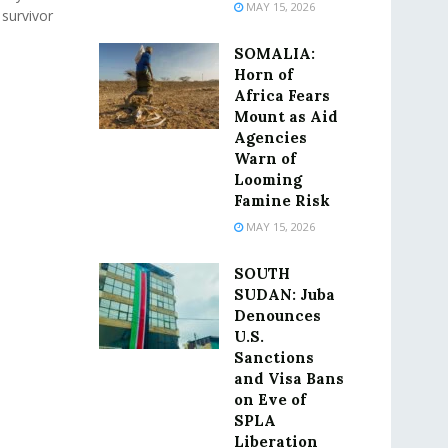
MAY 15, 2026
 survivor
SOMALIA:
Horn of
Africa Fears
Mount as Aid
Agencies
Warn of
Looming
Famine Risk
MAY 15, 2026
SOUTH
SUDAN: Juba
Denounces
U.S.
Sanctions
and Visa Bans
on Eve of
SPLA
Liberation