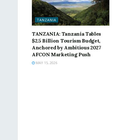
TANZANIA
TANZANIA: Tanzania Tables
$2.5 Billion Tourism Budget,
Anchored by Ambitious 2027
AFCON Marketing Push
MAY 15, 2026