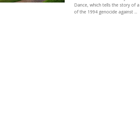
Dance, which tells the story of a
of the 1994 genocide against ...