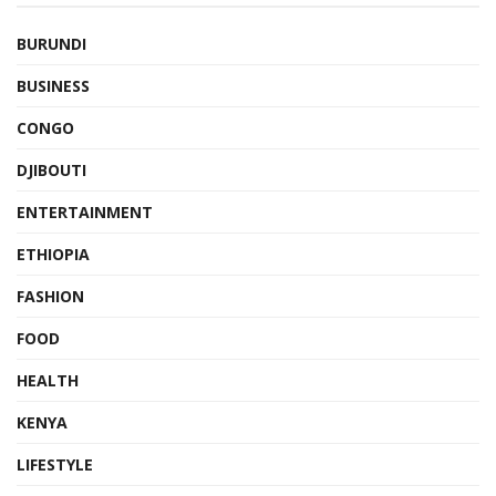
BURUNDI
BUSINESS
CONGO
DJIBOUTI
ENTERTAINMENT
ETHIOPIA
FASHION
FOOD
HEALTH
KENYA
LIFESTYLE