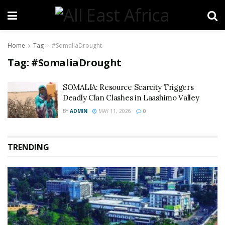
Home
Tag
#SomaliaDrought
Tag:
#SomaliaDrought
SOMALIA: Resource Scarcity Triggers
Deadly Clan Clashes in Laashimo Valley
BY
ADMIN
MAY 11, 2026
0
TRENDING