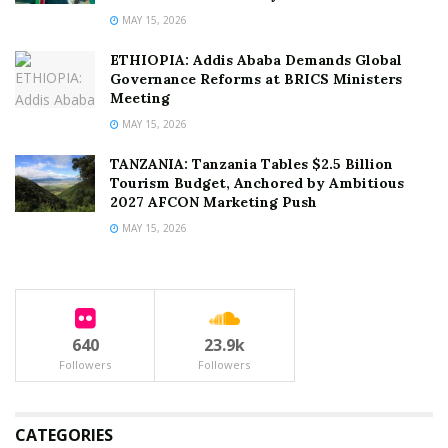
MAY 15, 2026
ETHIOPIA: Addis Ababa Demands Global
Governance Reforms at BRICS Ministers
Meeting
MAY 15, 2026
TANZANIA: Tanzania Tables $2.5 Billion
Tourism Budget, Anchored by Ambitious
2027 AFCON Marketing Push
MAY 15, 2026
640
23.9k
Followers
Followers
CATEGORIES