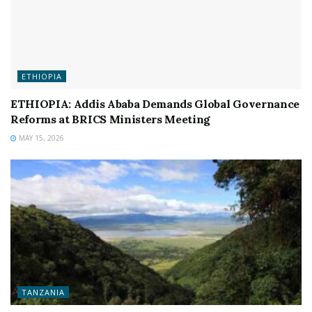
ETHIOPIA
ETHIOPIA: Addis Ababa Demands Global Governance
Reforms at BRICS Ministers Meeting
MAY 15, 2026
TANZANIA