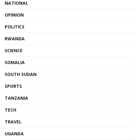
NATIONAL
OPINION
POLITICS
RWANDA
SCIENCE
SOMALIA
SOUTH SUDAN
SPORTS
TANZANIA
TECH
TRAVEL
UGANDA