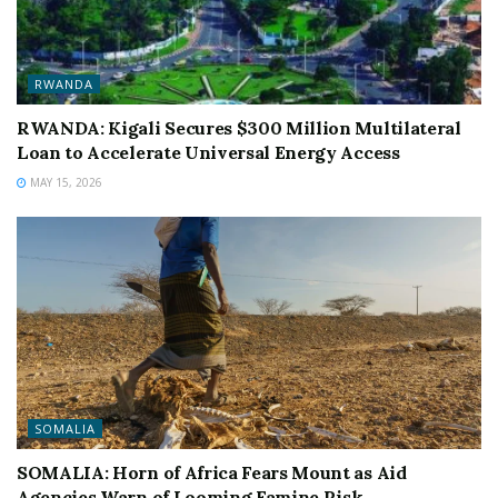
RWANDA
RWANDA: Kigali Secures $300 Million Multilateral
Loan to Accelerate Universal Energy Access
MAY 15, 2026
SOMALIA
SOMALIA: Horn of Africa Fears Mount as Aid
Agencies Warn of Looming Famine Risk