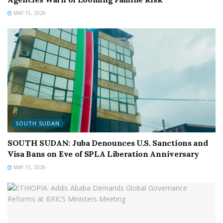
MAY 15, 2026
SOUTH SUDAN
SOUTH SUDAN: Juba Denounces U.S. Sanctions and
Visa Bans on Eve of SPLA Liberation Anniversary
MAY 15, 2026