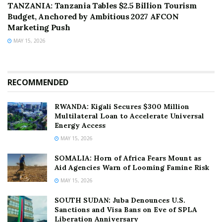
TANZANIA: Tanzania Tables $2.5 Billion Tourism
Budget, Anchored by Ambitious 2027 AFCON
Marketing Push
MAY 15, 2026
RECOMMENDED
RWANDA: Kigali Secures $300 Million
Multilateral Loan to Accelerate Universal
Energy Access
MAY 15, 2026
SOMALIA: Horn of Africa Fears Mount as
Aid Agencies Warn of Looming Famine Risk
MAY 15, 2026
SOUTH SUDAN: Juba Denounces U.S.
Sanctions and Visa Bans on Eve of SPLA
Liberation Anniversary