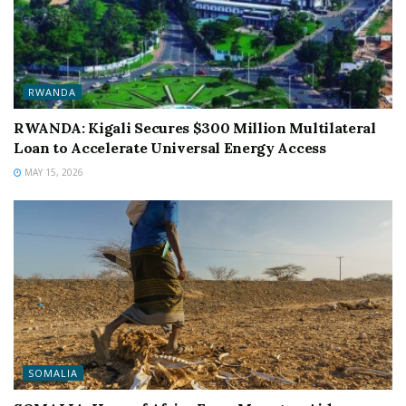
RWANDA
RWANDA: Kigali Secures $300 Million Multilateral
Loan to Accelerate Universal Energy Access
MAY 15, 2026
SOMALIA