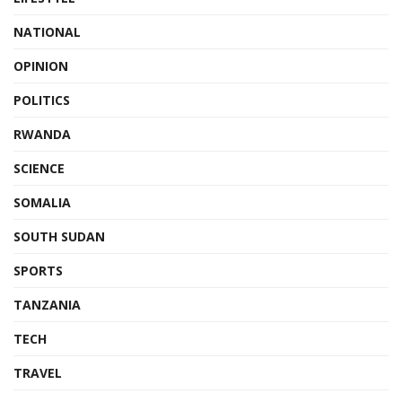
NATIONAL
OPINION
POLITICS
RWANDA
SCIENCE
SOMALIA
SOUTH SUDAN
SPORTS
TANZANIA
TECH
TRAVEL