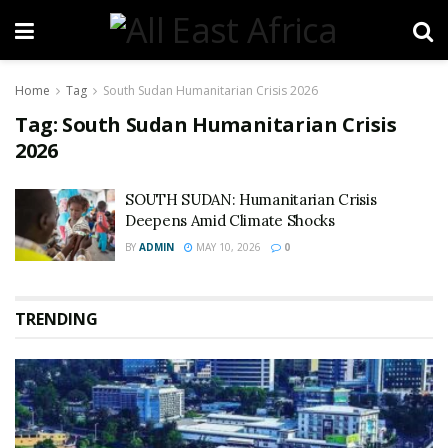
Home
Tag
South Sudan Humanitarian Crisis 2026
Tag:
South Sudan Humanitarian Crisis
2026
SOUTH SUDAN: Humanitarian Crisis
Deepens Amid Climate Shocks
BY
ADMIN
MAY 10, 2026
0
TRENDING