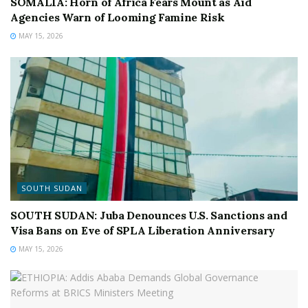
SOMALIA: Horn of Africa Fears Mount as Aid
Agencies Warn of Looming Famine Risk
MAY 15, 2026
SOUTH SUDAN
SOUTH SUDAN: Juba Denounces U.S. Sanctions and
Visa Bans on Eve of SPLA Liberation Anniversary
MAY 15, 2026