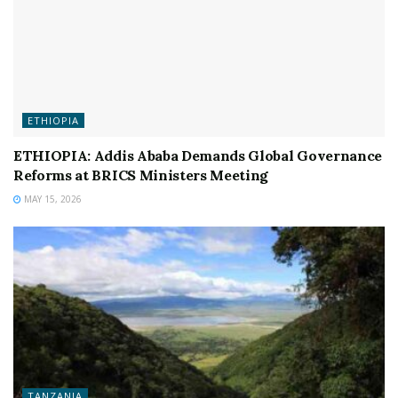
ETHIOPIA
ETHIOPIA: Addis Ababa Demands Global Governance
Reforms at BRICS Ministers Meeting
MAY 15, 2026
TANZANIA