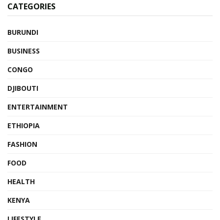
CATEGORIES
BURUNDI
BUSINESS
CONGO
DJIBOUTI
ENTERTAINMENT
ETHIOPIA
FASHION
FOOD
HEALTH
KENYA
LIFESTYLE