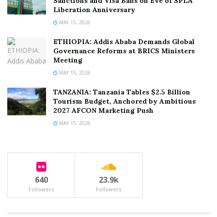
Sanctions and Visa Bans on Eve of SPLA
Liberation Anniversary
MAY 15, 2026
ETHIOPIA: Addis Ababa Demands Global
Governance Reforms at BRICS Ministers
Meeting
MAY 15, 2026
TANZANIA: Tanzania Tables $2.5 Billion
Tourism Budget, Anchored by Ambitious
2027 AFCON Marketing Push
MAY 15, 2026
640
23.9k
Followers
Followers