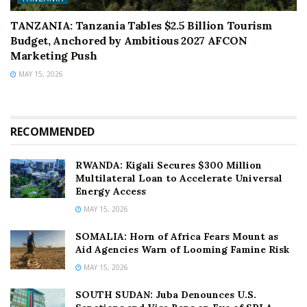
TANZANIA: Tanzania Tables $2.5 Billion Tourism
Budget, Anchored by Ambitious 2027 AFCON
Marketing Push
MAY 15, 2026
RECOMMENDED
RWANDA: Kigali Secures $300 Million
Multilateral Loan to Accelerate Universal
Energy Access
MAY 15, 2026
SOMALIA: Horn of Africa Fears Mount as
Aid Agencies Warn of Looming Famine Risk
MAY 15, 2026
SOUTH SUDAN: Juba Denounces U.S.