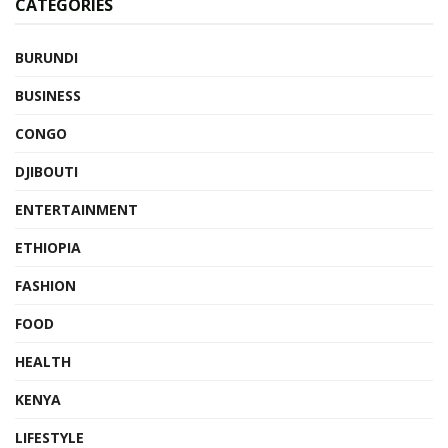
CATEGORIES
BURUNDI
BUSINESS
CONGO
DJIBOUTI
ENTERTAINMENT
ETHIOPIA
FASHION
FOOD
HEALTH
KENYA
LIFESTYLE