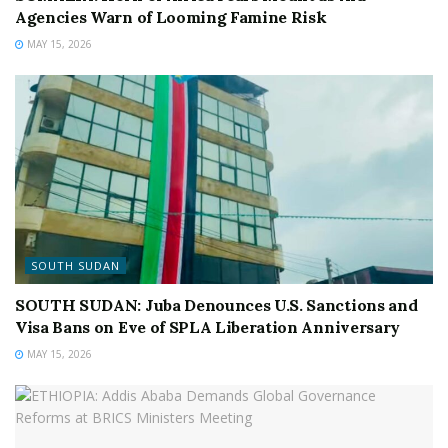
Agencies Warn of Looming Famine Risk
MAY 15, 2026
SOUTH SUDAN
SOUTH SUDAN: Juba Denounces U.S. Sanctions and
Visa Bans on Eve of SPLA Liberation Anniversary
MAY 15, 2026