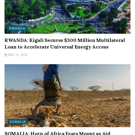
RWANDA
RWANDA: Kigali Secures $300 Million Multilateral
Loan to Accelerate Universal Energy Access
MAY 15, 2026
SOMALIA
SOMALIA: Horn of Africa Fears Mount as Aid