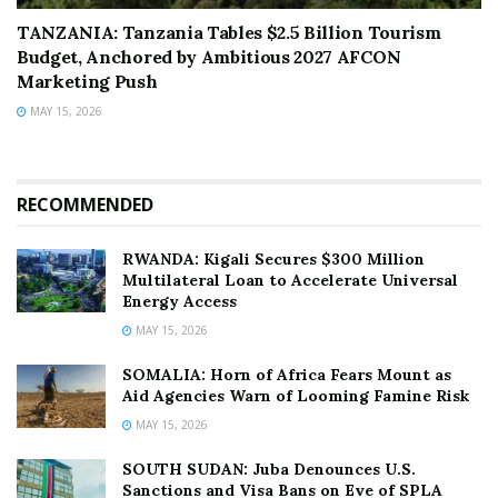
TANZANIA: Tanzania Tables $2.5 Billion Tourism
Budget, Anchored by Ambitious 2027 AFCON
Marketing Push
MAY 15, 2026
RECOMMENDED
RWANDA: Kigali Secures $300 Million
Multilateral Loan to Accelerate Universal
Energy Access
MAY 15, 2026
SOMALIA: Horn of Africa Fears Mount as
Aid Agencies Warn of Looming Famine Risk
MAY 15, 2026
SOUTH SUDAN: Juba Denounces U.S.
Sanctions and Visa Bans on Eve of SPLA