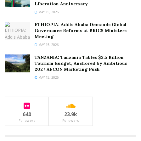
Liberation Anniversary
MAY 15, 2026
ETHIOPIA: Addis Ababa Demands Global
Governance Reforms at BRICS Ministers
Meeting
MAY 15, 2026
TANZANIA: Tanzania Tables $2.5 Billion
Tourism Budget, Anchored by Ambitious
2027 AFCON Marketing Push
MAY 15, 2026
640
23.9k
Followers
Followers