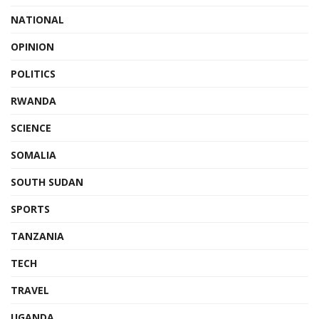
NATIONAL
OPINION
POLITICS
RWANDA
SCIENCE
SOMALIA
SOUTH SUDAN
SPORTS
TANZANIA
TECH
TRAVEL
UGANDA