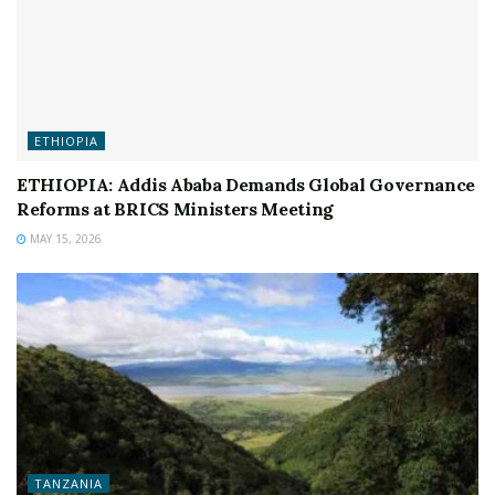
ETHIOPIA
ETHIOPIA: Addis Ababa Demands Global Governance
Reforms at BRICS Ministers Meeting
MAY 15, 2026
TANZANIA