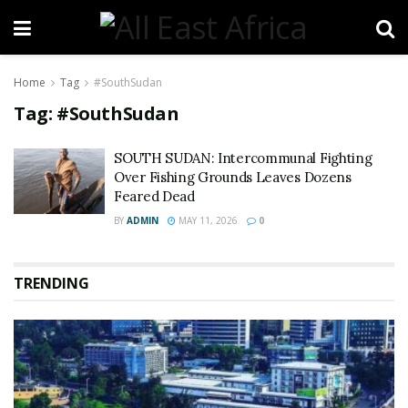
Home
Tag
#SouthSudan
Tag:
#SouthSudan
SOUTH SUDAN: Intercommunal Fighting
Over Fishing Grounds Leaves Dozens
Feared Dead
BY
ADMIN
MAY 11, 2026
0
TRENDING