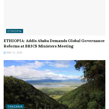
ETHIOPIA
ETHIOPIA: Addis Ababa Demands Global Governance
Reforms at BRICS Ministers Meeting
MAY 15, 2026
TANZANIA