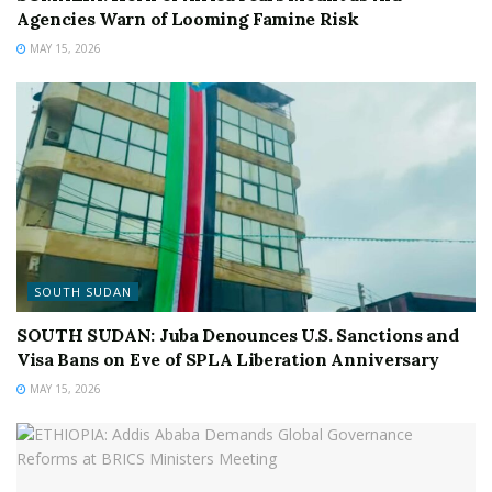
Agencies Warn of Looming Famine Risk
MAY 15, 2026
SOUTH SUDAN
SOUTH SUDAN: Juba Denounces U.S. Sanctions and
Visa Bans on Eve of SPLA Liberation Anniversary
MAY 15, 2026