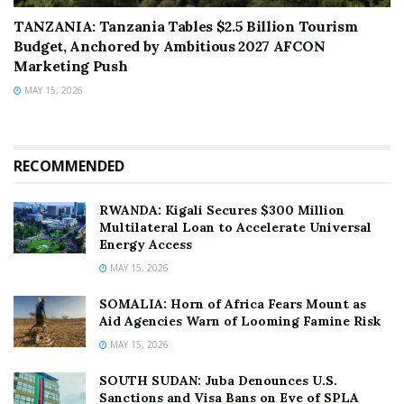
TANZANIA: Tanzania Tables $2.5 Billion Tourism
Budget, Anchored by Ambitious 2027 AFCON
Marketing Push
MAY 15, 2026
RECOMMENDED
RWANDA: Kigali Secures $300 Million
Multilateral Loan to Accelerate Universal
Energy Access
MAY 15, 2026
SOMALIA: Horn of Africa Fears Mount as
Aid Agencies Warn of Looming Famine Risk
MAY 15, 2026
SOUTH SUDAN: Juba Denounces U.S.
Sanctions and Visa Bans on Eve of SPLA