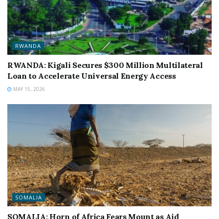
RWANDA
RWANDA: Kigali Secures $300 Million Multilateral
Loan to Accelerate Universal Energy Access
MAY 15, 2026
SOMALIA
SOMALIA: Horn of Africa Fears Mount as Aid