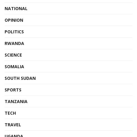
NATIONAL
OPINION
POLITICS
RWANDA
SCIENCE
SOMALIA
SOUTH SUDAN
SPORTS
TANZANIA
TECH
TRAVEL
UGANDA