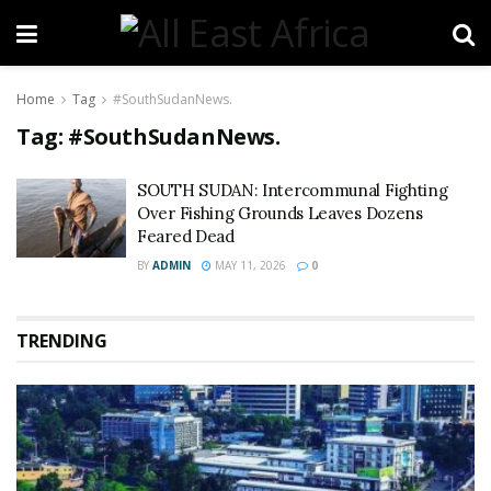
Home
Tag
#SouthSudanNews.
Tag:
#SouthSudanNews.
SOUTH SUDAN: Intercommunal Fighting
Over Fishing Grounds Leaves Dozens
Feared Dead
BY
ADMIN
MAY 11, 2026
0
TRENDING