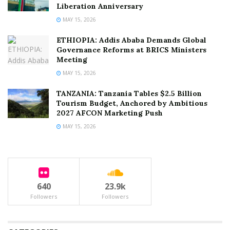
Liberation Anniversary
MAY 15, 2026
ETHIOPIA: Addis Ababa Demands Global
Governance Reforms at BRICS Ministers
Meeting
MAY 15, 2026
TANZANIA: Tanzania Tables $2.5 Billion
Tourism Budget, Anchored by Ambitious
2027 AFCON Marketing Push
MAY 15, 2026
640
23.9k
Followers
Followers