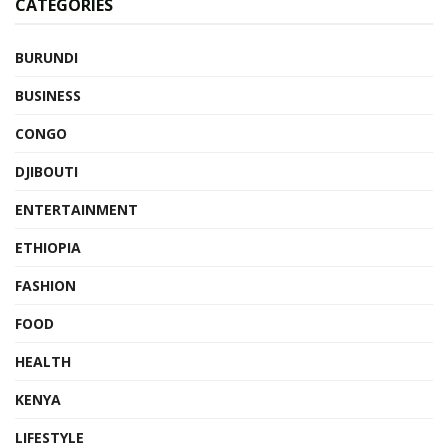
CATEGORIES
BURUNDI
BUSINESS
CONGO
DJIBOUTI
ENTERTAINMENT
ETHIOPIA
FASHION
FOOD
HEALTH
KENYA
LIFESTYLE