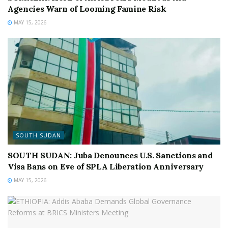
Agencies Warn of Looming Famine Risk
MAY 15, 2026
SOUTH SUDAN
SOUTH SUDAN: Juba Denounces U.S. Sanctions and
Visa Bans on Eve of SPLA Liberation Anniversary
MAY 15, 2026