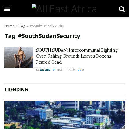
Home
Tag
#SouthSudanSecurity
Tag:
#SouthSudanSecurity
SOUTH SUDAN: Intercommunal Fighting
Over Fishing Grounds Leaves Dozens
Feared Dead
BY
ADMIN
MAY 11, 2026
0
TRENDING