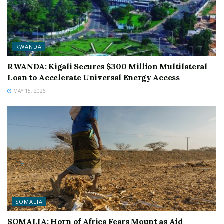
RWANDA
RWANDA: Kigali Secures $300 Million Multilateral
Loan to Accelerate Universal Energy Access
MAY 15, 2026
SOMALIA
SOMALIA: Horn of Africa Fears Mount as Aid