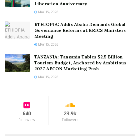
Liberation Anniversary
MAY 15, 2026
ETHIOPIA: Addis Ababa Demands Global
Governance Reforms at BRICS Ministers
Meeting
MAY 15, 2026
TANZANIA: Tanzania Tables $2.5 Billion
Tourism Budget, Anchored by Ambitious
2027 AFCON Marketing Push
MAY 15, 2026
640
23.9k
Followers
Followers