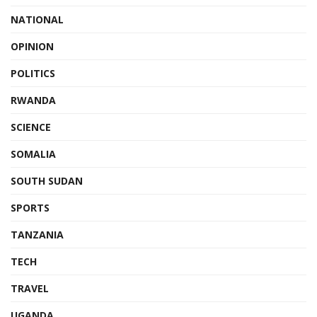
NATIONAL
OPINION
POLITICS
RWANDA
SCIENCE
SOMALIA
SOUTH SUDAN
SPORTS
TANZANIA
TECH
TRAVEL
UGANDA