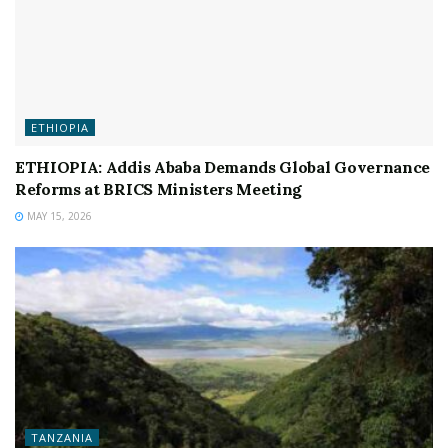
ETHIOPIA
ETHIOPIA: Addis Ababa Demands Global Governance
Reforms at BRICS Ministers Meeting
MAY 15, 2026
TANZANIA