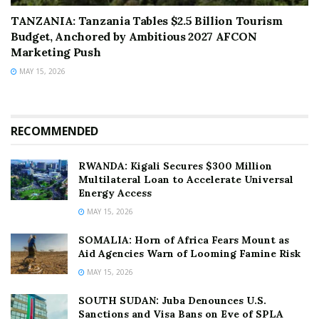
TANZANIA: Tanzania Tables $2.5 Billion Tourism
Budget, Anchored by Ambitious 2027 AFCON
Marketing Push
MAY 15, 2026
RECOMMENDED
RWANDA: Kigali Secures $300 Million
Multilateral Loan to Accelerate Universal
Energy Access
MAY 15, 2026
SOMALIA: Horn of Africa Fears Mount as
Aid Agencies Warn of Looming Famine Risk
MAY 15, 2026
SOUTH SUDAN: Juba Denounces U.S.
Sanctions and Visa Bans on Eve of SPLA