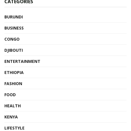
CATEGORIES
BURUNDI
BUSINESS
CONGO
DJIBOUTI
ENTERTAINMENT
ETHIOPIA
FASHION
FOOD
HEALTH
KENYA
LIFESTYLE