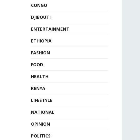
CONGO
DJIBOUTI
ENTERTAINMENT
ETHIOPIA
FASHION
FOOD
HEALTH
KENYA
LIFESTYLE
NATIONAL
OPINION
POLITICS