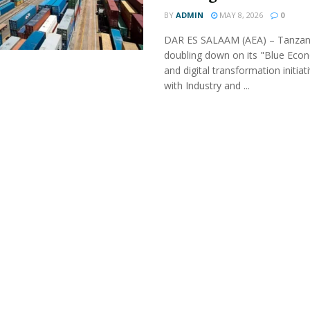
BY
ADMIN
MAY 8, 2026
0
DAR ES SALAAM (AEA) – Tanzani
doubling down on its "Blue Eco
and digital transformation initiat
with Industry and ...