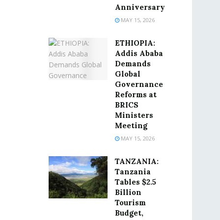
Anniversary
MAY 15, 2026
ETHIOPIA:
Addis Ababa
Demands
Global
Governance
Reforms at
BRICS
Ministers
Meeting
MAY 15, 2026
TANZANIA:
Tanzania
Tables $2.5
Billion
Tourism
Budget,