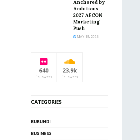
Anchored by
Ambitious
2027 AFCON
Marketing
Push
MAY 15, 2026
640
23.9k
Followers
Followers
CATEGORIES
BURUNDI
BUSINESS