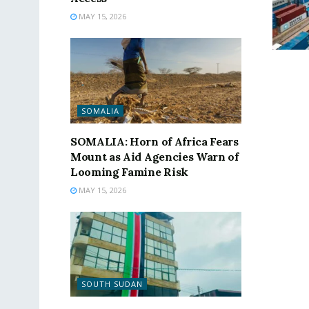
MAY 15, 2026
SOMALIA
SOMALIA: Horn of Africa Fears
Mount as Aid Agencies Warn of
Looming Famine Risk
MAY 15, 2026
SOUTH SUDAN