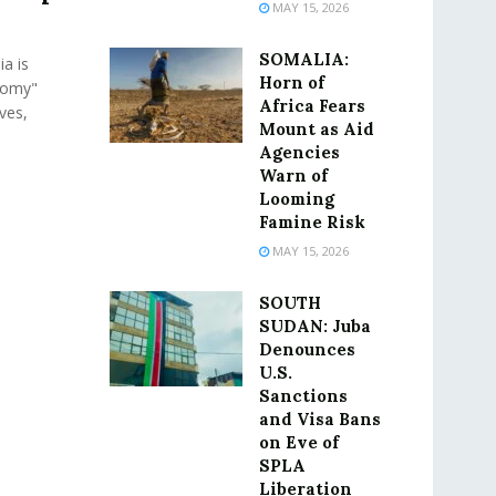
MAY 15, 2026
SOMALIA:
a is
Horn of
nomy"
Africa Fears
ives,
Mount as Aid
Agencies
Warn of
Looming
Famine Risk
MAY 15, 2026
SOUTH
SUDAN: Juba
Denounces
U.S.
Sanctions
and Visa Bans
on Eve of
SPLA
Liberation