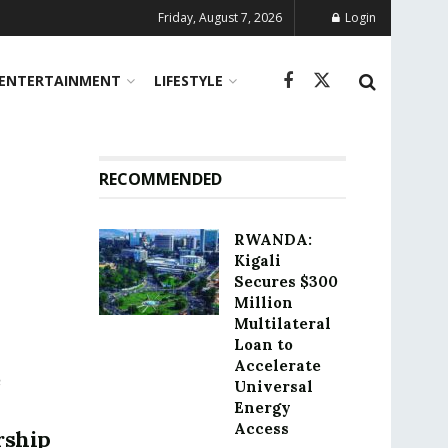
Friday, August 7, 2026
Login
ENTERTAINMENT
LIFESTYLE
RECOMMENDED
RWANDA:
Kigali
Secures $300
Million
Multilateral
Loan to
Accelerate
e
Universal
Energy
Access
rship