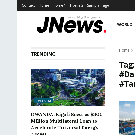
Contact
Home
Home 1
Home 2
Sample Page
WORLD
Home
TRENDING
Tag
#Da
#Ta
RWANDA
RWANDA: Kigali Secures $300
Million Multilateral Loan to
Accelerate Universal Energy
Access