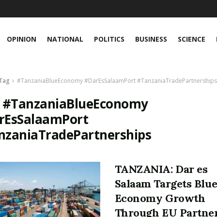
OPINION
NATIONAL
POLITICS
BUSINESS
SCIENCE
Tag
#TanzaniaBlueEconomy #DarEsSalaamPort #TanzaniaTradePartnerships
:
#TanzaniaBlueEconomy
rEsSalaamPort
nzaniaTradePartnerships
TANZANIA: Dar es
Salaam Targets Blu
Economy Growth
Through EU Partne