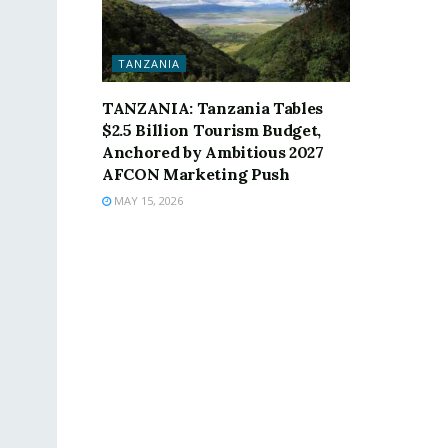
TANZANIA
TANZANIA: Tanzania Tables
$2.5 Billion Tourism Budget,
Anchored by Ambitious 2027
AFCON Marketing Push
MAY 15, 2026