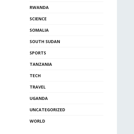
RWANDA
SCIENCE
SOMALIA
SOUTH SUDAN
SPORTS
TANZANIA
TECH
TRAVEL
UGANDA
UNCATEGORIZED
WORLD