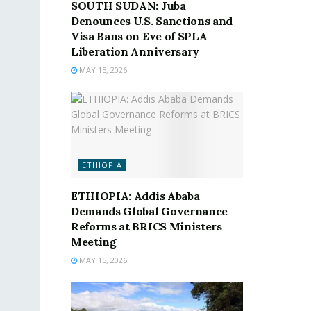
SOUTH SUDAN: Juba
Denounces U.S. Sanctions and
Visa Bans on Eve of SPLA
Liberation Anniversary
MAY 15, 2026
ETHIOPIA
ETHIOPIA: Addis Ababa
Demands Global Governance
Reforms at BRICS Ministers
Meeting
MAY 15, 2026