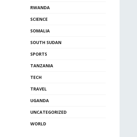
RWANDA
SCIENCE
SOMALIA
SOUTH SUDAN
SPORTS
TANZANIA
TECH
TRAVEL
UGANDA
UNCATEGORIZED
WORLD