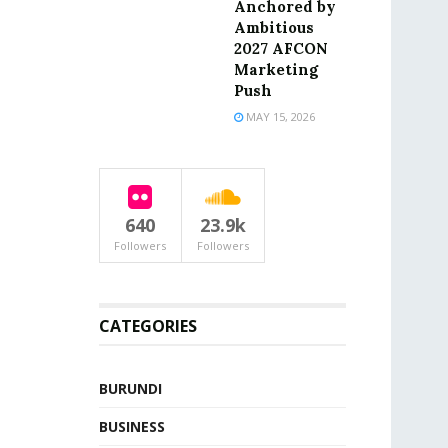
Anchored by
Ambitious
2027 AFCON
Marketing
Push
MAY 15, 2026
640
23.9k
Followers
Followers
CATEGORIES
BURUNDI
BUSINESS