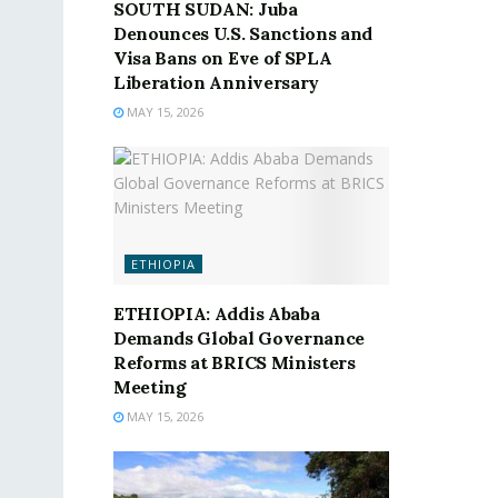
SOUTH SUDAN: Juba
Denounces U.S. Sanctions and
Visa Bans on Eve of SPLA
Liberation Anniversary
MAY 15, 2026
ETHIOPIA
ETHIOPIA: Addis Ababa
Demands Global Governance
Reforms at BRICS Ministers
Meeting
MAY 15, 2026