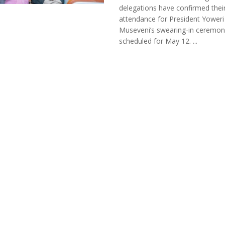
delegations have confirmed thei
attendance for President Yoweri
Museveni’s swearing-in ceremon
scheduled for May 12. ...