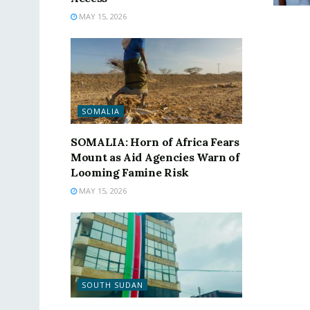
MAY 15, 2026
SOMALIA
SOMALIA: Horn of Africa Fears
Mount as Aid Agencies Warn of
Looming Famine Risk
MAY 15, 2026
SOUTH SUDAN