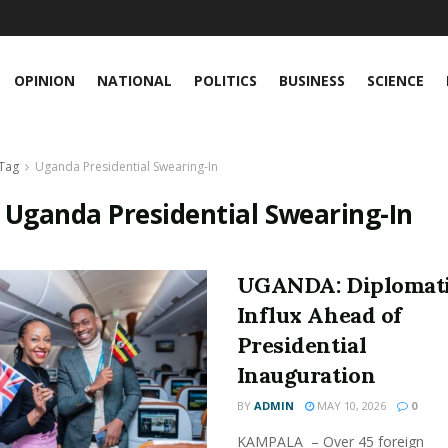
OPINION
NATIONAL
POLITICS
BUSINESS
SCIENCE
Tag
Uganda Presidential Swearing-In
:
Uganda Presidential Swearing-In
UGANDA: Diplomat
Influx Ahead of
Presidential
Inauguration
BY
ADMIN
MAY 10, 2026
0
KAMPALA – Over 45 foreign