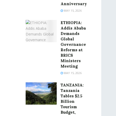
Anniversary
MAY 15, 2026
ETHIOPIA:
Addis Ababa
Demands
Global
Governance
Reforms at
BRICS
Ministers
Meeting
MAY 15, 2026
TANZANIA:
Tanzania
Tables $2.5
Billion
Tourism
Budget,