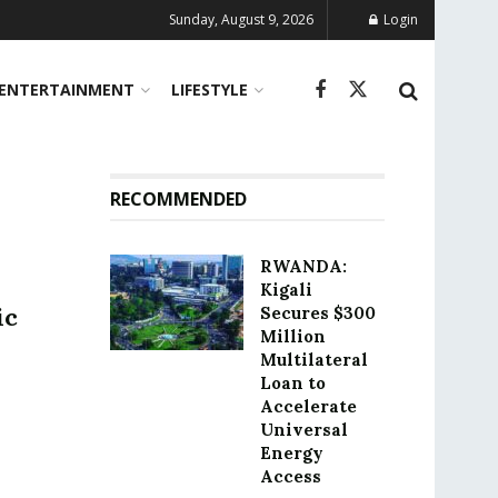
Sunday, August 9, 2026
Login
ENTERTAINMENT
LIFESTYLE
RECOMMENDED
RWANDA:
Kigali
ic
Secures $300
Million
Multilateral
Loan to
Accelerate
Universal
Energy
Access