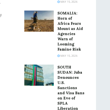
MAY 15, 2026
r
SOMALIA:
y
Horn of
Africa Fears
Mount as Aid
Agencies
Warn of
Looming
Famine Risk
MAY 15, 2026
SOUTH
SUDAN: Juba
Denounces
U.S.
Sanctions
and Visa Bans
on Eve of
SPLA
Liberation