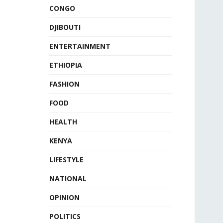
CONGO
DJIBOUTI
ENTERTAINMENT
ETHIOPIA
FASHION
FOOD
HEALTH
KENYA
LIFESTYLE
NATIONAL
OPINION
POLITICS