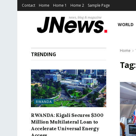
Contact
Home
Home 1
Home 2
Sample Page
WORLD
Home
TRENDING
Tag
RWANDA
RWANDA: Kigali Secures $300
Million Multilateral Loan to
Accelerate Universal Energy
Access