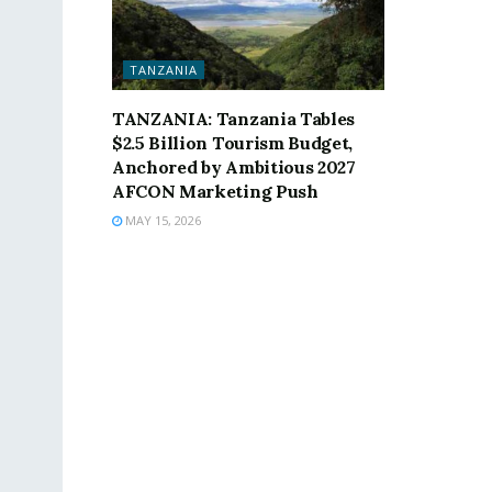
TANZANIA
TANZANIA: Tanzania Tables
$2.5 Billion Tourism Budget,
Anchored by Ambitious 2027
AFCON Marketing Push
MAY 15, 2026