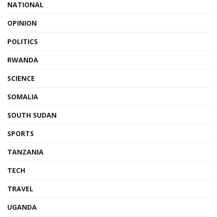
NATIONAL
OPINION
POLITICS
RWANDA
SCIENCE
SOMALIA
SOUTH SUDAN
SPORTS
TANZANIA
TECH
TRAVEL
UGANDA