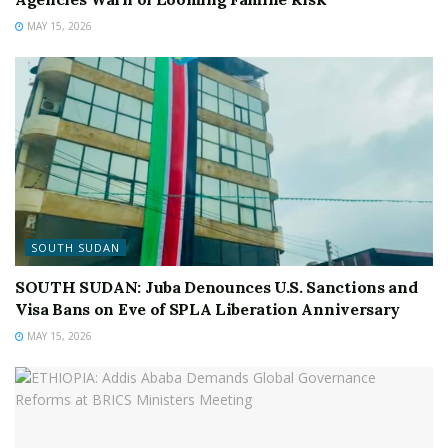
MAY 15, 2026
SOUTH SUDAN
SOUTH SUDAN: Juba Denounces U.S. Sanctions and
Visa Bans on Eve of SPLA Liberation Anniversary
MAY 15, 2026