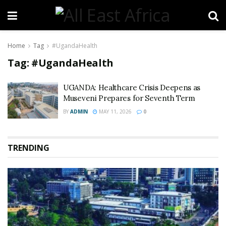
Home
Tag
#UgandaHealth
Tag:
#UgandaHealth
UGANDA: Healthcare Crisis Deepens as
Museveni Prepares for Seventh Term
BY
ADMIN
MAY 11, 2026
0
TRENDING