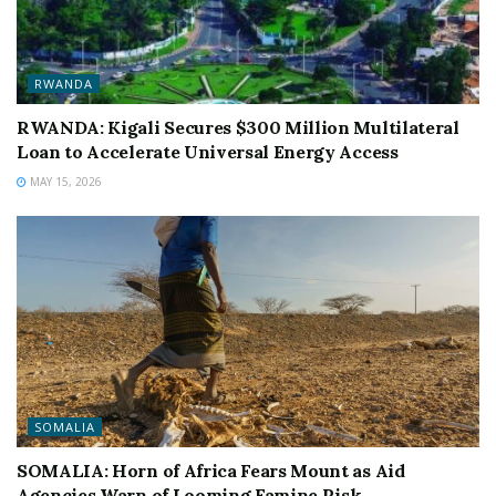
RWANDA
RWANDA: Kigali Secures $300 Million Multilateral
Loan to Accelerate Universal Energy Access
MAY 15, 2026
SOMALIA
SOMALIA: Horn of Africa Fears Mount as Aid
Agencies Warn of Looming Famine Risk