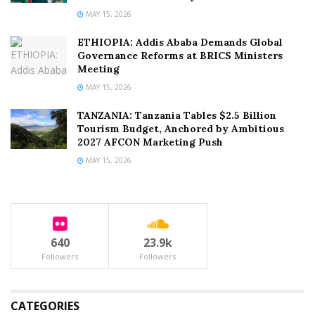
MAY 15, 2026
ETHIOPIA: Addis Ababa Demands Global
Governance Reforms at BRICS Ministers
Meeting
MAY 15, 2026
TANZANIA: Tanzania Tables $2.5 Billion
Tourism Budget, Anchored by Ambitious
2027 AFCON Marketing Push
MAY 15, 2026
640
23.9k
Followers
Followers
CATEGORIES