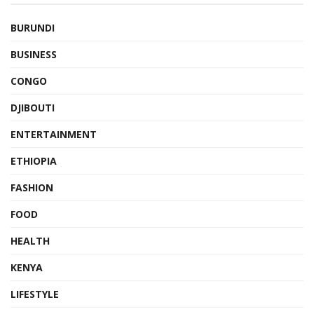
BURUNDI
BUSINESS
CONGO
DJIBOUTI
ENTERTAINMENT
ETHIOPIA
FASHION
FOOD
HEALTH
KENYA
LIFESTYLE