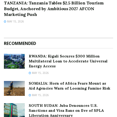
TANZANIA: Tanzania Tables $2.5 Billion Tourism
Budget, Anchored by Ambitious 2027 AFCON
Marketing Push
MAY 15, 2026
RECOMMENDED
RWANDA: Kigali Secures $300 Million
Multilateral Loan to Accelerate Universal
Energy Access
MAY 15, 2026
SOMALIA: Horn of Africa Fears Mount as
Aid Agencies Warn of Looming Famine Risk
MAY 15, 2026
SOUTH SUDAN: Juba Denounces U.S.
Sanctions and Visa Bans on Eve of SPLA
Liberation Anniversary