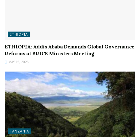
ETHIOPIA
ETHIOPIA: Addis Ababa Demands Global Governance
Reforms at BRICS Ministers Meeting
MAY 15, 2026
TANZANIA