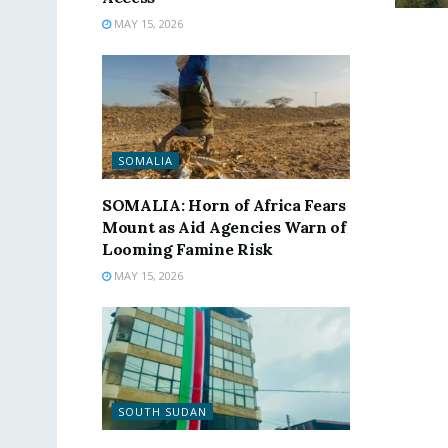
MAY 15, 2026
SOMALIA
SOMALIA: Horn of Africa Fears
Mount as Aid Agencies Warn of
Looming Famine Risk
MAY 15, 2026
SOUTH SUDAN