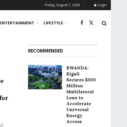
Friday, August 7, 2026
Login
ENTERTAINMENT
LIFESTYLE
RECOMMENDED
RWANDA:
Kigali
re
Secures $300
Million
Multilateral
for
Loan to
Accelerate
Universal
Energy
Access
of