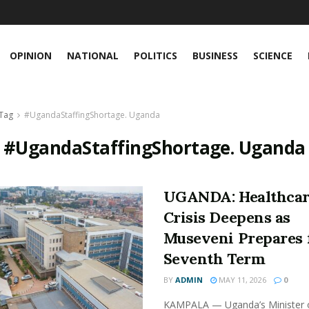
OPINION
NATIONAL
POLITICS
BUSINESS
SCIENCE
Tag
#UgandaStaffingShortage. Uganda
:
#UgandaStaffingShortage. Uganda
UGANDA: Healthca
Crisis Deepens as
Museveni Prepares 
Seventh Term
BY
ADMIN
MAY 11, 2026
0
KAMPALA — Uganda’s Minister 