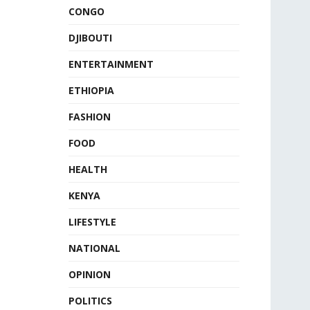
CONGO
DJIBOUTI
ENTERTAINMENT
ETHIOPIA
FASHION
FOOD
HEALTH
KENYA
LIFESTYLE
NATIONAL
OPINION
POLITICS