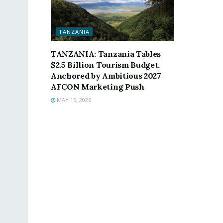
TANZANIA
TANZANIA: Tanzania Tables
$2.5 Billion Tourism Budget,
Anchored by Ambitious 2027
AFCON Marketing Push
MAY 15, 2026