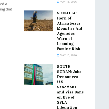
MAY 15, 2026
ued a
ing that
SOMALIA:
Horn of
Africa Fears
Mount as Aid
Agencies
Warn of
Looming
Famine Risk
MAY 15, 2026
SOUTH
SUDAN: Juba
Denounces
U.S.
Sanctions
and Visa Bans
on Eve of
SPLA
Liberation