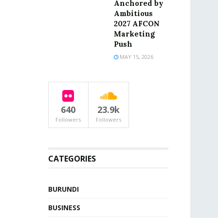
Anchored by
Ambitious
2027 AFCON
Marketing
Push
MAY 15, 2026
640
23.9k
Followers
Followers
CATEGORIES
BURUNDI
BUSINESS