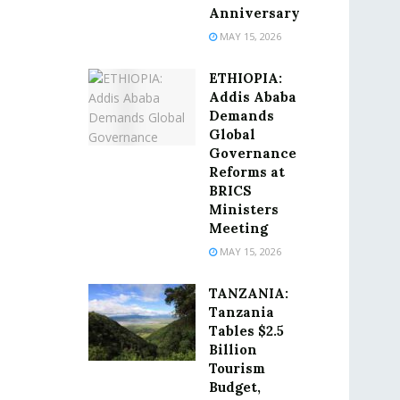
Anniversary
MAY 15, 2026
ETHIOPIA:
Addis Ababa
Demands
Global
Governance
Reforms at
BRICS
Ministers
Meeting
MAY 15, 2026
TANZANIA:
Tanzania
Tables $2.5
Billion
Tourism
Budget,