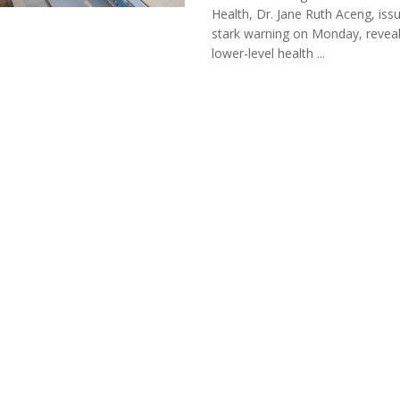
Health, Dr. Jane Ruth Aceng, iss
stark warning on Monday, reveal
lower-level health ...