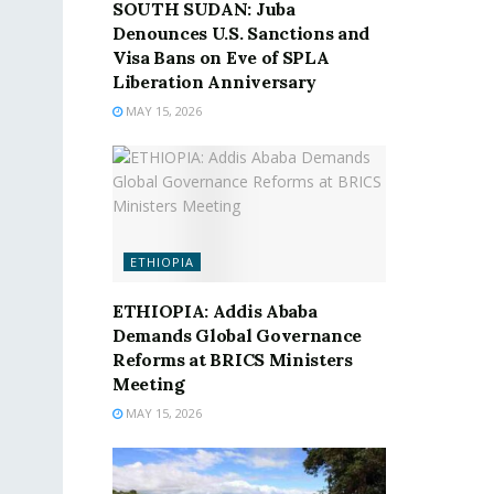
SOUTH SUDAN: Juba
Denounces U.S. Sanctions and
Visa Bans on Eve of SPLA
Liberation Anniversary
MAY 15, 2026
ETHIOPIA
ETHIOPIA: Addis Ababa
Demands Global Governance
Reforms at BRICS Ministers
Meeting
MAY 15, 2026