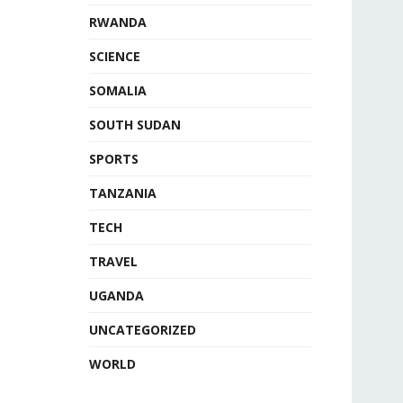
RWANDA
SCIENCE
SOMALIA
SOUTH SUDAN
SPORTS
TANZANIA
TECH
TRAVEL
UGANDA
UNCATEGORIZED
WORLD