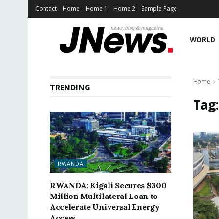
Contact
Home
Home 1
Home 2
Sample Page
WORLD
Home
TRENDING
Tag
RWANDA
RWANDA: Kigali Secures $300
Million Multilateral Loan to
Accelerate Universal Energy
Access