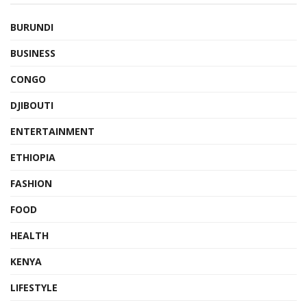
BURUNDI
BUSINESS
CONGO
DJIBOUTI
ENTERTAINMENT
ETHIOPIA
FASHION
FOOD
HEALTH
KENYA
LIFESTYLE