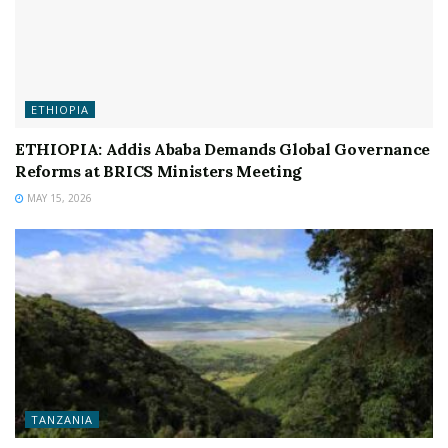
ETHIOPIA
ETHIOPIA: Addis Ababa Demands Global Governance
Reforms at BRICS Ministers Meeting
MAY 15, 2026
TANZANIA