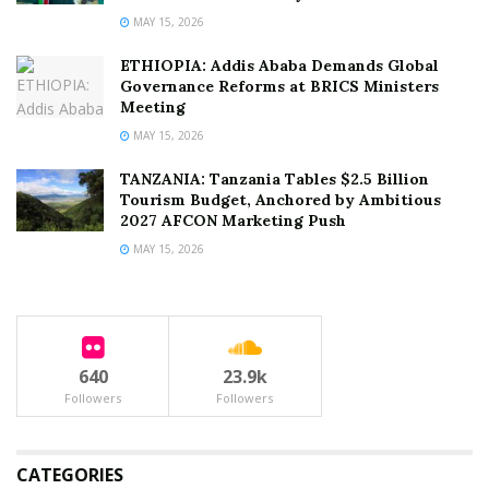
MAY 15, 2026
ETHIOPIA: Addis Ababa Demands Global
Governance Reforms at BRICS Ministers
Meeting
MAY 15, 2026
TANZANIA: Tanzania Tables $2.5 Billion
Tourism Budget, Anchored by Ambitious
2027 AFCON Marketing Push
MAY 15, 2026
640
23.9k
Followers
Followers
CATEGORIES