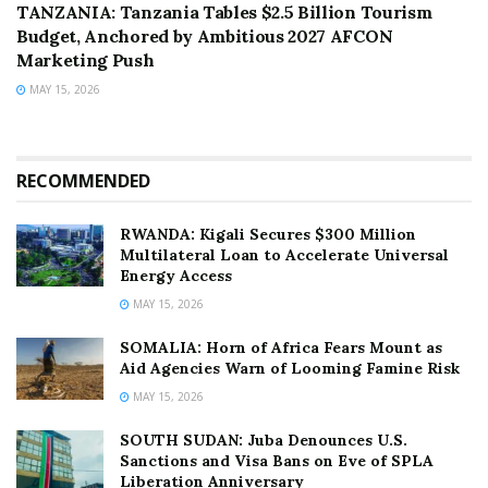
TANZANIA: Tanzania Tables $2.5 Billion Tourism
Budget, Anchored by Ambitious 2027 AFCON
Marketing Push
MAY 15, 2026
RECOMMENDED
RWANDA: Kigali Secures $300 Million
Multilateral Loan to Accelerate Universal
Energy Access
MAY 15, 2026
SOMALIA: Horn of Africa Fears Mount as
Aid Agencies Warn of Looming Famine Risk
MAY 15, 2026
SOUTH SUDAN: Juba Denounces U.S.
Sanctions and Visa Bans on Eve of SPLA
Liberation Anniversary