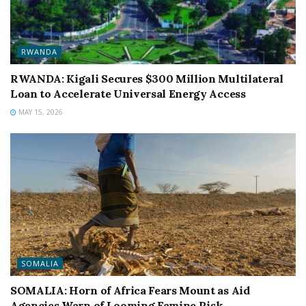
RWANDA
RWANDA: Kigali Secures $300 Million Multilateral
Loan to Accelerate Universal Energy Access
MAY 15, 2026
SOMALIA
SOMALIA: Horn of Africa Fears Mount as Aid
Agencies Warn of Looming Famine Risk