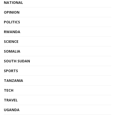
NATIONAL
OPINION
POLITICS
RWANDA
SCIENCE
SOMALIA
SOUTH SUDAN
SPORTS
TANZANIA
TECH
TRAVEL
UGANDA