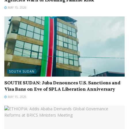
MAY 15, 2026
SOUTH SUDAN
SOUTH SUDAN: Juba Denounces U.S. Sanctions and
Visa Bans on Eve of SPLA Liberation Anniversary
MAY 15, 2026