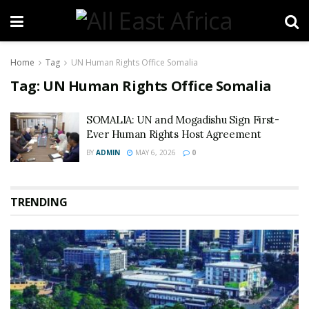
Home
Tag
UN Human Rights Office Somalia
Tag:
UN Human Rights Office Somalia
SOMALIA: UN and Mogadishu Sign First-
Ever Human Rights Host Agreement
BY
ADMIN
MAY 6, 2026
0
TRENDING