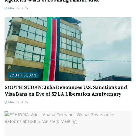
MAY 15, 2026
SOUTH SUDAN
SOUTH SUDAN: Juba Denounces U.S. Sanctions and
Visa Bans on Eve of SPLA Liberation Anniversary
MAY 15, 2026