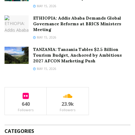
MAY 15, 2026
ETHIOPIA: Addis Ababa Demands Global
Governance Reforms at BRICS Ministers
Meeting
MAY 15, 2026
TANZANIA: Tanzania Tables $2.5 Billion
Tourism Budget, Anchored by Ambitious
2027 AFCON Marketing Push
MAY 15, 2026
640
23.9k
Followers
Followers
CATEGORIES