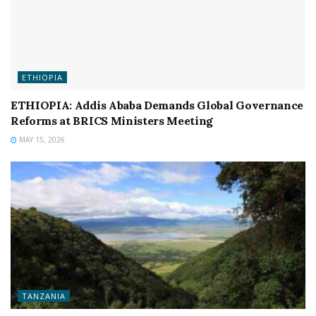
ETHIOPIA
ETHIOPIA: Addis Ababa Demands Global Governance
Reforms at BRICS Ministers Meeting
MAY 15, 2026
TANZANIA