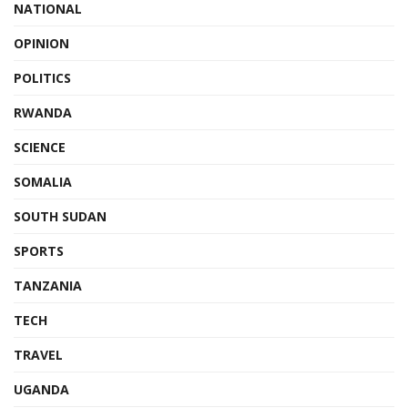
NATIONAL
OPINION
POLITICS
RWANDA
SCIENCE
SOMALIA
SOUTH SUDAN
SPORTS
TANZANIA
TECH
TRAVEL
UGANDA