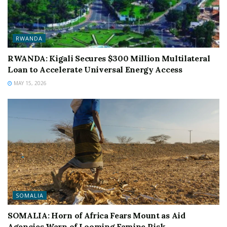
RWANDA
RWANDA: Kigali Secures $300 Million Multilateral
Loan to Accelerate Universal Energy Access
MAY 15, 2026
SOMALIA
SOMALIA: Horn of Africa Fears Mount as Aid
Agencies Warn of Looming Famine Risk