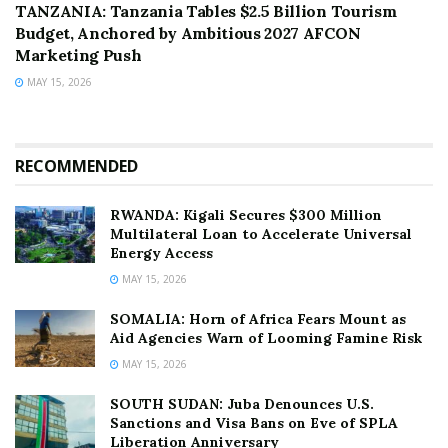
TANZANIA: Tanzania Tables $2.5 Billion Tourism
Budget, Anchored by Ambitious 2027 AFCON
Marketing Push
MAY 15, 2026
RECOMMENDED
RWANDA: Kigali Secures $300 Million
Multilateral Loan to Accelerate Universal
Energy Access
MAY 15, 2026
SOMALIA: Horn of Africa Fears Mount as
Aid Agencies Warn of Looming Famine Risk
MAY 15, 2026
SOUTH SUDAN: Juba Denounces U.S.
Sanctions and Visa Bans on Eve of SPLA
Liberation Anniversary