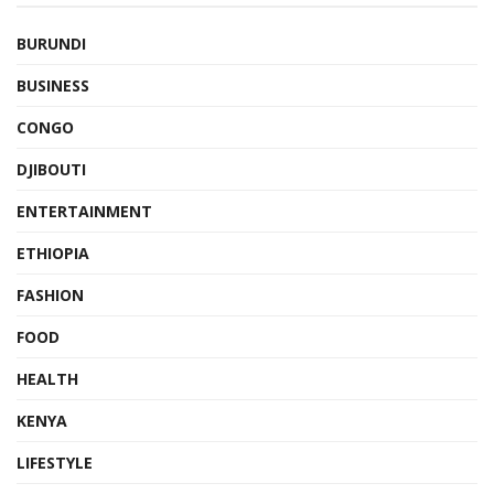
BURUNDI
BUSINESS
CONGO
DJIBOUTI
ENTERTAINMENT
ETHIOPIA
FASHION
FOOD
HEALTH
KENYA
LIFESTYLE