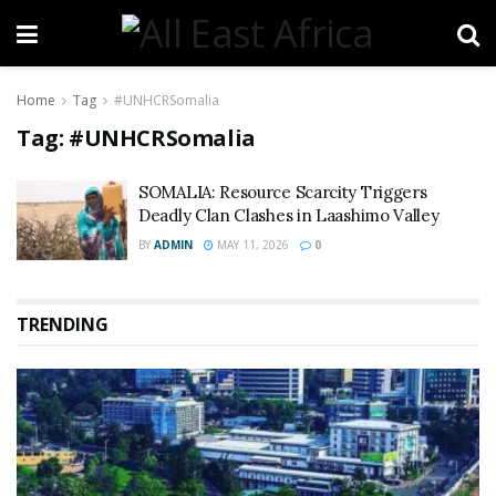
Home
Tag
#UNHCRSomalia
Tag:
#UNHCRSomalia
SOMALIA: Resource Scarcity Triggers
Deadly Clan Clashes in Laashimo Valley
BY
ADMIN
MAY 11, 2026
0
TRENDING