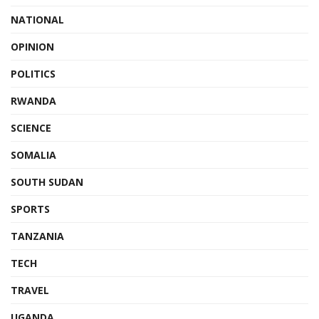
NATIONAL
OPINION
POLITICS
RWANDA
SCIENCE
SOMALIA
SOUTH SUDAN
SPORTS
TANZANIA
TECH
TRAVEL
UGANDA