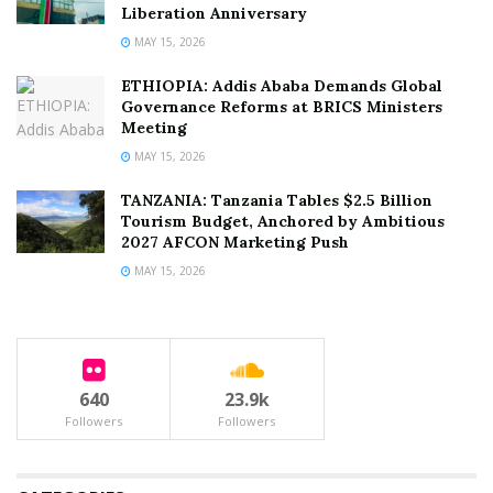
Liberation Anniversary
MAY 15, 2026
ETHIOPIA: Addis Ababa Demands Global
Governance Reforms at BRICS Ministers
Meeting
MAY 15, 2026
TANZANIA: Tanzania Tables $2.5 Billion
Tourism Budget, Anchored by Ambitious
2027 AFCON Marketing Push
MAY 15, 2026
640
23.9k
Followers
Followers