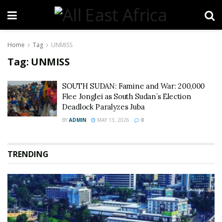
Home
Tag
UNMISS
Tag:
UNMISS
SOUTH SUDAN: Famine and War: 200,000
Flee Jonglei as South Sudan’s Election
Deadlock Paralyzes Juba
BY
ADMIN
MAY 13, 2026
0
TRENDING