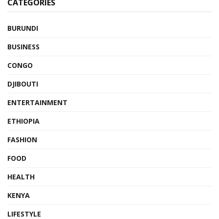
CATEGORIES
BURUNDI
BUSINESS
CONGO
DJIBOUTI
ENTERTAINMENT
ETHIOPIA
FASHION
FOOD
HEALTH
KENYA
LIFESTYLE