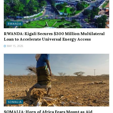
RWANDA
RWANDA: Kigali Secures $300 Million Multilateral
Loan to Accelerate Universal Energy Access
MAY 15, 2026
SOMALIA
SOMALIA: Horn of Africa Fears Mount as Aid