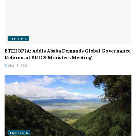
ETHIOPIA
ETHIOPIA: Addis Ababa Demands Global Governance
Reforms at BRICS Ministers Meeting
MAY 15, 2026
TANZANIA