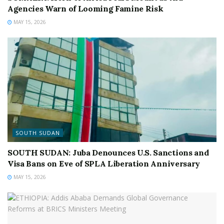
Agencies Warn of Looming Famine Risk
MAY 15, 2026
SOUTH SUDAN
SOUTH SUDAN: Juba Denounces U.S. Sanctions and
Visa Bans on Eve of SPLA Liberation Anniversary
MAY 15, 2026