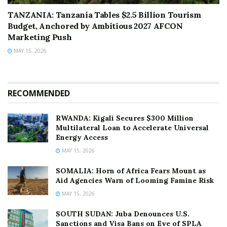
TANZANIA: Tanzania Tables $2.5 Billion Tourism
Budget, Anchored by Ambitious 2027 AFCON
Marketing Push
MAY 15, 2026
RECOMMENDED
RWANDA: Kigali Secures $300 Million
Multilateral Loan to Accelerate Universal
Energy Access
MAY 15, 2026
SOMALIA: Horn of Africa Fears Mount as
Aid Agencies Warn of Looming Famine Risk
MAY 15, 2026
SOUTH SUDAN: Juba Denounces U.S.
Sanctions and Visa Bans on Eve of SPLA