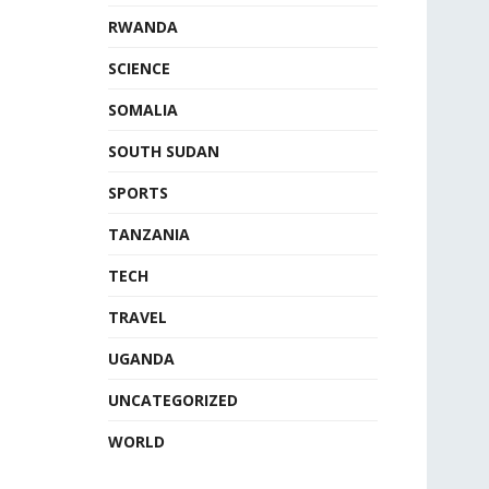
RWANDA
SCIENCE
SOMALIA
SOUTH SUDAN
SPORTS
TANZANIA
TECH
TRAVEL
UGANDA
UNCATEGORIZED
WORLD