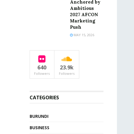
Anchored by
Ambitious
2027 AFCON
Marketing
Push
MAY 15, 2026
640
23.9k
Followers
Followers
CATEGORIES
BURUNDI
BUSINESS