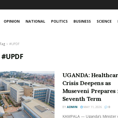
OPINION
NATIONAL
POLITICS
BUSINESS
SCIENCE
Tag
#UPDF
:
#UPDF
UGANDA: Healthca
Crisis Deepens as
Museveni Prepares 
Seventh Term
BY
ADMIN
MAY 11, 2026
0
KAMPALA — Uganda’s Minister 