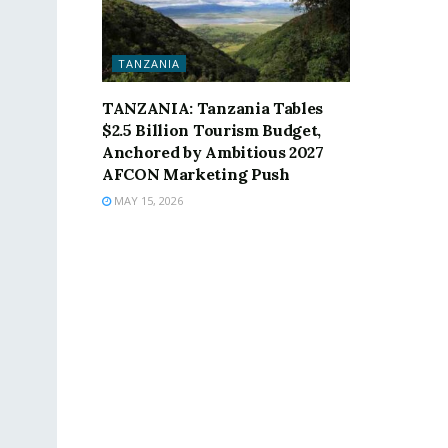
TANZANIA
TANZANIA: Tanzania Tables
$2.5 Billion Tourism Budget,
Anchored by Ambitious 2027
AFCON Marketing Push
MAY 15, 2026