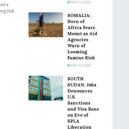
MAY 15, 2026
ued a
ing that
SOMALIA:
Horn of
Africa Fears
Mount as Aid
Agencies
Warn of
Looming
Famine Risk
MAY 15, 2026
SOUTH
SUDAN: Juba
Denounces
U.S.
Sanctions
and Visa Bans
on Eve of
SPLA
Liberation