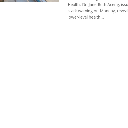
Health, Dr. Jane Ruth Aceng, iss
stark warning on Monday, reveal
lower-level health ...