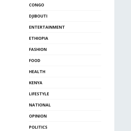
CONGO
DJIBOUTI
ENTERTAINMENT
ETHIOPIA
FASHION
FOOD
HEALTH
KENYA
LIFESTYLE
NATIONAL
OPINION
POLITICS