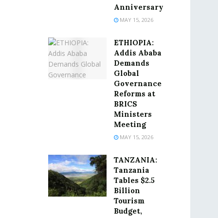
Anniversary
MAY 15, 2026
ETHIOPIA:
Addis Ababa
Demands
Global
Governance
Reforms at
BRICS
Ministers
Meeting
MAY 15, 2026
TANZANIA:
Tanzania
Tables $2.5
Billion
Tourism
Budget,