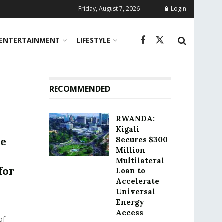
Friday, August 7, 2026
Login
ENTERTAINMENT
LIFESTYLE
RECOMMENDED
RWANDA:
Kigali
re
Secures $300
Million
Multilateral
for
Loan to
Accelerate
Universal
Energy
Access
of