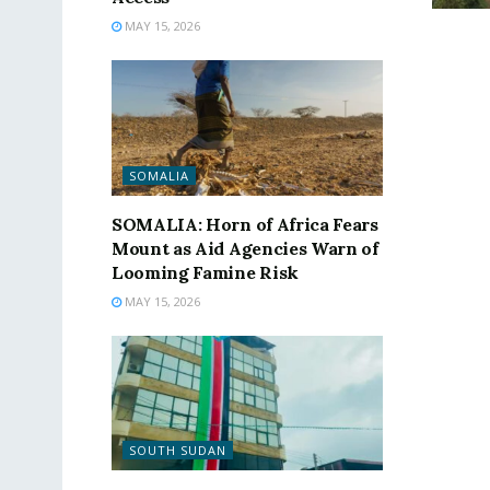
MAY 15, 2026
SOMALIA
SOMALIA: Horn of Africa Fears
Mount as Aid Agencies Warn of
Looming Famine Risk
MAY 15, 2026
SOUTH SUDAN