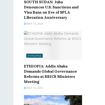
SOUTH SUDAN: Juba
Denounces U.S. Sanctions and
Visa Bans on Eve of SPLA
Liberation Anniversary
MAY 15, 2026
ETHIOPIA
ETHIOPIA: Addis Ababa
Demands Global Governance
Reforms at BRICS Ministers
Meeting
MAY 15, 2026