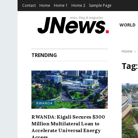
Contact
Home
Home 1
Home 2
Sample Page
WORLD
Home
TRENDING
Tag
RWANDA
RWANDA: Kigali Secures $300
Million Multilateral Loan to
Accelerate Universal Energy
Access