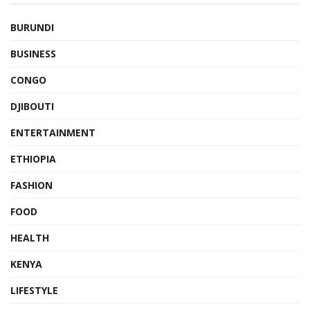
BURUNDI
BUSINESS
CONGO
DJIBOUTI
ENTERTAINMENT
ETHIOPIA
FASHION
FOOD
HEALTH
KENYA
LIFESTYLE