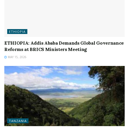
ETHIOPIA
ETHIOPIA: Addis Ababa Demands Global Governance
Reforms at BRICS Ministers Meeting
MAY 15, 2026
TANZANIA