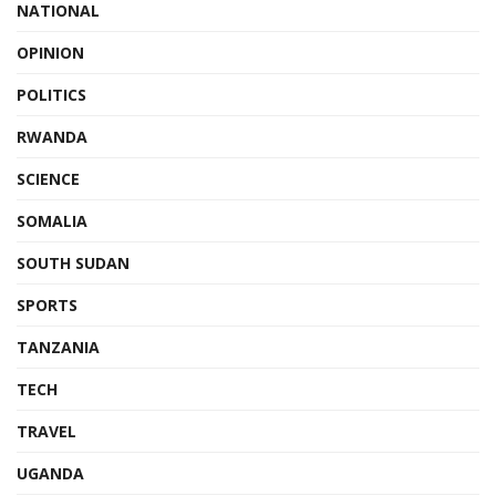
NATIONAL
OPINION
POLITICS
RWANDA
SCIENCE
SOMALIA
SOUTH SUDAN
SPORTS
TANZANIA
TECH
TRAVEL
UGANDA