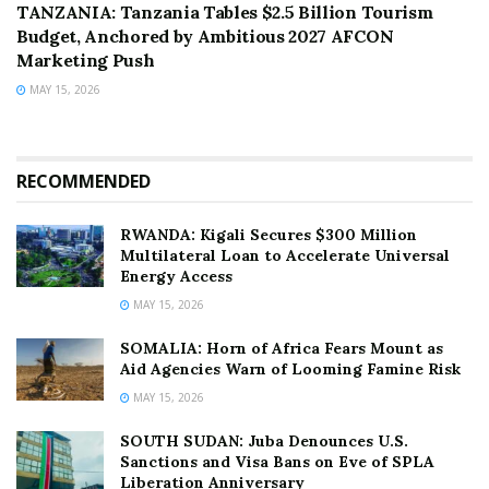
TANZANIA: Tanzania Tables $2.5 Billion Tourism
Budget, Anchored by Ambitious 2027 AFCON
Marketing Push
MAY 15, 2026
RECOMMENDED
RWANDA: Kigali Secures $300 Million
Multilateral Loan to Accelerate Universal
Energy Access
MAY 15, 2026
SOMALIA: Horn of Africa Fears Mount as
Aid Agencies Warn of Looming Famine Risk
MAY 15, 2026
SOUTH SUDAN: Juba Denounces U.S.
Sanctions and Visa Bans on Eve of SPLA
Liberation Anniversary