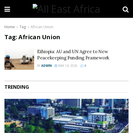
Home
Tag
African Union
Tag:
African Union
Ethiopia: AU and UN Agree to New
Peacekeeping Funding Framework
BY
ADMIN
MAY 14, 2026
0
TRENDING