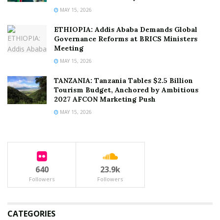
MAY 15, 2026
ETHIOPIA: Addis Ababa Demands Global
Governance Reforms at BRICS Ministers
Meeting
MAY 15, 2026
TANZANIA: Tanzania Tables $2.5 Billion
Tourism Budget, Anchored by Ambitious
2027 AFCON Marketing Push
MAY 15, 2026
640
23.9k
Followers
Followers
CATEGORIES