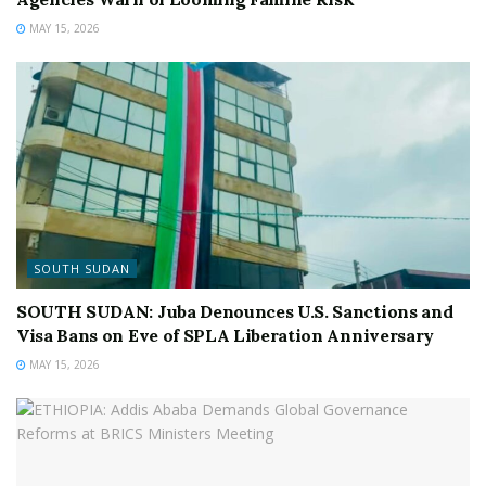
MAY 15, 2026
SOUTH SUDAN
SOUTH SUDAN: Juba Denounces U.S. Sanctions and
Visa Bans on Eve of SPLA Liberation Anniversary
MAY 15, 2026