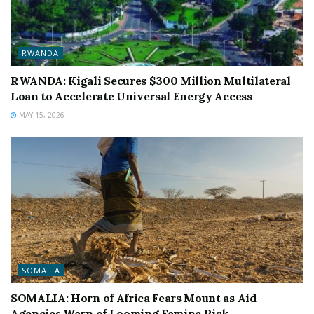
RWANDA
RWANDA: Kigali Secures $300 Million Multilateral
Loan to Accelerate Universal Energy Access
MAY 15, 2026
SOMALIA
SOMALIA: Horn of Africa Fears Mount as Aid
Agencies Warn of Looming Famine Risk