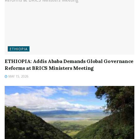
ETHIOPIA
ETHIOPIA: Addis Ababa Demands Global Governance
Reforms at BRICS Ministers Meeting
MAY 15, 2026