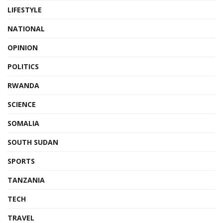
LIFESTYLE
NATIONAL
OPINION
POLITICS
RWANDA
SCIENCE
SOMALIA
SOUTH SUDAN
SPORTS
TANZANIA
TECH
TRAVEL