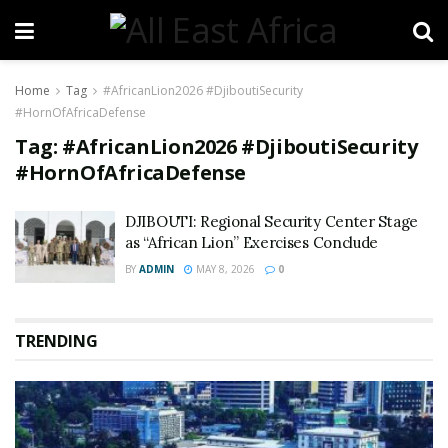
Home
Tag
#AfricanLion2026 #DjiboutiSecurity
#HornOfAfricaDefense
Tag:
#AfricanLion2026 #DjiboutiSecurity
#HornOfAfricaDefense
DJIBOUTI: Regional Security Center Stage
as “African Lion” Exercises Conclude
BY
ADMIN
MAY 8, 2026
0
TRENDING