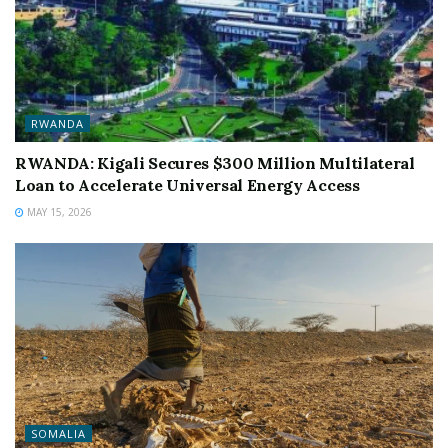
RWANDA
RWANDA: Kigali Secures $300 Million Multilateral
Loan to Accelerate Universal Energy Access
MAY 15, 2026
SOMALIA