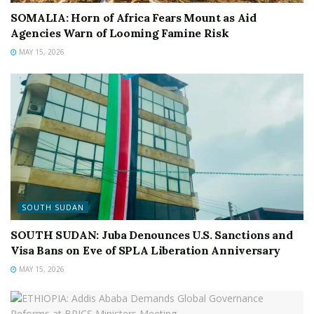
SOMALIA: Horn of Africa Fears Mount as Aid
Agencies Warn of Looming Famine Risk
MAY 15, 2026
SOUTH SUDAN
SOUTH SUDAN: Juba Denounces U.S. Sanctions and
Visa Bans on Eve of SPLA Liberation Anniversary
MAY 15, 2026