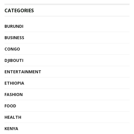
CATEGORIES
BURUNDI
BUSINESS
CONGO
DJIBOUTI
ENTERTAINMENT
ETHIOPIA
FASHION
FOOD
HEALTH
KENYA