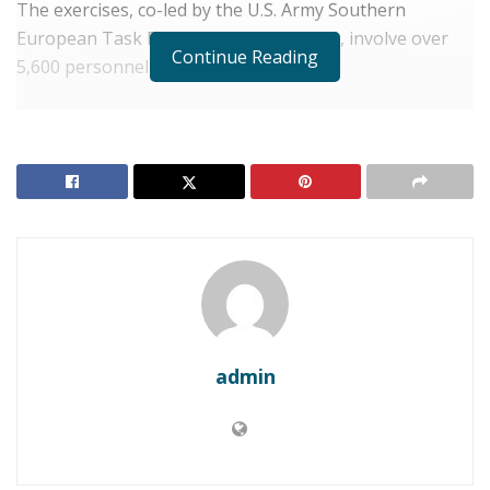
The exercises, co-led by the U.S. Army Southern
European Task Force, Africa (SETAF-AF), involve over
Continue Reading
5,600 personnel from 40 nations.
RELATED POSTS
DJIBOUTI: Guelleh Consolidates Power Following
Landslide Re-election
DJIBOUTI: Guelleh Sworn In for New Term
While hosted across North and West Africa, Djibouti
serves as a critical coordination point for the Horn of
Africa component. Forensic experts and tactical units
admin
have been sharing intelligence aimed at preventing
extremist threats from crossing the Red Sea.
“Innovation is driving our partner-led regional
security,” a U.S. military spokesperson said.