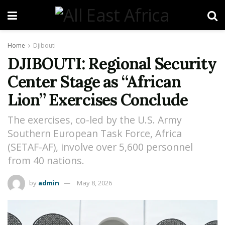
Home
Djibouti
DJIBOUTI: Regional Security
Center Stage as “African
Lion” Exercises Conclude
The exercises, co-led by the U.S. Army
Southern European Task Force, Africa
(SETAF-AF), involve over 5,600 personnel
from 40 nations.
by
admin
May 8, 2026