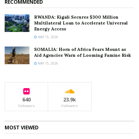
RECOMMENDED
RWANDA: Kigali Secures $300 Million
Multilateral Loan to Accelerate Universal
Energy Access
MAY 15, 2026
SOMALIA: Horn of Africa Fears Mount as
Aid Agencies Warn of Looming Famine Risk
MAY 15, 2026
640
23.9k
Followers
Followers
MOST VIEWED