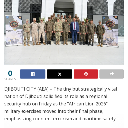
0
SHARES
DJIBOUTI CITY (AEA) – The tiny but strategically vital
nation of Djibouti solidified its role as a regional
security hub on Friday as the “African Lion 2026”
military exercises moved into their final phase,
emphasizing counter-terrorism and maritime safety.