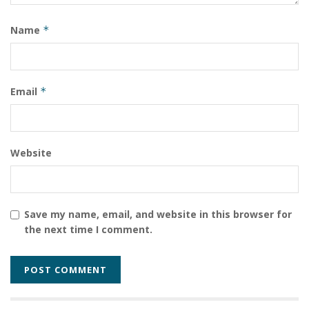
Name
*
Email
*
Website
Save my name, email, and website in this browser for
the next time I comment.