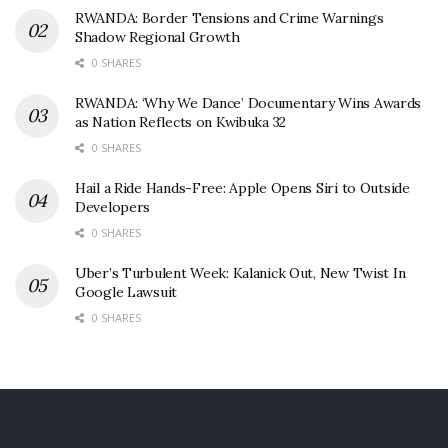
RWANDA: Border Tensions and Crime Warnings
Shadow Regional Growth
0 SHARES
RWANDA: ‘Why We Dance’ Documentary Wins Awards
as Nation Reflects on Kwibuka 32
0 SHARES
Hail a Ride Hands-Free: Apple Opens Siri to Outside
Developers
0 SHARES
Uber’s Turbulent Week: Kalanick Out, New Twist In
Google Lawsuit
0 SHARES