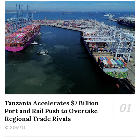
Tanzania Accelerates $7 Billion
Port and Rail Push to Overtake
Regional Trade Rivals
0 SHARES