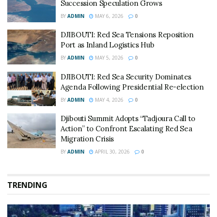
Succession Speculation Grows
BY
ADMIN
MAY 6, 2026
0
DJIBOUTI: Red Sea Tensions Reposition
Port as Inland Logistics Hub
BY
ADMIN
MAY 5, 2026
0
DJIBOUTI: Red Sea Security Dominates
Agenda Following Presidential Re-election
BY
ADMIN
MAY 4, 2026
0
Djibouti Summit Adopts “Tadjoura Call to
Action” to Confront Escalating Red Sea
Migration Crisis
BY
ADMIN
APRIL 30, 2026
0
TRENDING