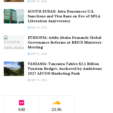
MAY 15, 2026
SOUTH SUDAN: Juba Denounces U.S.
Sanctions and Visa Bans on Eve of SPLA
Liberation Anniversary
MAY 15, 2026
ETHIOPIA: Addis Ababa Demands Global
Governance Reforms at BRICS Ministers
Meeting
MAY 15, 2026
TANZANIA: Tanzania Tables $2.5 Billion
Tourism Budget, Anchored by Ambitious
2027 AFCON Marketing Push
MAY 15, 2026
640
23.9k