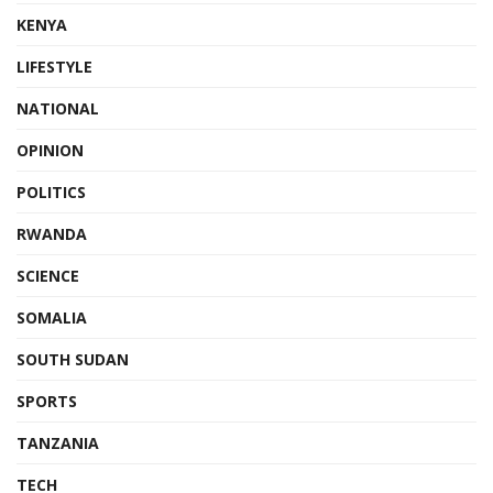
KENYA
LIFESTYLE
NATIONAL
OPINION
POLITICS
RWANDA
SCIENCE
SOMALIA
SOUTH SUDAN
SPORTS
TANZANIA
TECH