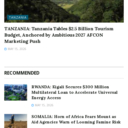
TANZANIA
TANZANIA: Tanzania Tables $2.5 Billion Tourism
Budget, Anchored by Ambitious 2027 AFCON
Marketing Push
MAY 15, 2026
RECOMMENDED
RWANDA: Kigali Secures $300 Million
Multilateral Loan to Accelerate Universal
Energy Access
MAY 15, 2026
SOMALIA: Horn of Africa Fears Mount as
Aid Agencies Warn of Looming Famine Risk