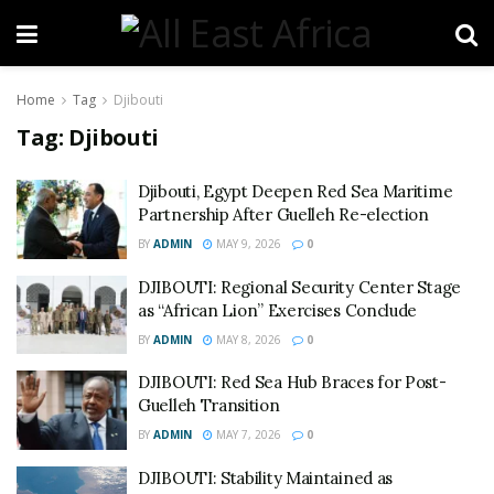
Home
Tag
Djibouti
Tag:
Djibouti
Djibouti, Egypt Deepen Red Sea Maritime
Partnership After Guelleh Re-election
BY
ADMIN
MAY 9, 2026
0
DJIBOUTI: Regional Security Center Stage
as “African Lion” Exercises Conclude
BY
ADMIN
MAY 8, 2026
0
DJIBOUTI: Red Sea Hub Braces for Post-
Guelleh Transition
BY
ADMIN
MAY 7, 2026
0
DJIBOUTI: Stability Maintained as