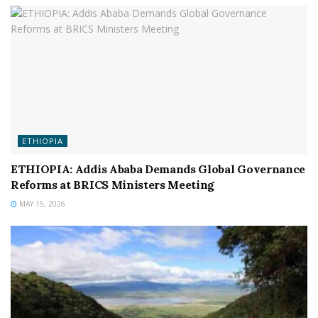
ETHIOPIA
ETHIOPIA: Addis Ababa Demands Global Governance
Reforms at BRICS Ministers Meeting
MAY 15, 2026