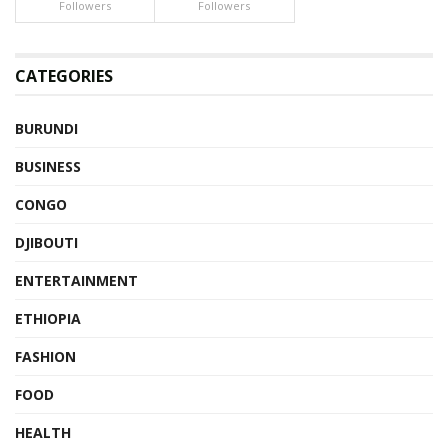
Followers
Followers
CATEGORIES
BURUNDI
BUSINESS
CONGO
DJIBOUTI
ENTERTAINMENT
ETHIOPIA
FASHION
FOOD
HEALTH