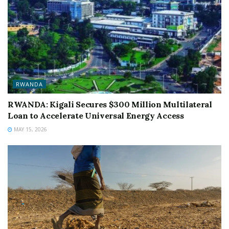
RWANDA
RWANDA: Kigali Secures $300 Million Multilateral
Loan to Accelerate Universal Energy Access
MAY 15, 2026