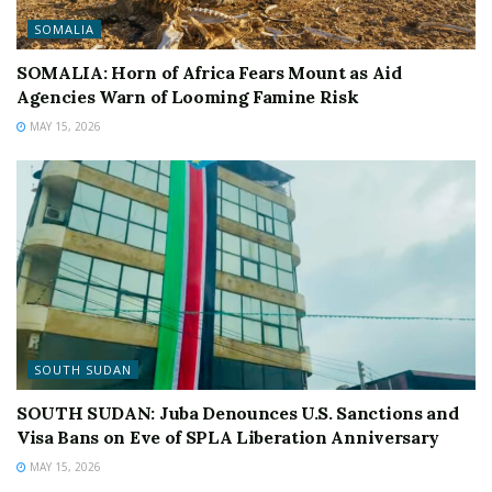
SOMALIA
SOMALIA: Horn of Africa Fears Mount as Aid
Agencies Warn of Looming Famine Risk
MAY 15, 2026
SOUTH SUDAN
SOUTH SUDAN: Juba Denounces U.S. Sanctions and
Visa Bans on Eve of SPLA Liberation Anniversary
MAY 15, 2026