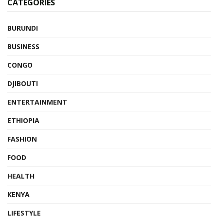
CATEGORIES
BURUNDI
BUSINESS
CONGO
DJIBOUTI
ENTERTAINMENT
ETHIOPIA
FASHION
FOOD
HEALTH
KENYA
LIFESTYLE