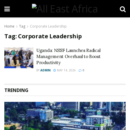
Home
Tag
Corporate Leadership
Tag:
Corporate Leadership
Uganda: NSSF Launches Radical
Management Overhaul to Boost
Productivity
BY
ADMIN
MAY 14, 2026
0
TRENDING