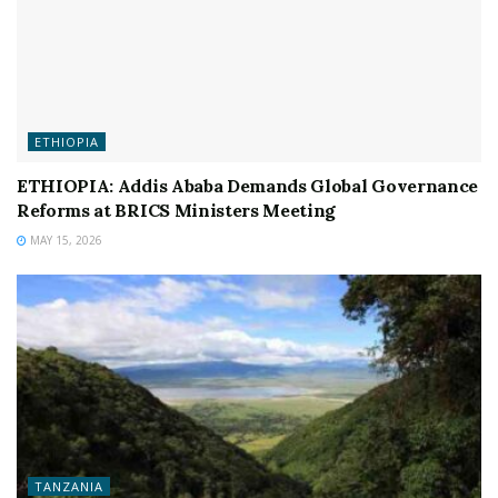
ETHIOPIA
ETHIOPIA: Addis Ababa Demands Global Governance
Reforms at BRICS Ministers Meeting
MAY 15, 2026
TANZANIA