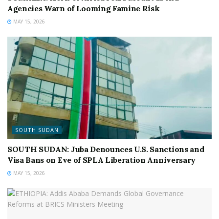
Agencies Warn of Looming Famine Risk
MAY 15, 2026
SOUTH SUDAN
SOUTH SUDAN: Juba Denounces U.S. Sanctions and
Visa Bans on Eve of SPLA Liberation Anniversary
MAY 15, 2026