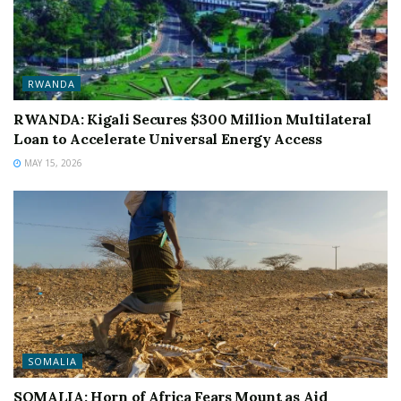
RWANDA
RWANDA: Kigali Secures $300 Million Multilateral
Loan to Accelerate Universal Energy Access
MAY 15, 2026
SOMALIA
SOMALIA: Horn of Africa Fears Mount as Aid