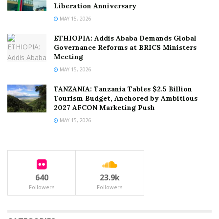
Liberation Anniversary
MAY 15, 2026
ETHIOPIA: Addis Ababa Demands Global
Governance Reforms at BRICS Ministers
Meeting
MAY 15, 2026
TANZANIA: Tanzania Tables $2.5 Billion
Tourism Budget, Anchored by Ambitious
2027 AFCON Marketing Push
MAY 15, 2026
640
23.9k
Followers
Followers