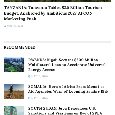
TANZANIA: Tanzania Tables $2.5 Billion Tourism
Budget, Anchored by Ambitious 2027 AFCON
Marketing Push
MAY 15, 2026
RECOMMENDED
RWANDA: Kigali Secures $300 Million
Multilateral Loan to Accelerate Universal
Energy Access
MAY 15, 2026
SOMALIA: Horn of Africa Fears Mount as
Aid Agencies Warn of Looming Famine Risk
MAY 15, 2026
SOUTH SUDAN: Juba Denounces U.S.
Sanctions and Visa Bans on Eve of SPLA