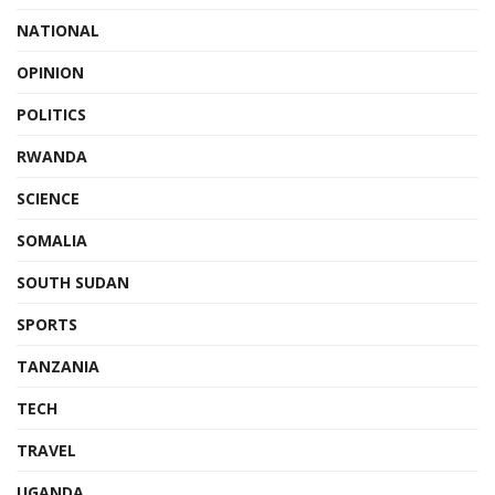
NATIONAL
OPINION
POLITICS
RWANDA
SCIENCE
SOMALIA
SOUTH SUDAN
SPORTS
TANZANIA
TECH
TRAVEL
UGANDA