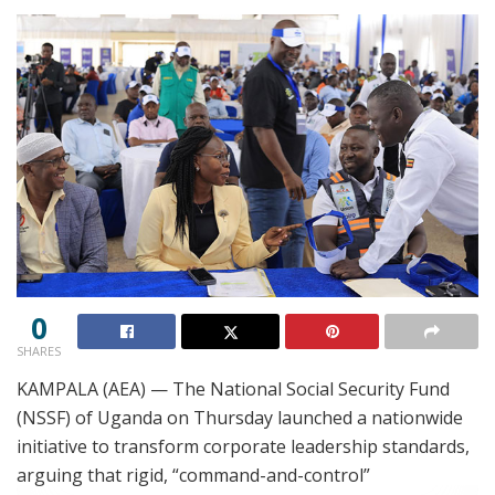
0
SHARES
KAMPALA (AEA) — The National Social Security Fund
(NSSF) of Uganda on Thursday launched a nationwide
initiative to transform corporate leadership standards,
arguing that rigid, “command-and-control”