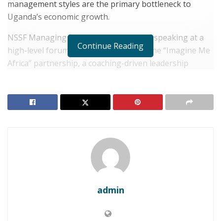
management styles are the primary bottleneck to
Uganda’s economic growth.
NSSF Managing Director Patrick Ayota, speaking at a
Continue Reading
high-level forum in Kampala, unveiled the “Imagine Me
Africa” partnership, a coaching-driven leadership
program.
RELATED POSTS
UGANDA: Kampala Confirms Posthumous Ebola
Case, Triggering Cross-Border Containment
Protocols
UGANDA: Museveni Sworn in for Seventh Term
Amidst Questions of Succession
admin
Ayota’s address was uncharacteristically candid,
revealing that the $5.4 billion (UGX 20 trillion) fund had