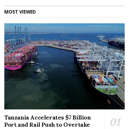
MOST VIEWED
Tanzania Accelerates $7 Billion
Port and Rail Push to Overtake