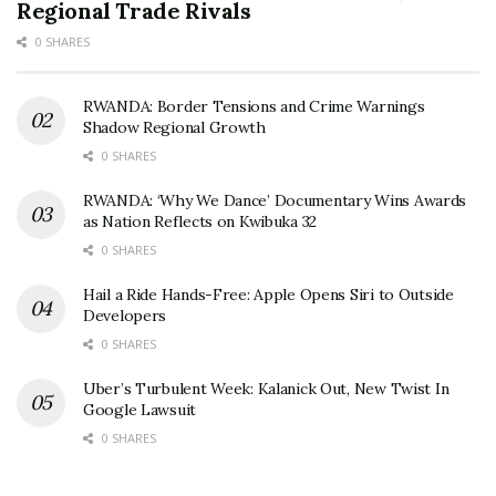
Regional Trade Rivals
0 SHARES
RWANDA: Border Tensions and Crime Warnings
Shadow Regional Growth
0 SHARES
RWANDA: ‘Why We Dance’ Documentary Wins Awards
as Nation Reflects on Kwibuka 32
0 SHARES
Hail a Ride Hands-Free: Apple Opens Siri to Outside
Developers
0 SHARES
Uber’s Turbulent Week: Kalanick Out, New Twist In
Google Lawsuit
0 SHARES