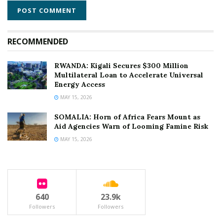
RECOMMENDED
RWANDA: Kigali Secures $300 Million
Multilateral Loan to Accelerate Universal
Energy Access
MAY 15, 2026
SOMALIA: Horn of Africa Fears Mount as
Aid Agencies Warn of Looming Famine Risk
MAY 15, 2026
640
23.9k
Followers
Followers