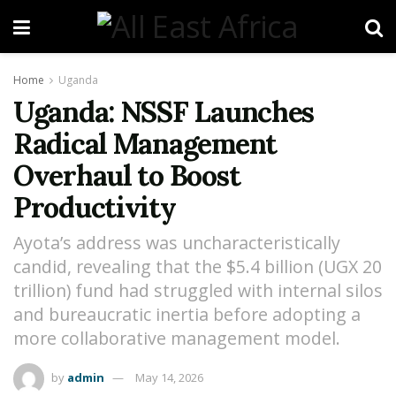
Home
Uganda
Uganda: NSSF Launches
Radical Management
Overhaul to Boost
Productivity
Ayota’s address was uncharacteristically
candid, revealing that the $5.4 billion (UGX 20
trillion) fund had struggled with internal silos
and bureaucratic inertia before adopting a
more collaborative management model.
by
admin
May 14, 2026