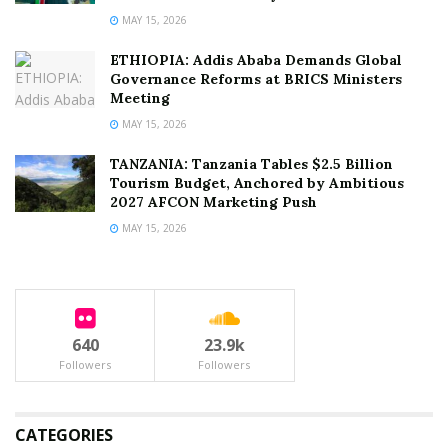
MAY 15, 2026
ETHIOPIA: Addis Ababa Demands Global
Governance Reforms at BRICS Ministers
Meeting
MAY 15, 2026
TANZANIA: Tanzania Tables $2.5 Billion
Tourism Budget, Anchored by Ambitious
2027 AFCON Marketing Push
MAY 15, 2026
640
23.9k
Followers
Followers
CATEGORIES