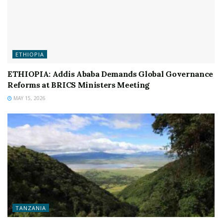
ETHIOPIA
ETHIOPIA: Addis Ababa Demands Global Governance
Reforms at BRICS Ministers Meeting
MAY 15, 2026
TANZANIA