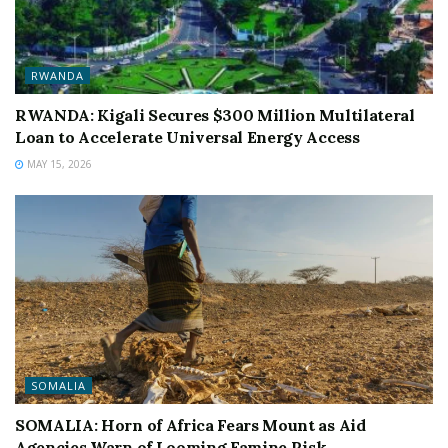
RWANDA
RWANDA: Kigali Secures $300 Million Multilateral
Loan to Accelerate Universal Energy Access
MAY 15, 2026
SOMALIA
SOMALIA: Horn of Africa Fears Mount as Aid
Agencies Warn of Looming Famine Risk