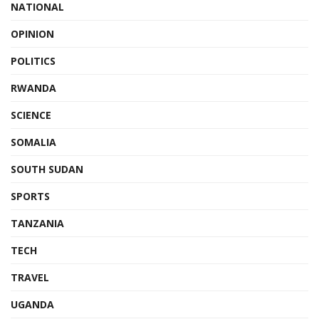
NATIONAL
OPINION
POLITICS
RWANDA
SCIENCE
SOMALIA
SOUTH SUDAN
SPORTS
TANZANIA
TECH
TRAVEL
UGANDA