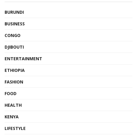
BURUNDI
BUSINESS
CONGO
DJIBOUTI
ENTERTAINMENT
ETHIOPIA
FASHION
FOOD
HEALTH
KENYA
LIFESTYLE