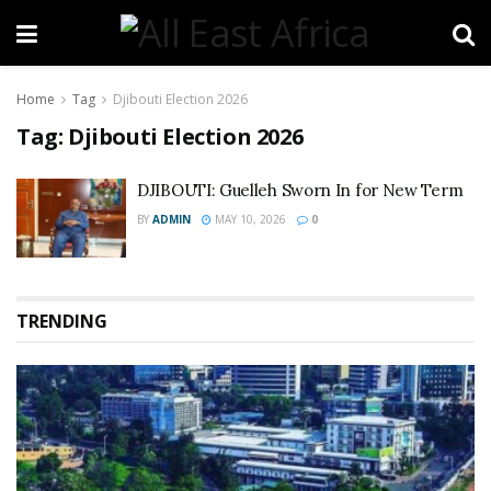
Home
Tag
Djibouti Election 2026
Tag:
Djibouti Election 2026
DJIBOUTI: Guelleh Sworn In for New Term
BY
ADMIN
MAY 10, 2026
0
TRENDING