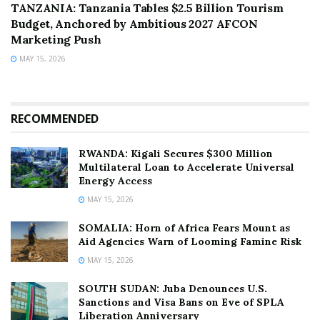
TANZANIA: Tanzania Tables $2.5 Billion Tourism
Budget, Anchored by Ambitious 2027 AFCON
Marketing Push
MAY 15, 2026
RECOMMENDED
RWANDA: Kigali Secures $300 Million
Multilateral Loan to Accelerate Universal
Energy Access
MAY 15, 2026
SOMALIA: Horn of Africa Fears Mount as
Aid Agencies Warn of Looming Famine Risk
MAY 15, 2026
SOUTH SUDAN: Juba Denounces U.S.
Sanctions and Visa Bans on Eve of SPLA
Liberation Anniversary