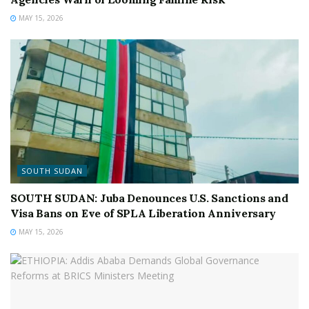
MAY 15, 2026
SOUTH SUDAN
SOUTH SUDAN: Juba Denounces U.S. Sanctions and
Visa Bans on Eve of SPLA Liberation Anniversary
MAY 15, 2026