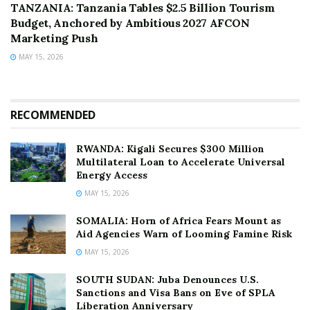
TANZANIA: Tanzania Tables $2.5 Billion Tourism
Budget, Anchored by Ambitious 2027 AFCON
Marketing Push
MAY 15, 2026
RECOMMENDED
RWANDA: Kigali Secures $300 Million
Multilateral Loan to Accelerate Universal
Energy Access
MAY 15, 2026
SOMALIA: Horn of Africa Fears Mount as
Aid Agencies Warn of Looming Famine Risk
MAY 15, 2026
SOUTH SUDAN: Juba Denounces U.S.
Sanctions and Visa Bans on Eve of SPLA
Liberation Anniversary