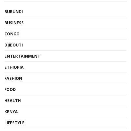
BURUNDI
BUSINESS
CONGO
DJIBOUTI
ENTERTAINMENT
ETHIOPIA
FASHION
FOOD
HEALTH
KENYA
LIFESTYLE