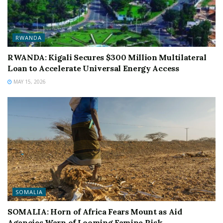
RWANDA
RWANDA: Kigali Secures $300 Million Multilateral
Loan to Accelerate Universal Energy Access
MAY 15, 2026
SOMALIA
SOMALIA: Horn of Africa Fears Mount as Aid
Agencies Warn of Looming Famine Risk