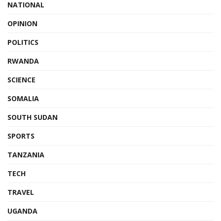
NATIONAL
OPINION
POLITICS
RWANDA
SCIENCE
SOMALIA
SOUTH SUDAN
SPORTS
TANZANIA
TECH
TRAVEL
UGANDA