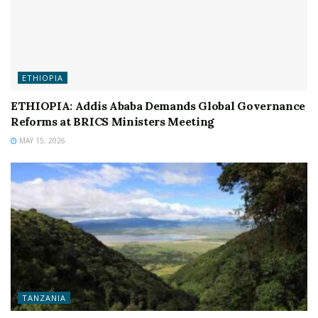
ETHIOPIA
ETHIOPIA: Addis Ababa Demands Global Governance
Reforms at BRICS Ministers Meeting
MAY 15, 2026
TANZANIA