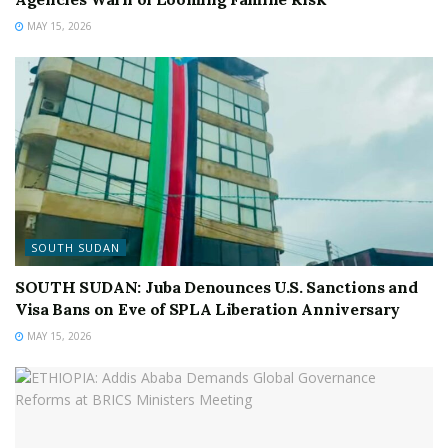
MAY 15, 2026
SOUTH SUDAN
SOUTH SUDAN: Juba Denounces U.S. Sanctions and
Visa Bans on Eve of SPLA Liberation Anniversary
MAY 15, 2026