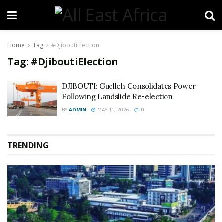
Home
Tag
#DjiboutiElection
Tag:
#DjiboutiElection
DJIBOUTI: Guelleh Consolidates Power
Following Landslide Re-election
BY
ADMIN
MAY 11, 2026
0
TRENDING