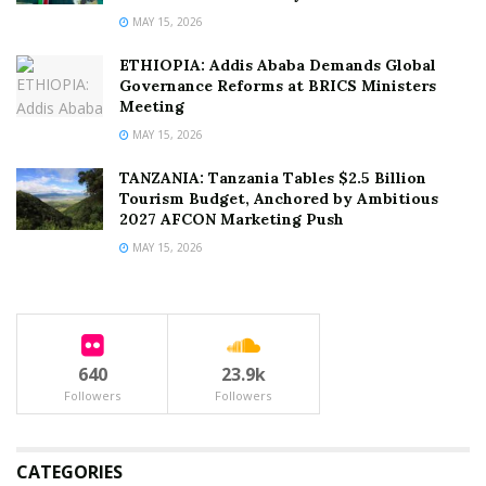
MAY 15, 2026
ETHIOPIA: Addis Ababa Demands Global
Governance Reforms at BRICS Ministers
Meeting
MAY 15, 2026
TANZANIA: Tanzania Tables $2.5 Billion
Tourism Budget, Anchored by Ambitious
2027 AFCON Marketing Push
MAY 15, 2026
640
23.9k
Followers
Followers
CATEGORIES