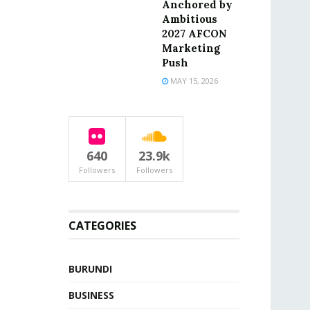
Anchored by
Ambitious
2027 AFCON
Marketing
Push
MAY 15, 2026
640
23.9k
Followers
Followers
CATEGORIES
BURUNDI
BUSINESS