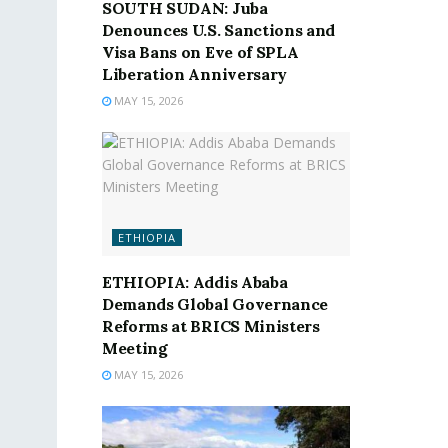
SOUTH SUDAN: Juba
Denounces U.S. Sanctions and
Visa Bans on Eve of SPLA
Liberation Anniversary
MAY 15, 2026
ETHIOPIA
ETHIOPIA: Addis Ababa
Demands Global Governance
Reforms at BRICS Ministers
Meeting
MAY 15, 2026