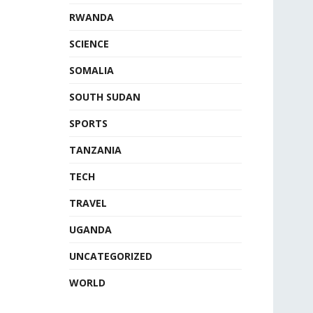
RWANDA
SCIENCE
SOMALIA
SOUTH SUDAN
SPORTS
TANZANIA
TECH
TRAVEL
UGANDA
UNCATEGORIZED
WORLD