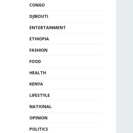
CONGO
DJIBOUTI
ENTERTAINMENT
ETHIOPIA
FASHION
FOOD
HEALTH
KENYA
LIFESTYLE
NATIONAL
OPINION
POLITICS