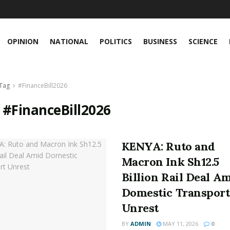
OPINION
NATIONAL
POLITICS
BUSINESS
SCIENCE
Tag
#FinanceBill2026
:
#FinanceBill2026
KENYA: Ruto and
Macron Ink Sh12.5
Billion Rail Deal A
Domestic Transport
Unrest
BY
ADMIN
MAY 11, 2026
0