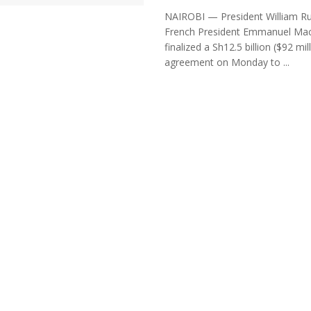
NAIROBI — President William R
French President Emmanuel Ma
finalized a Sh12.5 billion ($92 mil
agreement on Monday to ...