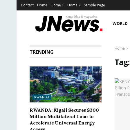
Contact
Home
Home 1
Home 2
Sample Page
WORLD
Home
TRENDING
Tag
RWANDA
RWANDA: Kigali Secures $300
Million Multilateral Loan to
Accelerate Universal Energy
Access