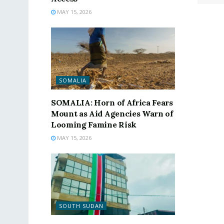
MAY 15, 2026
SOMALIA
SOMALIA: Horn of Africa Fears
Mount as Aid Agencies Warn of
Looming Famine Risk
MAY 15, 2026
SOUTH SUDAN