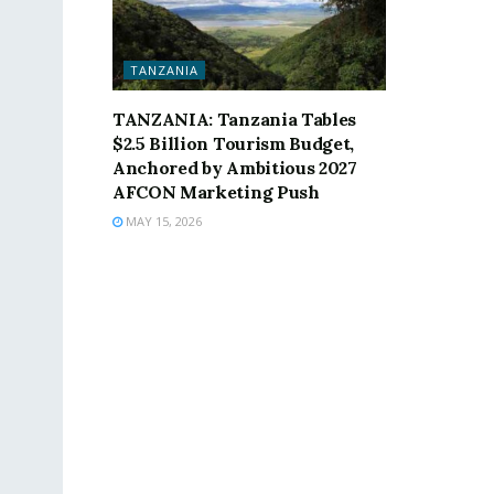
TANZANIA
TANZANIA: Tanzania Tables
$2.5 Billion Tourism Budget,
Anchored by Ambitious 2027
AFCON Marketing Push
MAY 15, 2026