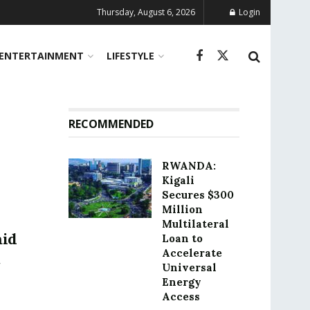
Thursday, August 6, 2026
Login
ENTERTAINMENT
LIFESTYLE
RECOMMENDED
RWANDA:
Kigali
Secures $300
Million
Multilateral
mid
Loan to
Accelerate
Universal
Energy
Access