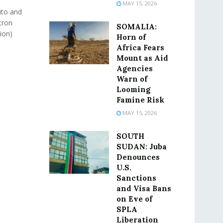
MAY 15, 2026
uto and
cron
SOMALIA:
lion)
Horn of
Africa Fears
Mount as Aid
Agencies
Warn of
Looming
Famine Risk
MAY 15, 2026
SOUTH
SUDAN: Juba
Denounces
U.S.
Sanctions
and Visa Bans
on Eve of
SPLA
Liberation