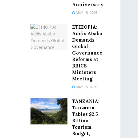
Anniversary
MAY 15, 2026
ETHIOPIA:
Addis Ababa
Demands
Global
Governance
Reforms at
BRICS
Ministers
Meeting
MAY 15, 2026
TANZANIA:
Tanzania
Tables $2.5
Billion
Tourism
Budget,