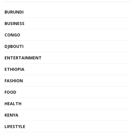
BURUNDI
BUSINESS
CONGO
DJIBOUTI
ENTERTAINMENT
ETHIOPIA
FASHION
FOOD
HEALTH
KENYA
LIFESTYLE