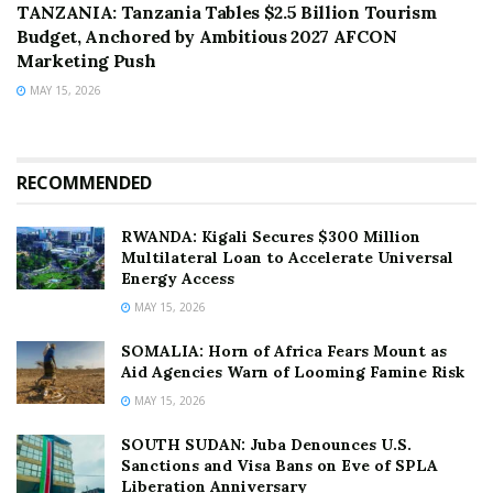
TANZANIA: Tanzania Tables $2.5 Billion Tourism
Budget, Anchored by Ambitious 2027 AFCON
Marketing Push
MAY 15, 2026
RECOMMENDED
RWANDA: Kigali Secures $300 Million
Multilateral Loan to Accelerate Universal
Energy Access
MAY 15, 2026
SOMALIA: Horn of Africa Fears Mount as
Aid Agencies Warn of Looming Famine Risk
MAY 15, 2026
SOUTH SUDAN: Juba Denounces U.S.
Sanctions and Visa Bans on Eve of SPLA
Liberation Anniversary