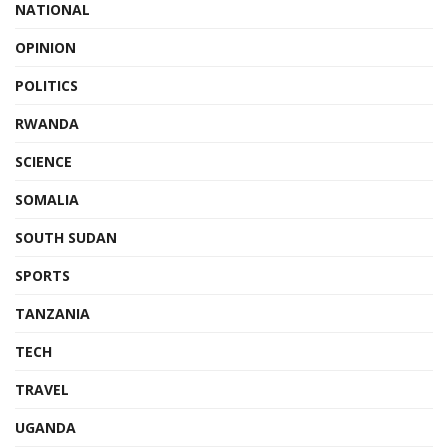
NATIONAL
OPINION
POLITICS
RWANDA
SCIENCE
SOMALIA
SOUTH SUDAN
SPORTS
TANZANIA
TECH
TRAVEL
UGANDA