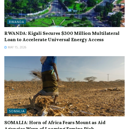
RWANDA
RWANDA: Kigali Secures $300 Million Multilateral
Loan to Accelerate Universal Energy Access
MAY 15, 2026
SOMALIA
SOMALIA: Horn of Africa Fears Mount as Aid
Agencies Warn of Looming Famine Risk