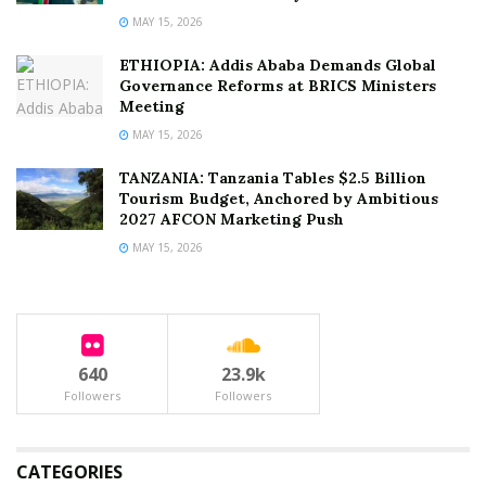
MAY 15, 2026
ETHIOPIA: Addis Ababa Demands Global
Governance Reforms at BRICS Ministers
Meeting
MAY 15, 2026
TANZANIA: Tanzania Tables $2.5 Billion
Tourism Budget, Anchored by Ambitious
2027 AFCON Marketing Push
MAY 15, 2026
640
23.9k
Followers
Followers
CATEGORIES