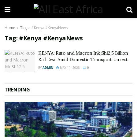
Home
Tag
#Kenya #KenyaNews
Tag:
#Kenya #KenyaNews
KENYA: Ruto and Macron Ink Sh12.5 Billion
Rail Deal Amid Domestic Transport Unrest
BY
ADMIN
MAY 11, 2026
0
TRENDING