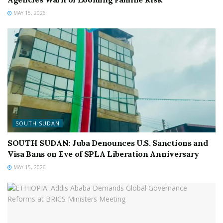
MAY 15, 2026
SOUTH SUDAN
SOUTH SUDAN: Juba Denounces U.S. Sanctions and
Visa Bans on Eve of SPLA Liberation Anniversary
MAY 15, 2026