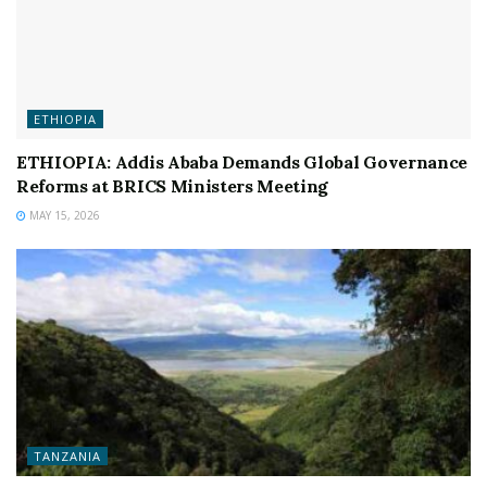
ETHIOPIA
ETHIOPIA: Addis Ababa Demands Global Governance
Reforms at BRICS Ministers Meeting
MAY 15, 2026
TANZANIA