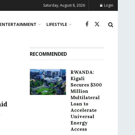
Saturday, August 8, 2026
Login
ENTERTAINMENT
LIFESTYLE
RECOMMENDED
RWANDA:
Kigali
Secures $300
Million
Multilateral
mid
Loan to
Accelerate
Universal
Energy
Access