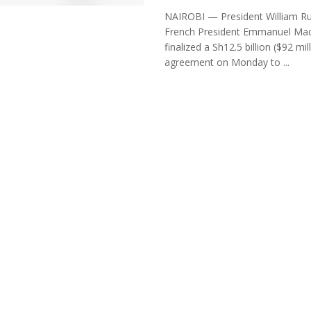
NAIROBI — President William R
French President Emmanuel Ma
finalized a Sh12.5 billion ($92 mil
agreement on Monday to ...