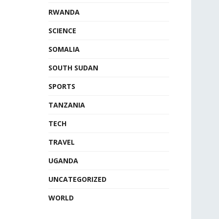
RWANDA
SCIENCE
SOMALIA
SOUTH SUDAN
SPORTS
TANZANIA
TECH
TRAVEL
UGANDA
UNCATEGORIZED
WORLD