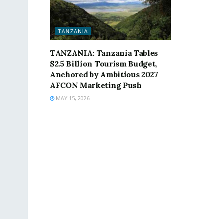
TANZANIA
TANZANIA: Tanzania Tables
$2.5 Billion Tourism Budget,
Anchored by Ambitious 2027
AFCON Marketing Push
MAY 15, 2026