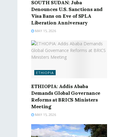
SOUTH SUDAN: Juba
Denounces U.S. Sanctions and
Visa Bans on Eve of SPLA
Liberation Anniversary
MAY 15, 2026
ETHIOPIA
ETHIOPIA: Addis Ababa
Demands Global Governance
Reforms at BRICS Ministers
Meeting
MAY 15, 2026