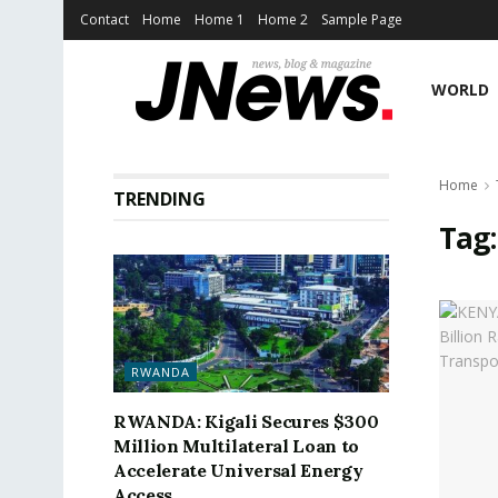
Contact
Home
Home 1
Home 2
Sample Page
WORLD
Home
TRENDING
Tag
RWANDA
RWANDA: Kigali Secures $300
Million Multilateral Loan to
Accelerate Universal Energy
Access