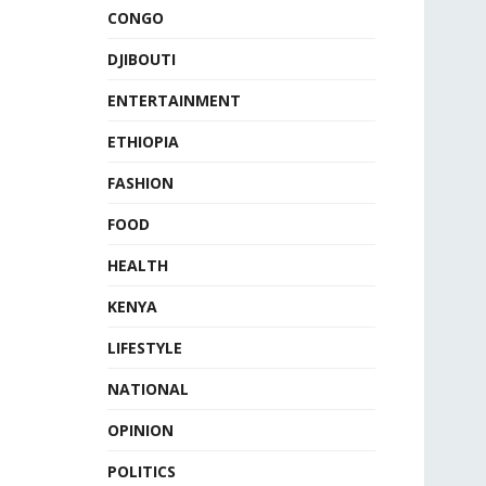
CONGO
DJIBOUTI
ENTERTAINMENT
ETHIOPIA
FASHION
FOOD
HEALTH
KENYA
LIFESTYLE
NATIONAL
OPINION
POLITICS