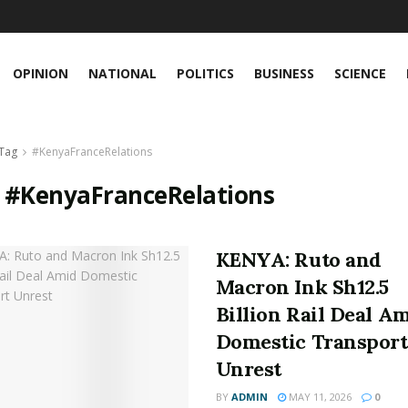
OPINION
NATIONAL
POLITICS
BUSINESS
SCIENCE
Tag
#KenyaFranceRelations
:
#KenyaFranceRelations
KENYA: Ruto and
Macron Ink Sh12.5
Billion Rail Deal A
Domestic Transport
Unrest
BY
ADMIN
MAY 11, 2026
0