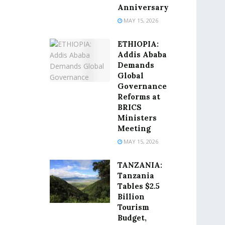
Anniversary
MAY 15, 2026
ETHIOPIA:
Addis Ababa
Demands
Global
Governance
Reforms at
BRICS
Ministers
Meeting
MAY 15, 2026
TANZANIA:
Tanzania
Tables $2.5
Billion
Tourism
Budget,