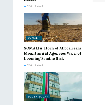
MAY 15, 2026
SOMALIA
SOMALIA: Horn of Africa Fears
Mount as Aid Agencies Warn of
Looming Famine Risk
MAY 15, 2026
SOUTH SUDAN