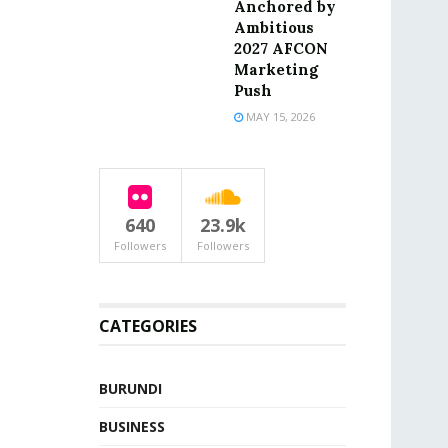
Anchored by
Ambitious
2027 AFCON
Marketing
Push
MAY 15, 2026
640
23.9k
Followers
Followers
CATEGORIES
BURUNDI
BUSINESS