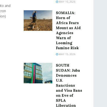
MAY 15, 2026
uto and
cron
SOMALIA:
lion)
Horn of
Africa Fears
Mount as Aid
Agencies
Warn of
Looming
Famine Risk
MAY 15, 2026
SOUTH
SUDAN: Juba
Denounces
U.S.
Sanctions
and Visa Bans
on Eve of
SPLA
Liberation