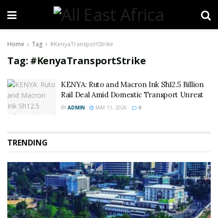
Home
Tag
#KenyaTransportStrike
Tag:
#KenyaTransportStrike
KENYA: Ruto and Macron Ink Sh12.5 Billion
Rail Deal Amid Domestic Transport Unrest
BY
ADMIN
MAY 11, 2026
0
TRENDING