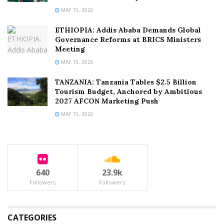
MAY 15, 2026
ETHIOPIA: Addis Ababa Demands Global
Governance Reforms at BRICS Ministers
Meeting
MAY 15, 2026
TANZANIA: Tanzania Tables $2.5 Billion
Tourism Budget, Anchored by Ambitious
2027 AFCON Marketing Push
MAY 15, 2026
640
23.9k
Followers
Followers
CATEGORIES