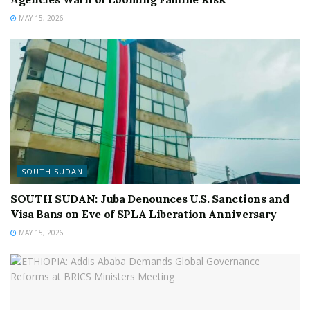
MAY 15, 2026
SOUTH SUDAN
SOUTH SUDAN: Juba Denounces U.S. Sanctions and
Visa Bans on Eve of SPLA Liberation Anniversary
MAY 15, 2026