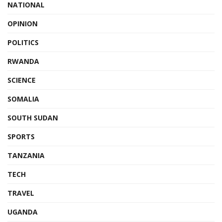
NATIONAL
OPINION
POLITICS
RWANDA
SCIENCE
SOMALIA
SOUTH SUDAN
SPORTS
TANZANIA
TECH
TRAVEL
UGANDA