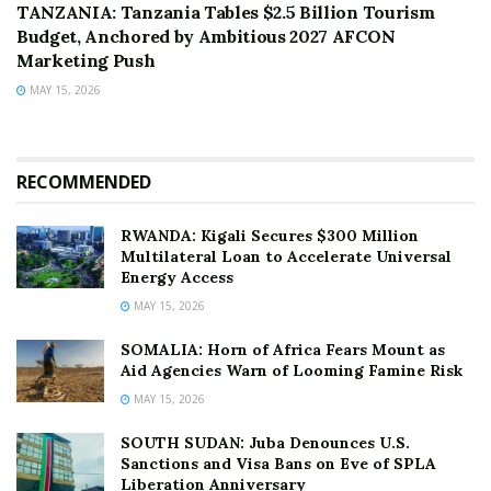
TANZANIA: Tanzania Tables $2.5 Billion Tourism
Budget, Anchored by Ambitious 2027 AFCON
Marketing Push
MAY 15, 2026
RECOMMENDED
RWANDA: Kigali Secures $300 Million
Multilateral Loan to Accelerate Universal
Energy Access
MAY 15, 2026
SOMALIA: Horn of Africa Fears Mount as
Aid Agencies Warn of Looming Famine Risk
MAY 15, 2026
SOUTH SUDAN: Juba Denounces U.S.
Sanctions and Visa Bans on Eve of SPLA
Liberation Anniversary