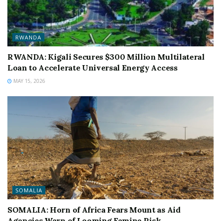
RWANDA
RWANDA: Kigali Secures $300 Million Multilateral
Loan to Accelerate Universal Energy Access
MAY 15, 2026
SOMALIA
SOMALIA: Horn of Africa Fears Mount as Aid
Agencies Warn of Looming Famine Risk