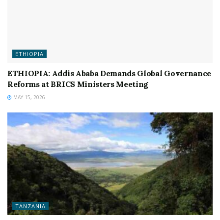
ETHIOPIA
ETHIOPIA: Addis Ababa Demands Global Governance
Reforms at BRICS Ministers Meeting
MAY 15, 2026
TANZANIA