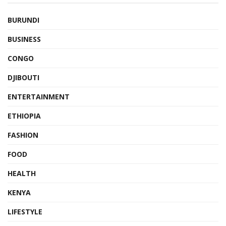
BURUNDI
BUSINESS
CONGO
DJIBOUTI
ENTERTAINMENT
ETHIOPIA
FASHION
FOOD
HEALTH
KENYA
LIFESTYLE