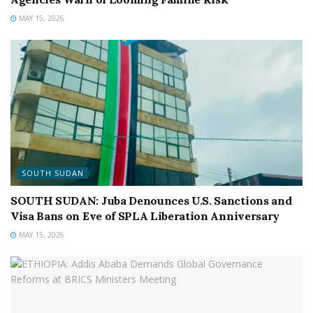
MAY 15, 2026
SOUTH SUDAN
SOUTH SUDAN: Juba Denounces U.S. Sanctions and
Visa Bans on Eve of SPLA Liberation Anniversary
MAY 15, 2026