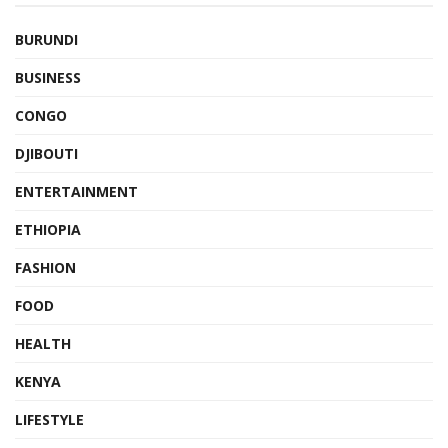
BURUNDI
BUSINESS
CONGO
DJIBOUTI
ENTERTAINMENT
ETHIOPIA
FASHION
FOOD
HEALTH
KENYA
LIFESTYLE