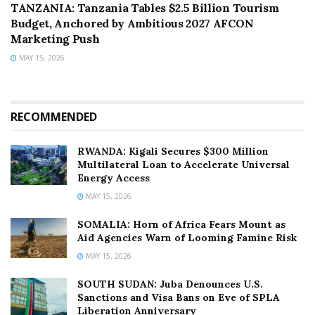
TANZANIA: Tanzania Tables $2.5 Billion Tourism
Budget, Anchored by Ambitious 2027 AFCON
Marketing Push
MAY 15, 2026
RECOMMENDED
RWANDA: Kigali Secures $300 Million
Multilateral Loan to Accelerate Universal
Energy Access
MAY 15, 2026
SOMALIA: Horn of Africa Fears Mount as
Aid Agencies Warn of Looming Famine Risk
MAY 15, 2026
SOUTH SUDAN: Juba Denounces U.S.
Sanctions and Visa Bans on Eve of SPLA
Liberation Anniversary