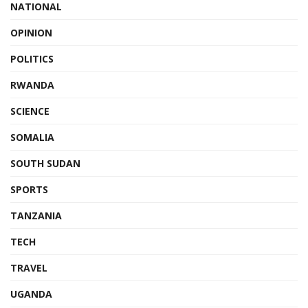
NATIONAL
OPINION
POLITICS
RWANDA
SCIENCE
SOMALIA
SOUTH SUDAN
SPORTS
TANZANIA
TECH
TRAVEL
UGANDA