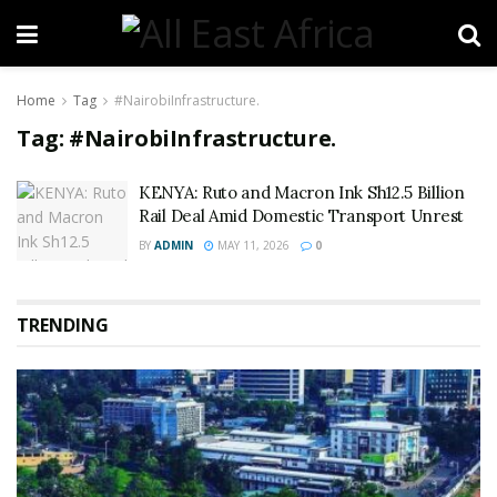
Home
Tag
#NairobiInfrastructure.
Tag:
#NairobiInfrastructure.
KENYA: Ruto and Macron Ink Sh12.5 Billion
Rail Deal Amid Domestic Transport Unrest
BY
ADMIN
MAY 11, 2026
0
TRENDING