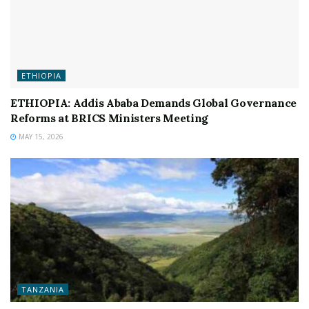
ETHIOPIA
ETHIOPIA: Addis Ababa Demands Global Governance
Reforms at BRICS Ministers Meeting
MAY 15, 2026
TANZANIA