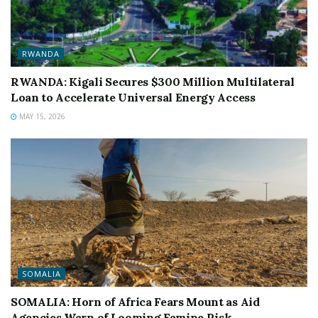
RWANDA
RWANDA: Kigali Secures $300 Million Multilateral
Loan to Accelerate Universal Energy Access
MAY 15, 2026
SOMALIA
SOMALIA: Horn of Africa Fears Mount as Aid
Agencies Warn of Looming Famine Risk