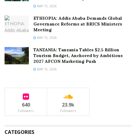
MAY 15, 2026
ETHIOPIA: Addis Ababa Demands Global
Governance Reforms at BRICS Ministers
Meeting
MAY 15, 2026
TANZANIA: Tanzania Tables $2.5 Billion
Tourism Budget, Anchored by Ambitious
2027 AFCON Marketing Push
MAY 15, 2026
640
23.9k
Followers
Followers
CATEGORIES