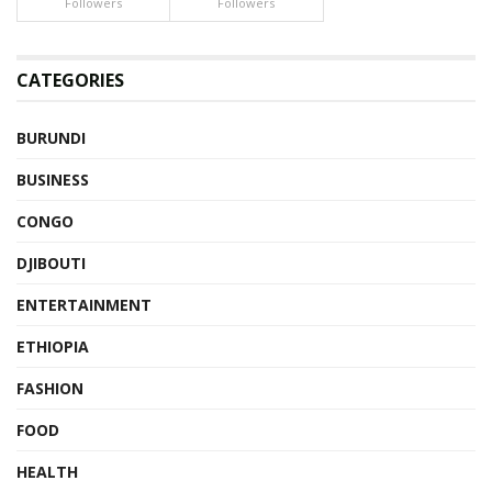
Followers
Followers
CATEGORIES
BURUNDI
BUSINESS
CONGO
DJIBOUTI
ENTERTAINMENT
ETHIOPIA
FASHION
FOOD
HEALTH