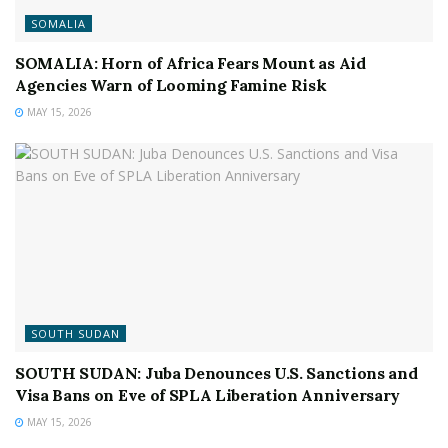
SOMALIA
SOMALIA: Horn of Africa Fears Mount as Aid
Agencies Warn of Looming Famine Risk
MAY 15, 2026
SOUTH SUDAN
SOUTH SUDAN: Juba Denounces U.S. Sanctions and
Visa Bans on Eve of SPLA Liberation Anniversary
MAY 15, 2026