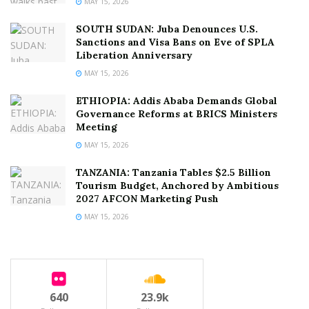
MAY 15, 2026
SOUTH SUDAN: Juba Denounces U.S.
Sanctions and Visa Bans on Eve of SPLA
Liberation Anniversary
MAY 15, 2026
ETHIOPIA: Addis Ababa Demands Global
Governance Reforms at BRICS Ministers
Meeting
MAY 15, 2026
TANZANIA: Tanzania Tables $2.5 Billion
Tourism Budget, Anchored by Ambitious
2027 AFCON Marketing Push
MAY 15, 2026
640
23.9k