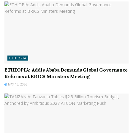
ETHIOPIA
ETHIOPIA: Addis Ababa Demands Global Governance
Reforms at BRICS Ministers Meeting
MAY 15, 2026