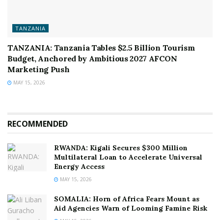
TANZANIA
TANZANIA: Tanzania Tables $2.5 Billion Tourism
Budget, Anchored by Ambitious 2027 AFCON
Marketing Push
MAY 15, 2026
RECOMMENDED
RWANDA: Kigali Secures $300 Million
Multilateral Loan to Accelerate Universal
Energy Access
MAY 15, 2026
SOMALIA: Horn of Africa Fears Mount as
Aid Agencies Warn of Looming Famine Risk