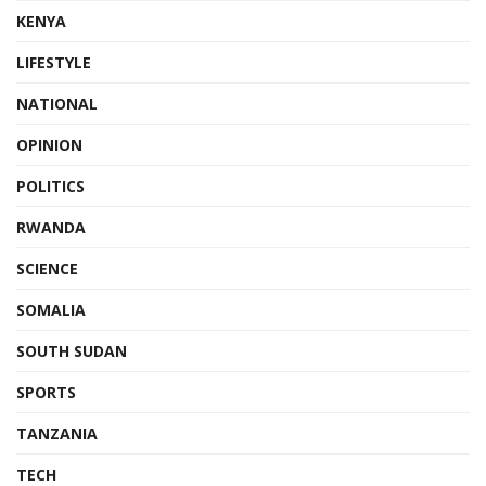
KENYA
LIFESTYLE
NATIONAL
OPINION
POLITICS
RWANDA
SCIENCE
SOMALIA
SOUTH SUDAN
SPORTS
TANZANIA
TECH