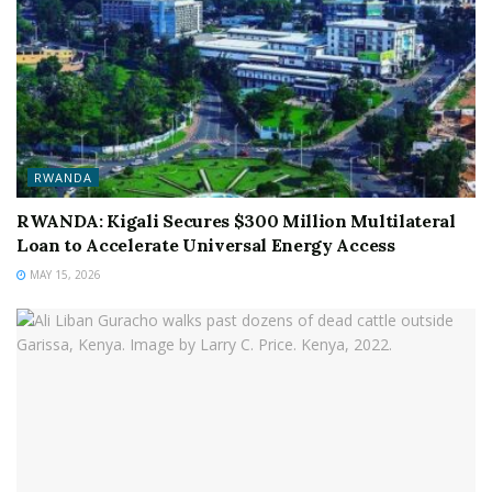
RWANDA
RWANDA: Kigali Secures $300 Million Multilateral
Loan to Accelerate Universal Energy Access
MAY 15, 2026