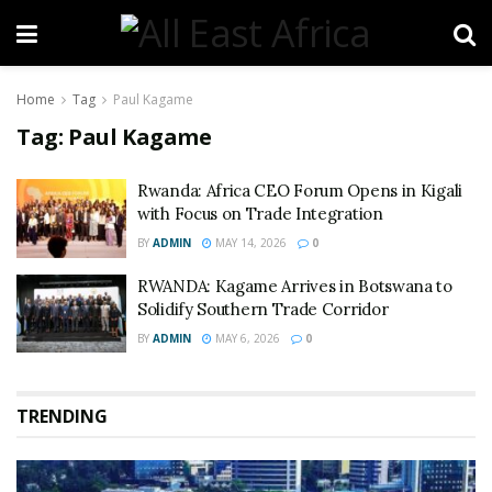
Home
Tag
Paul Kagame
Tag:
Paul Kagame
Rwanda: Africa CEO Forum Opens in Kigali
with Focus on Trade Integration
BY
ADMIN
MAY 14, 2026
0
RWANDA: Kagame Arrives in Botswana to
Solidify Southern Trade Corridor
BY
ADMIN
MAY 6, 2026
0
TRENDING