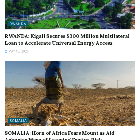
RWANDA
RWANDA: Kigali Secures $300 Million Multilateral
Loan to Accelerate Universal Energy Access
MAY 15, 2026
SOMALIA
SOMALIA: Horn of Africa Fears Mount as Aid
Agencies Warn of Looming Famine Risk