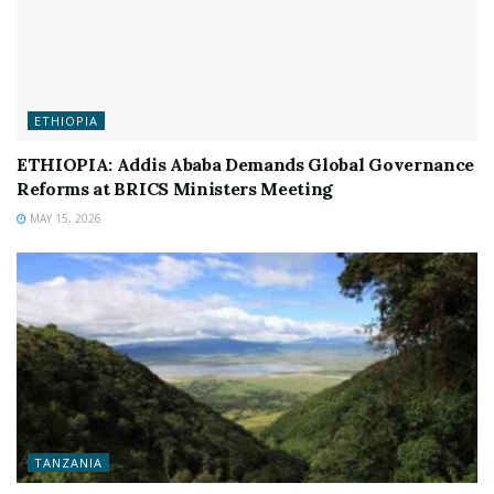
ETHIOPIA
ETHIOPIA: Addis Ababa Demands Global Governance
Reforms at BRICS Ministers Meeting
MAY 15, 2026
TANZANIA