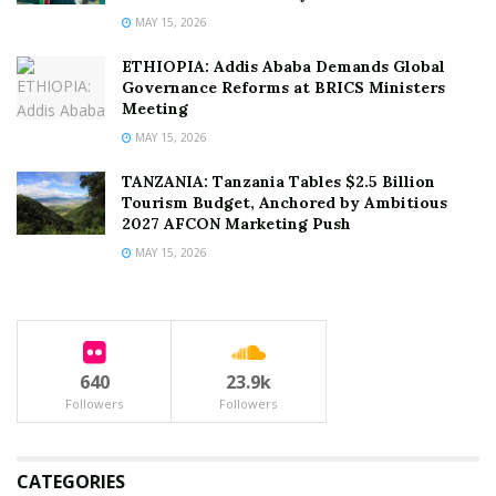
MAY 15, 2026
ETHIOPIA: Addis Ababa Demands Global
Governance Reforms at BRICS Ministers
Meeting
MAY 15, 2026
TANZANIA: Tanzania Tables $2.5 Billion
Tourism Budget, Anchored by Ambitious
2027 AFCON Marketing Push
MAY 15, 2026
640
23.9k
Followers
Followers
CATEGORIES