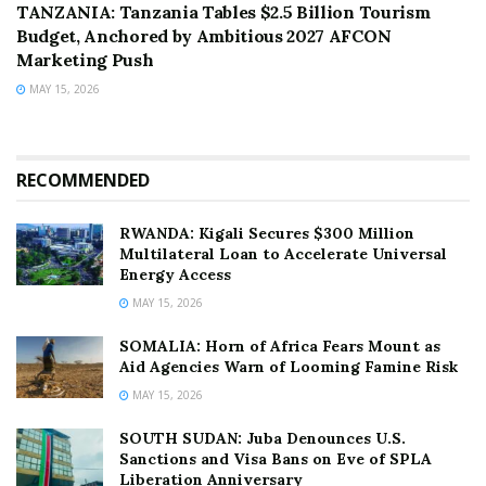
TANZANIA: Tanzania Tables $2.5 Billion Tourism
Budget, Anchored by Ambitious 2027 AFCON
Marketing Push
MAY 15, 2026
RECOMMENDED
RWANDA: Kigali Secures $300 Million
Multilateral Loan to Accelerate Universal
Energy Access
MAY 15, 2026
SOMALIA: Horn of Africa Fears Mount as
Aid Agencies Warn of Looming Famine Risk
MAY 15, 2026
SOUTH SUDAN: Juba Denounces U.S.
Sanctions and Visa Bans on Eve of SPLA
Liberation Anniversary