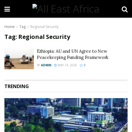
Home
Tag
Regional Security
Tag:
Regional Security
Ethiopia: AU and UN Agree to New
Peacekeeping Funding Framework
BY
ADMIN
MAY 14, 2026
0
TRENDING