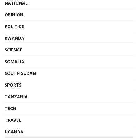
NATIONAL
OPINION
POLITICS
RWANDA
SCIENCE
SOMALIA
SOUTH SUDAN
SPORTS
TANZANIA
TECH
TRAVEL
UGANDA