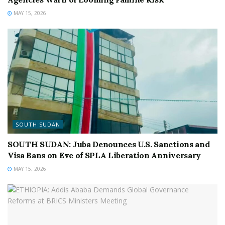
MAY 15, 2026
SOUTH SUDAN
SOUTH SUDAN: Juba Denounces U.S. Sanctions and
Visa Bans on Eve of SPLA Liberation Anniversary
MAY 15, 2026