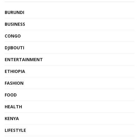
BURUNDI
BUSINESS
CONGO
DJIBOUTI
ENTERTAINMENT
ETHIOPIA
FASHION
FOOD
HEALTH
KENYA
LIFESTYLE