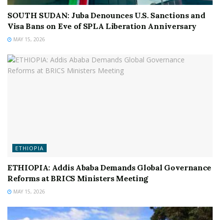
SOUTH SUDAN: Juba Denounces U.S. Sanctions and
Visa Bans on Eve of SPLA Liberation Anniversary
MAY 15, 2026
ETHIOPIA
ETHIOPIA: Addis Ababa Demands Global Governance
Reforms at BRICS Ministers Meeting
MAY 15, 2026