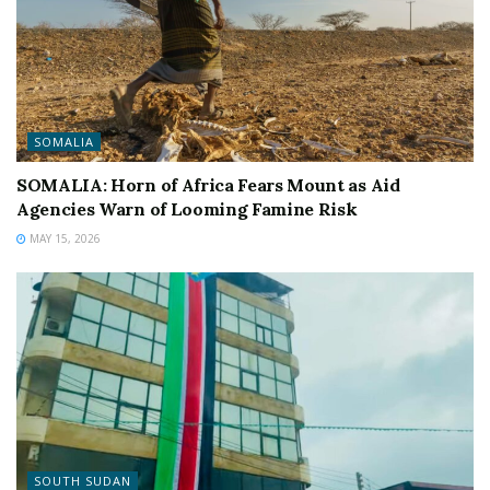
SOMALIA
SOMALIA: Horn of Africa Fears Mount as Aid
Agencies Warn of Looming Famine Risk
MAY 15, 2026
SOUTH SUDAN