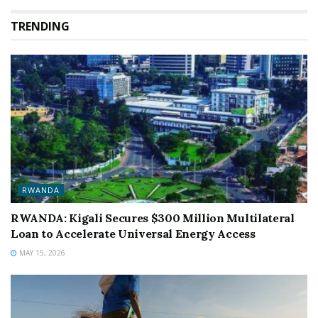
TRENDING
RWANDA
RWANDA: Kigali Secures $300 Million Multilateral
Loan to Accelerate Universal Energy Access
MAY 15, 2026