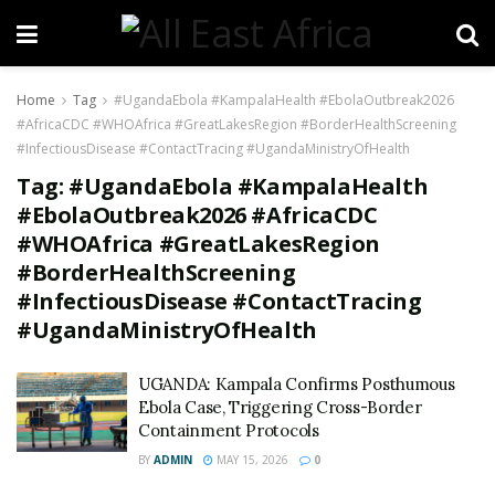
Home
Tag
#UgandaEbola #KampalaHealth #EbolaOutbreak2026
#AfricaCDC #WHOAfrica #GreatLakesRegion #BorderHealthScreening
#InfectiousDisease #ContactTracing #UgandaMinistryOfHealth
Tag:
#UgandaEbola #KampalaHealth
#EbolaOutbreak2026 #AfricaCDC
#WHOAfrica #GreatLakesRegion
#BorderHealthScreening
#InfectiousDisease #ContactTracing
#UgandaMinistryOfHealth
UGANDA: Kampala Confirms Posthumous
Ebola Case, Triggering Cross-Border
Containment Protocols
BY
ADMIN
MAY 15, 2026
0