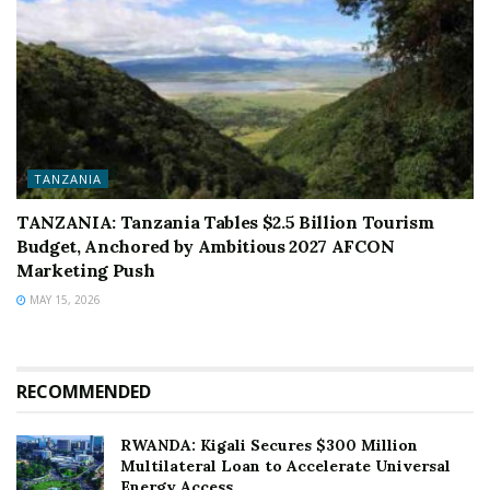
TANZANIA
TANZANIA: Tanzania Tables $2.5 Billion Tourism
Budget, Anchored by Ambitious 2027 AFCON
Marketing Push
MAY 15, 2026
RECOMMENDED
RWANDA: Kigali Secures $300 Million
Multilateral Loan to Accelerate Universal
Energy Access