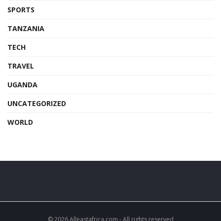
SPORTS
TANZANIA
TECH
TRAVEL
UGANDA
UNCATEGORIZED
WORLD
© 2026 Alleastafrica.com - All rights reserved