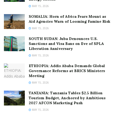
MAY 15, 2026
SOMALIA: Horn of Africa Fears Mount as
Aid Agencies Warn of Looming Famine Risk
MAY 15, 2026
SOUTH SUDAN: Juba Denounces U.S.
Sanctions and Visa Bans on Eve of SPLA
Liberation Anniversary
MAY 15, 2026
ETHIOPIA: Addis Ababa Demands Global
Governance Reforms at BRICS Ministers
Meeting
MAY 15, 2026
TANZANIA: Tanzania Tables $2.5 Billion
Tourism Budget, Anchored by Ambitious
2027 AFCON Marketing Push
MAY 15, 2026