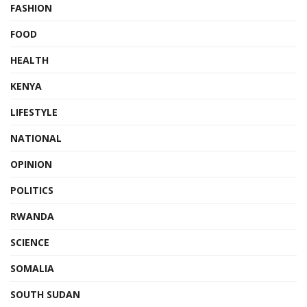
FASHION
FOOD
HEALTH
KENYA
LIFESTYLE
NATIONAL
OPINION
POLITICS
RWANDA
SCIENCE
SOMALIA
SOUTH SUDAN