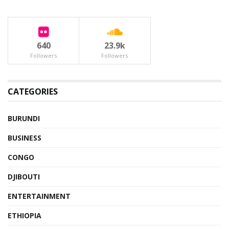
640
23.9k
Followers
Followers
CATEGORIES
BURUNDI
BUSINESS
CONGO
DJIBOUTI
ENTERTAINMENT
ETHIOPIA