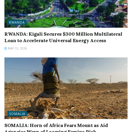
RWANDA
RWANDA: Kigali Secures $300 Million Multilateral
Loan to Accelerate Universal Energy Access
MAY 15, 2026
SOMALIA
SOMALIA: Horn of Africa Fears Mount as Aid
Agencies Warn of Looming Famine Risk