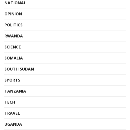
NATIONAL
OPINION
POLITICS
RWANDA
SCIENCE
SOMALIA
SOUTH SUDAN
SPORTS
TANZANIA
TECH
TRAVEL
UGANDA