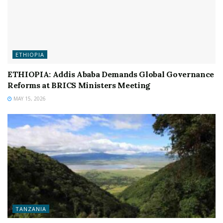
ETHIOPIA
ETHIOPIA: Addis Ababa Demands Global Governance
Reforms at BRICS Ministers Meeting
MAY 15, 2026
TANZANIA