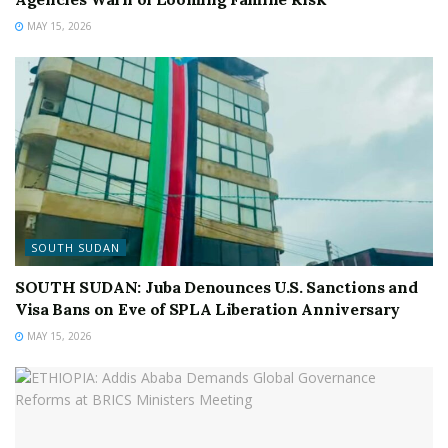
MAY 15, 2026
SOUTH SUDAN
SOUTH SUDAN: Juba Denounces U.S. Sanctions and
Visa Bans on Eve of SPLA Liberation Anniversary
MAY 15, 2026