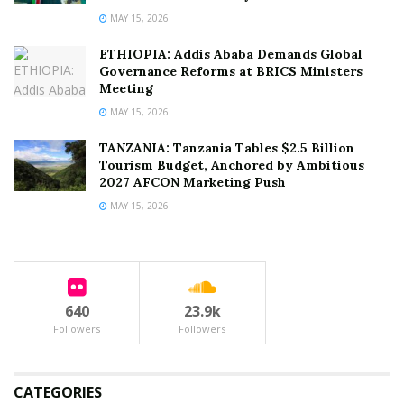
MAY 15, 2026
ETHIOPIA: Addis Ababa Demands Global
Governance Reforms at BRICS Ministers
Meeting
MAY 15, 2026
TANZANIA: Tanzania Tables $2.5 Billion
Tourism Budget, Anchored by Ambitious
2027 AFCON Marketing Push
MAY 15, 2026
640
23.9k
Followers
Followers
CATEGORIES