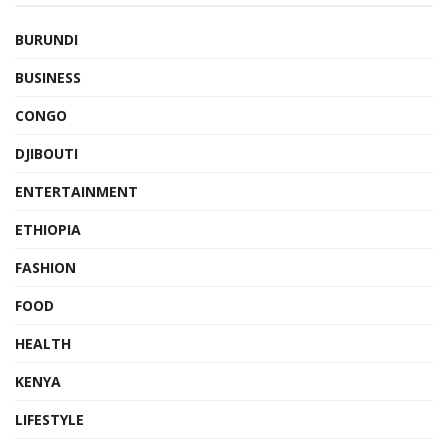
BURUNDI
BUSINESS
CONGO
DJIBOUTI
ENTERTAINMENT
ETHIOPIA
FASHION
FOOD
HEALTH
KENYA
LIFESTYLE