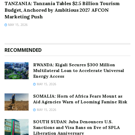
TANZANIA: Tanzania Tables $2.5 Billion Tourism
Budget, Anchored by Ambitious 2027 AFCON
Marketing Push
MAY 15, 2026
RECOMMENDED
RWANDA: Kigali Secures $300 Million
Multilateral Loan to Accelerate Universal
Energy Access
MAY 15, 2026
SOMALIA: Horn of Africa Fears Mount as
Aid Agencies Warn of Looming Famine Risk
MAY 15, 2026
SOUTH SUDAN: Juba Denounces U.S.
Sanctions and Visa Bans on Eve of SPLA
Liberation Anniversary