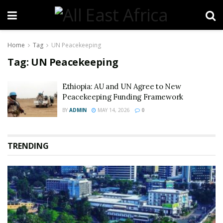
Home
Tag
UN Peacekeeping
Tag:
UN Peacekeeping
Ethiopia: AU and UN Agree to New
Peacekeeping Funding Framework
BY
ADMIN
MAY 14, 2026
0
TRENDING