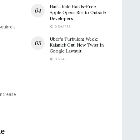
Hail a Ride Hands-Free:
Apple Opens Siri to Outside
Developers
quirrels
0 SHARES
Uber’s Turbulent Week:
Kalanick Out, New Twist In
Google Lawsuit
0 SHARES
Increase
te