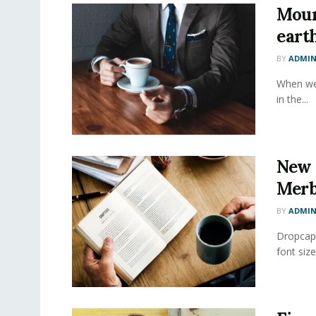
Moun
eart
BY
ADMI
When we 
in the...
New 
Merb
BY
ADMI
Dropcap 
font size