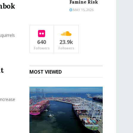
Famine Risk
ombok
MAY 15, 2026
quirrels
640
23.9k
Followers
Followers
t
MOST VIEWED
Increase