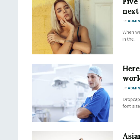
Five
next
BY
ADMI
When we 
in the...
Here 
worl
BY
ADMI
Dropcap 
font size
Asia