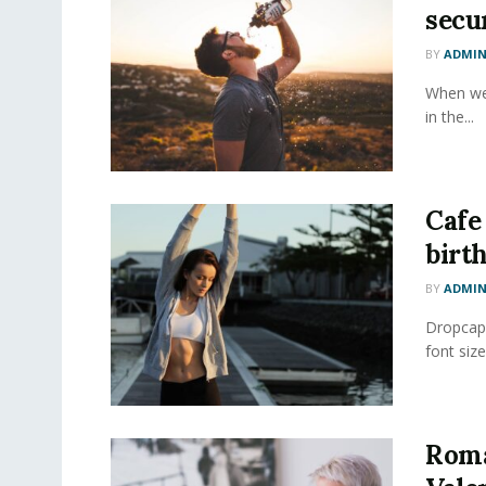
secur
BY
ADMI
When we 
in the...
Cafe
birt
BY
ADMI
Dropcap 
font size
Roma