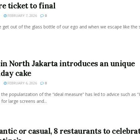
e ticket to final
N
FEBRUARY 7, 2026
0
get out of the glass bottle of our ego and when we escape like the s
 in North Jakarta introduces an unique
hday cake
N
FEBRUARY 6, 2026
0
the popularization of the “ideal measure” has led to advice such as “
 for large screens and...
ntic or casual, 8 restaurants to celebra