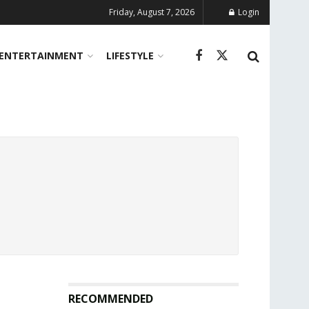
Friday, August 7, 2026
Login
ENTERTAINMENT
LIFESTYLE
RECOMMENDED