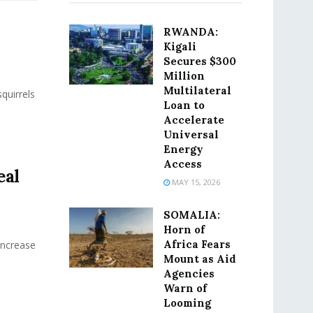
RWANDA:
Kigali
Secures $300
Million
Multilateral
quirrels
Loan to
Accelerate
Universal
Energy
Access
eal
MAY 15, 2026
SOMALIA:
Horn of
Africa Fears
Increase
Mount as Aid
Agencies
Warn of
Looming