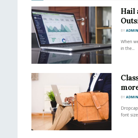
Hail
Outs
BY
ADMI
When we 
in the...
Class
more
BY
ADMI
Dropcap 
font size