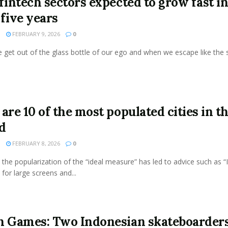
 fintech sectors expected to grow fast i
 five years
N
FEBRUARY 9, 2026
0
get out of the glass bottle of our ego and when we escape like the s
are 10 of the most populated cities in t
d
N
FEBRUARY 8, 2026
0
the popularization of the “ideal measure” has led to advice such as “
 for large screens and...
n Games: Two Indonesian skateboarder