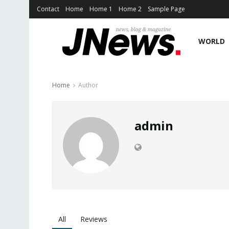
Contact
Home
Home 1
Home 2
Sample Page
WORLD
Home
Author
admin
All
Reviews