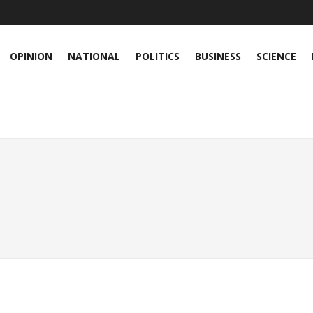
OPINION
NATIONAL
POLITICS
BUSINESS
SCIENCE