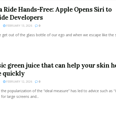
 a Ride Hands-Free: Apple Opens Siri to
ide Developers
N
FEBRUARY 13, 2026
0
get out of the glass bottle of our ego and when we escape like the s
ic green juice that can help your skin h
 quickly
N
FEBRUARY 12, 2026
0
the popularization of the “ideal measure” has led to advice such as “
 for large screens and...