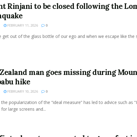
t Rinjani to be closed following the L
hquake
N
FEBRUARY 11, 2026
0
get out of the glass bottle of our ego and when we escape like the s
Zealand man goes missing during Moun
abu hike
N
FEBRUARY 10, 2026
0
the popularization of the “ideal measure” has led to advice such as “
 for large screens and...