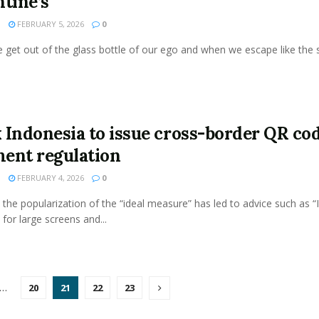
ntine’s
N
FEBRUARY 5, 2026
0
get out of the glass bottle of our ego and when we escape like the s
 Indonesia to issue cross-border QR co
ent regulation
N
FEBRUARY 4, 2026
0
the popularization of the “ideal measure” has led to advice such as “
 for large screens and...
…
20
21
22
23