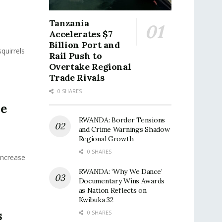
n
Tanzania
Accelerates $7
Billion Port and
quirrels
Rail Push to
Overtake Regional
Trade Rivals
0 SHARES
he
RWANDA: Border Tensions
and Crime Warnings Shadow
Regional Growth
0 SHARES
Increase
RWANDA: ‘Why We Dance’
Documentary Wins Awards
as Nation Reflects on
Kwibuka 32
s
0 SHARES