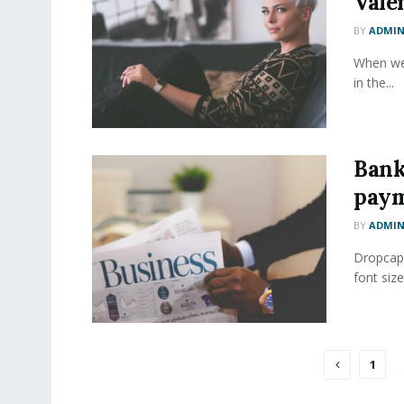
Vale
BY
ADMI
When we 
in the...
Bank
paym
BY
ADMI
Dropcap 
font size
1