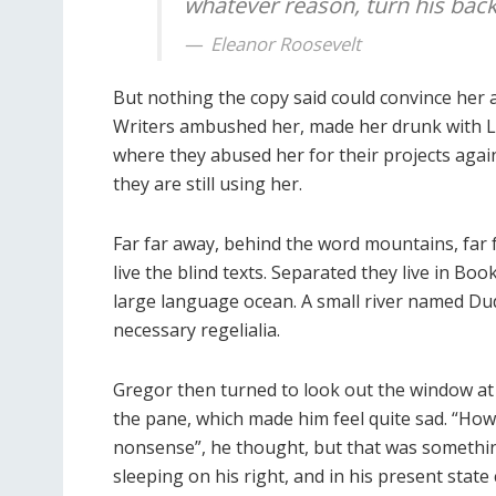
whatever reason, turn his back 
Eleanor Roosevelt
But nothing the copy said could convince her an
Writers ambushed her, made her drunk with L
where they abused her for their projects again
they are still using her.
Far far away, behind the word mountains, far
live the blind texts. Separated they live in Bo
large language ocean. A small river named Dude
necessary regelialia.
Gregor then turned to look out the window at 
the pane, which made him feel quite sad. “How ab
nonsense”, he thought, but that was somethi
sleeping on his right, and in his present state