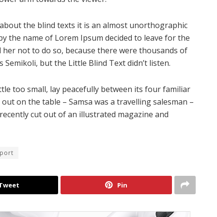
about the blind texts it is an almost unorthographic
t by the name of Lorem Ipsum decided to leave for the
 her not to do so, because there were thousands of
mikoli, but the Little Blind Text didn’t listen.
e too small, lay peacefully between its four familiar
ad out on the table – Samsa was a travelling salesman –
recently cut out of an illustrated magazine and
eport
Tweet
Pin