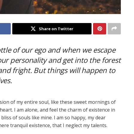
Share on Twitter
ottle of our ego and when we escape
 our personality and get into the forest
and fright. But things will happen to
ves.
ion of my entire soul, like these sweet mornings of
heart. I am alone, and feel the charm of existence in
 bliss of souls like mine. I am so happy, my dear
ere tranquil existence, that I neglect my talents.