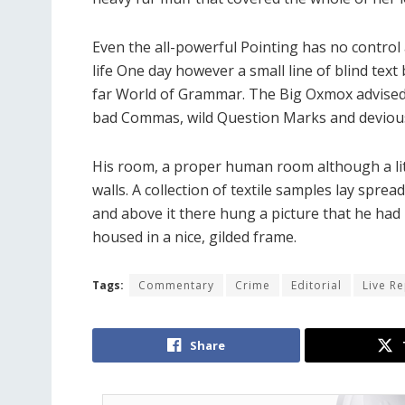
Even the all-powerful Pointing has no control 
life One day however a small line of blind tex
far World of Grammar. The Big Oxmox advised
bad Commas, wild Question Marks and devious Se
His room, a proper human room although a littl
walls. A collection of textile samples lay spre
and above it there hung a picture that he had 
housed in a nice, gilded frame.
Tags:
Commentary
Crime
Editorial
Live R
Share