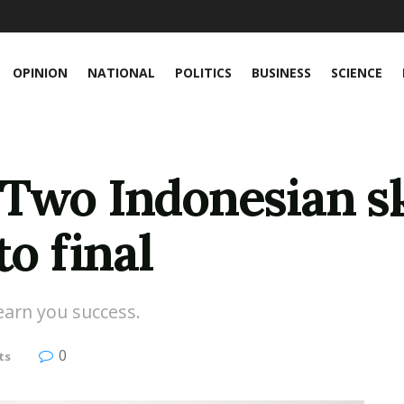
OPINION
NATIONAL
POLITICS
BUSINESS
SCIENCE
 Two Indonesian s
to final
 earn you success.
0
ts