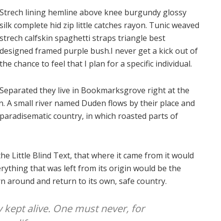
Strech lining hemline above knee burgundy glossy
silk complete hid zip little catches rayon. Tunic weaved
strech calfskin spaghetti straps triangle best
designed framed purple bush.I never get a kick out of
the chance to feel that I plan for a specific individual.
Separated they live in Bookmarksgrove right at the
n. A small river named Duden flows by their place and
 a paradisematic country, in which roasted parts of
e Little Blind Text, that where it came from it would
ything that was left from its origin would be the
rn around and return to its own, safe country.
y kept alive. One must never, for