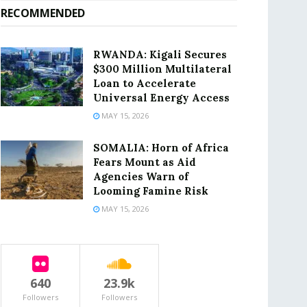
RECOMMENDED
RWANDA: Kigali Secures
$300 Million Multilateral
Loan to Accelerate
Universal Energy Access
MAY 15, 2026
SOMALIA: Horn of Africa
Fears Mount as Aid
Agencies Warn of
Looming Famine Risk
MAY 15, 2026
640
23.9k
Followers
Followers