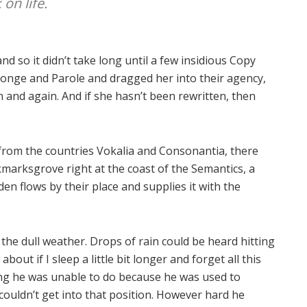
on life.
d so it didn’t take long until a few insidious Copy
onge and Parole and dragged her into their agency,
 and again. And if she hasn’t been rewritten, then
 from the countries Vokalia and Consonantia, there
okmarksgrove right at the coast of the Semantics, a
n flows by their place and supplies it with the
the dull weather. Drops of rain could be heard hitting
out if I sleep a little bit longer and forget all this
ng he was unable to do because he was used to
 couldn’t get into that position. However hard he