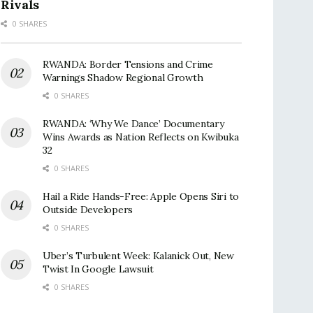
Rivals
0 SHARES
RWANDA: Border Tensions and Crime
Warnings Shadow Regional Growth
0 SHARES
RWANDA: ‘Why We Dance’ Documentary
Wins Awards as Nation Reflects on Kwibuka
32
0 SHARES
Hail a Ride Hands-Free: Apple Opens Siri to
Outside Developers
0 SHARES
Uber’s Turbulent Week: Kalanick Out, New
Twist In Google Lawsuit
0 SHARES