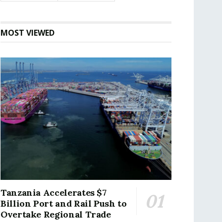
MOST VIEWED
Tanzania Accelerates $7
Billion Port and Rail Push to
Overtake Regional Trade