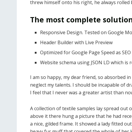
threw himself onto his right, he always rolled
The most complete solution
Responsive Design. Tested on Google Mob
Header Builder with Live Preview
Optimized for Google Page Speed as SEO 
Website schema using JSON LD which is
I am so happy, my dear friend, so absorbed in 
neglect my talents. I should be incapable of d
I feel that I never was a greater artist than no
A collection of textile samples lay spread out
above it there hung a picture that he had rece
a nice, gilded frame. It showed a lady fitted ou
heavy fur muff that covered the whole of her 