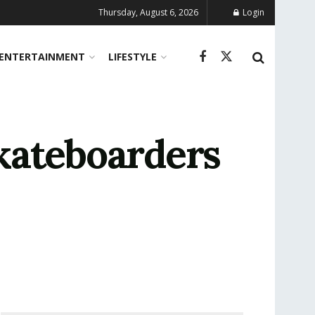
Thursday, August 6, 2026
Login
ENTERTAINMENT
LIFESTYLE
kateboarders