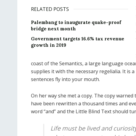
RELATED POSTS
Palembang to inaugurate quake-proof
bridge next month
Government targets 16.6% tax revenue
growth in 2019
coast of the Semantics, a large language ocea
supplies it with the necessary regelialia. It is
sentences fly into your mouth.
On her way she met a copy. The copy warned th
have been rewritten a thousand times and ever
word “and” and the Little Blind Text should tu
Life must be lived and curiosit