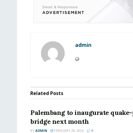
admin
Related
Posts
Palembang to inaugurate quake-
bridge next month
BY
ADMIN
FEBRUARY 28, 2026
0