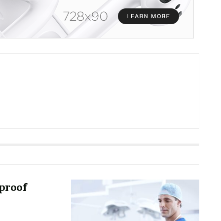
proof