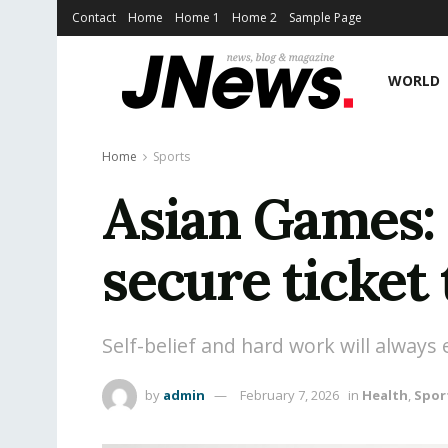
Contact
Home
Home 1
Home 2
Sample Page
WORLD
Home
Sports
Asian Games:
secure ticket 
Self-belief and hard work will always
by
admin
February 7, 2026
in
Health
,
Spor