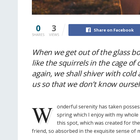
0
3
Share on Facebook
SHARES
VIEWS
When we get out of the glass b
like the squirrels in the cage of
again, we shall shiver with cold 
us so that we don’t know oursel
W
onderful serenity has taken possess
spring which I enjoy with my whole 
this spot, which was created for the
friend, so absorbed in the exquisite sense of m