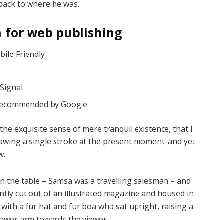
 back to where he was.
 for web publishing
ile Friendly
Signal
 recommended by Google
the exquisite sense of mere tranquil existence, that I
rawing a single stroke at the present moment; and yet
w.
 on the table – Samsa was a travelling salesman – and
ntly cut out of an illustrated magazine and housed in
t with a fur hat and fur boa who sat upright, raising a
lower arm towards the viewer.