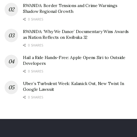
RWANDA: Border Tensions and Crime Warnings
Shadow Regional Growth
0 SHARES
RWANDA: ‘Why We Dance’ Documentary Wins Awards
as Nation Reflects on Kwibuka 32
0 SHARES
Hail a Ride Hands-Free: Apple Opens Siri to Outside
Developers
0 SHARES
Uber’s Turbulent Week: Kalanick Out, New Twist In
Google Lawsuit
0 SHARES