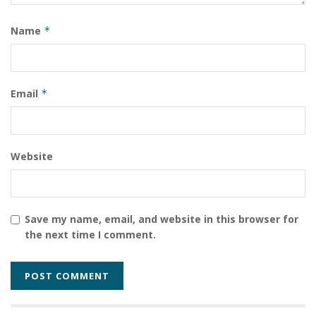
Tags:
South Sudan
South Sudan Government Reshuffle President Salva Kiir
Name
*
SSPDF Military Leadership
Email
*
Website
Save my name, email, and website in this browser for
the next time I comment.