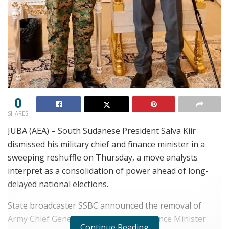
0
SHARES
JUBA (AEA) – South Sudanese President Salva Kiir
dismissed his military chief and finance minister in a
sweeping reshuffle on Thursday, a move analysts
interpret as a consolidation of power ahead of long-
delayed national elections.
State broadcaster SSBC announced the removal of
Army Chief General Paul Nang and Finance Minister
Continue Reading