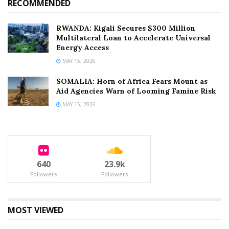
RECOMMENDED
RWANDA: Kigali Secures $300 Million
Multilateral Loan to Accelerate Universal
Energy Access
MAY 15, 2026
SOMALIA: Horn of Africa Fears Mount as
Aid Agencies Warn of Looming Famine Risk
MAY 15, 2026
640
23.9k
Followers
Followers
MOST VIEWED