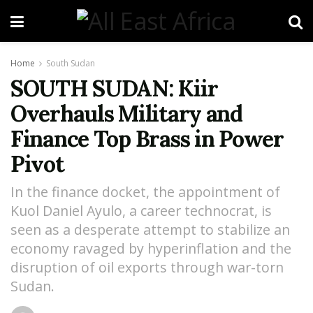
Home
South Sudan
SOUTH SUDAN: Kiir
Overhauls Military and
Finance Top Brass in Power
Pivot
In the finance docket, the appointment of
Kuol Daniel Ayulo, a career technocrat, is
seen as a desperate attempt to stabilize an
economy ravaged by hyperinflation and the
disruption of oil exports through war-torn
Sudan.