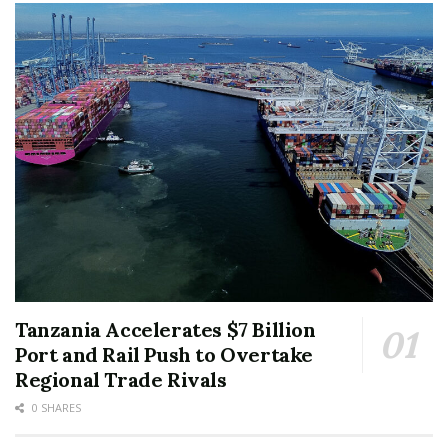
Tanzania Accelerates $7 Billion
Port and Rail Push to Overtake
Regional Trade Rivals
0 SHARES