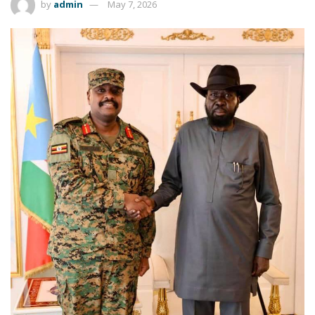
by
admin
May 7, 2026