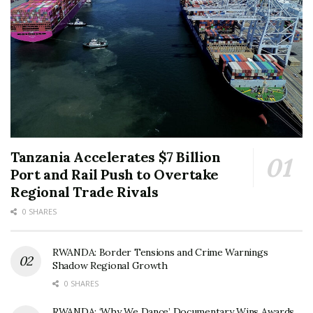
Tanzania Accelerates $7 Billion
Port and Rail Push to Overtake
Regional Trade Rivals
0 SHARES
RWANDA: Border Tensions and Crime Warnings
Shadow Regional Growth
0 SHARES
RWANDA: ‘Why We Dance’ Documentary Wins Awards