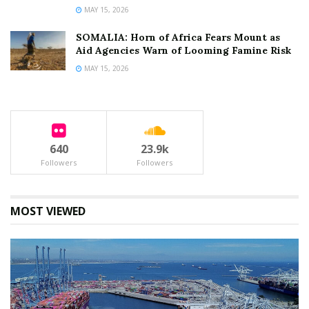
MAY 15, 2026
SOMALIA: Horn of Africa Fears Mount as
Aid Agencies Warn of Looming Famine Risk
MAY 15, 2026
640
23.9k
Followers
Followers
MOST VIEWED