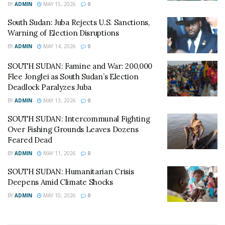
violations, including the killing of over 160 civilians in
BY
ADMIN
MAY 15, 2026
0
the north of the country since March 1.
South Sudan: Juba Rejects U.S. Sanctions,
Warning of Election Disruptions
As the African Union sends a technical team to Juba this
week to help strengthen education data systems, the
BY
ADMIN
MAY 14, 2026
0
immediate priority for aid agencies remains the delivery
SOUTH SUDAN: Famine and War: 200,000
of food and medicine to families currently sheltering in
Flee Jonglei as South Sudan’s Election
the open across the Sudd wetlands.
Deadlock Paralyzes Juba
BY
ADMIN
MAY 13, 2026
0
© All East Africa, all rights reserved
SOUTH SUDAN: Intercommunal Fighting
Over Fishing Grounds Leaves Dozens
Feared Dead
BY
ADMIN
MAY 11, 2026
0
SOUTH SUDAN: Humanitarian Crisis
Deepens Amid Climate Shocks
BY
ADMIN
MAY 10, 2026
0