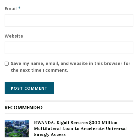
Email
*
Website
Save my name, email, and website in this browser for
the next time I comment.
RECOMMENDED
RWANDA: Kigali Secures $300 Million
Multilateral Loan to Accelerate Universal
Energy Access