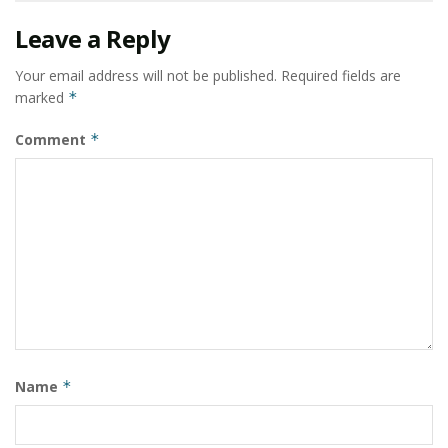
Leave a Reply
Your email address will not be published.
Required fields are
marked
*
Comment
*
Name
*