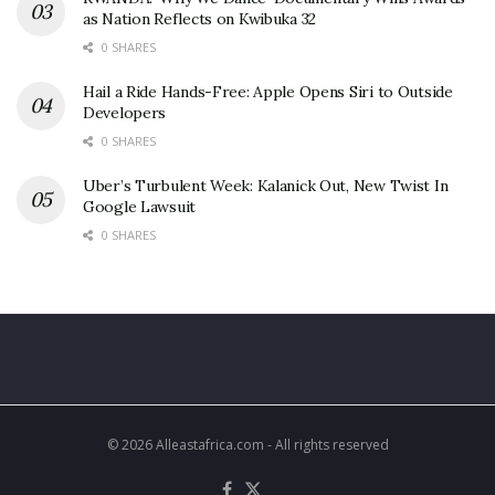
as Nation Reflects on Kwibuka 32
0 SHARES
Hail a Ride Hands-Free: Apple Opens Siri to Outside
Developers
0 SHARES
Uber’s Turbulent Week: Kalanick Out, New Twist In
Google Lawsuit
0 SHARES
© 2026 Alleastafrica.com - All rights reserved