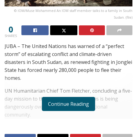
© IOM/Muse Mohammed An IOM staff member talks to a family in South
Sudan. (file)
0
SHARES
JUBA – The United Nations has warned of a “perfect
storm” of escalating conflict and climate-driven
disasters in South Sudan, as renewed fighting in Jonglei
State has forced nearly 280,000 people to flee their
homes.
UN Humanitarian Chief Tom Fletcher, concluding a five-
day mission to the country, said the crisis is being
Continue Reading
dangerously overlooked by the international
community.
RELATED POSTS