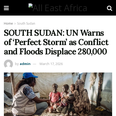
Home
South Sudan
SOUTH SUDAN: UN Warns
of ‘Perfect Storm’ as Conflict
and Floods Displace 280,000
by
admin
March 17, 2026