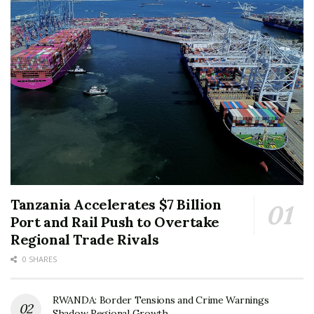
Tanzania Accelerates $7 Billion
Port and Rail Push to Overtake
Regional Trade Rivals
0 SHARES
RWANDA: Border Tensions and Crime Warnings
Shadow Regional Growth