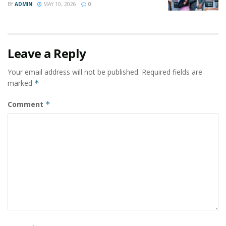
BY
ADMIN
MAY 10, 2026
0
Leave a Reply
Your email address will not be published.
Required fields are
marked
*
Comment
*