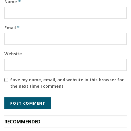
Name
*
Email
*
Website
Save my name, email, and website in this browser for
the next time I comment.
RECOMMENDED