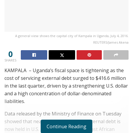
A general view shows the capital city of Kampala in Uganda, July 4, 2016.
REUTERS/James Akena
0
SHARES
KAMPALA – Uganda’s fiscal space is tightening as the
cost of servicing external debt surged to $416.6 million
in the last quarter, driven by a strengthening U.S. dollar
and a high concentration of dollar-denominated
liabilities.
Data released by the Ministry of Finance on Tuesday
showed that nearly half of Uganda’s external debt is
Continue Reading
now held in U.S. dollars, exposing the East African