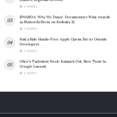
0 SHARES
RWANDA: ‘Why We Dance’ Documentary Wins Awards
as Nation Reflects on Kwibuka 32
0 SHARES
Hail a Ride Hands-Free: Apple Opens Siri to Outside
Developers
0 SHARES
Uber’s Turbulent Week: Kalanick Out, New Twist In
Google Lawsuit
0 SHARES