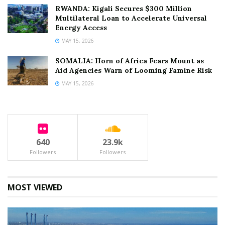
RWANDA: Kigali Secures $300 Million
Multilateral Loan to Accelerate Universal
Energy Access
MAY 15, 2026
SOMALIA: Horn of Africa Fears Mount as
Aid Agencies Warn of Looming Famine Risk
MAY 15, 2026
640
23.9k
Followers
Followers
MOST VIEWED