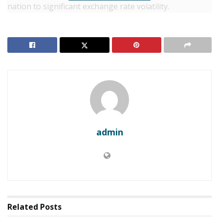
nation to significant exchange rate volatility.
RELATED POSTS
UGANDA: Kampala Confirms Posthumous Ebola
Case, Triggering Cross-Border Containment
Protocols
Uganda: NSSF Launches Radical Management
Overhaul to Boost Productivity
The Euro accounts for approximately 35% of the
admin
portfolio, with the Chinese Yuan and Japanese Yen
making up the remainder.
The rising costs come at a sensitive time for President
Yoweri Museveni’s government, which is balancing
heavy infrastructure investment with social spending
Related
Posts
following a contentious January election.