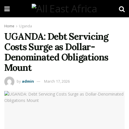
Home
Uganda
UGANDA: Debt Servicing
Costs Surge as Dollar-
Denominated Obligations
Mount
by
admin
March 17, 2026