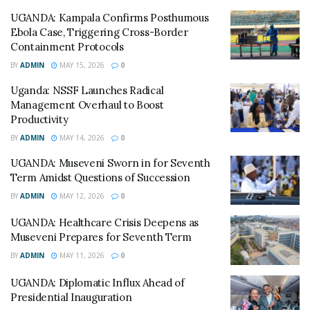
UGANDA: Kampala Confirms Posthumous
Analysts warn that if the shilling continues to weaken
Ebola Case, Triggering Cross-Border
against the dollar, the government may be forced to
Containment Protocols
divert funds from healthcare and education to meet its
BY
ADMIN
MAY 15, 2026
0
international obligations.
Uganda: NSSF Launches Radical
“The dominance of the dollar in our debt portfolio
Management Overhaul to Boost
Productivity
remains a key vulnerability,” the Ministry stated in its
quarterly bulletin.
BY
ADMIN
MAY 14, 2026
0
UGANDA: Museveni Sworn in for Seventh
Despite the pressure, the government is moving
Term Amidst Questions of Succession
forward with a National Emerging Technologies
BY
ADMIN
MAY 12, 2026
0
Strategy, hoping that investments in AI and blockchain
will modernize the economy and create new revenue
UGANDA: Healthcare Crisis Deepens as
Museveni Prepares for Seventh Term
streams to offset the debt burden.
BY
ADMIN
MAY 11, 2026
0
© All East Africa, all rights reserved
UGANDA: Diplomatic Influx Ahead of
Presidential Inauguration